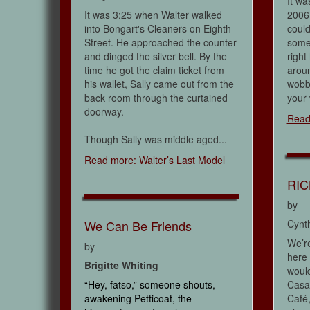
It wa
It was 3:25 when Walter walked
2006 
into Bongart's Cleaners on Eighth
could
Street. He approached the counter
some
and dinged the silver bell. By the
right
time he got the claim ticket from
aroun
his wallet, Sally came out from the
wobbl
back room through the curtained
your 
doorway.
Read
Though Sally was middle aged...
Read more: Walter’s Last Model
RIC
by
We Can Be Friends
Cynt
We’re
by
here 
Brigitte Whiting
would
“Hey, fatso,” someone shouts,
Casab
awakening Petticoat, the
Café