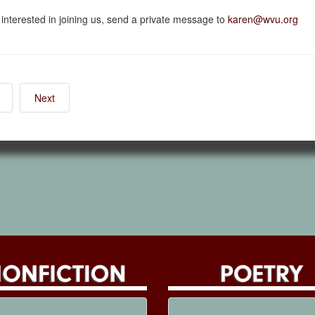
e interested in joining us, send a private message to
karen@wvu.org
Next