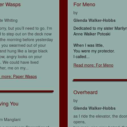
er Wasps
For Meno
by
tte Whiting
Glenda Walker-Hobbs
orry, but you’ll need to go. I'm
Dedicated to my sister Marily
d to step out on the deck now
Anne Walker Potoski
 the morning before yesterday
 you swarmed out of your
When I was little,
and hung like a large black
You were my protector.
ow, angry looks on your
I called...
. We could have lived
Read more: For Meno
her, me on my...
 more: Paper Wasps
Overheard
by
ving You
Glenda Walker-Hobbs
as I ride the elevator, the doo
am Manglani
opens,