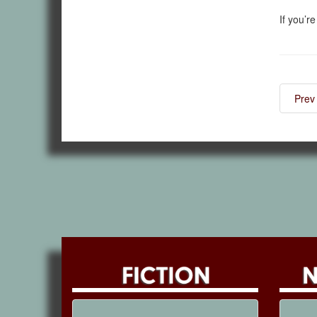
If you’r
Prev