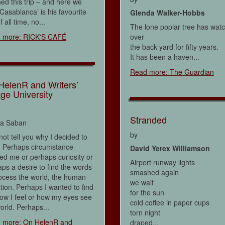
ed this trip – and here we
‘Casablanca’ is his favourite
Glenda Walker-Hobbs
f all time, no...
The lone poplar tree has wat
 more: RICK'S CAFÉ
over
the back yard for fifty years.
It has been a haven...
Read more: The Guardian
HelenR and Writers’
age University
Stranded
na Saban
by
not tell you why I decided to
. Perhaps circumstance
David Yerex Williamson
d me or perhaps curiosity or
Airport runway lights
ps a desire to find the words
smashed again
ocess the world, the human
we wait
tion. Perhaps I wanted to find
for the sun
ow I feel or how my eyes see
cold coffee in paper cups
orld. Perhaps...
torn night
 more: On HelenR and
draped...