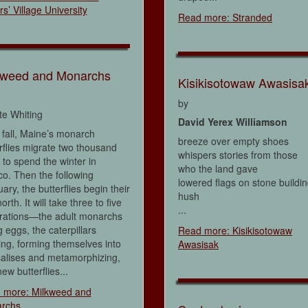
rs’ Village University
Read more: Stranded
kweed and Monarchs
Kisikisotowaw Awasisa
by
tte Whiting
David Yerex Williamson
fall, Maine’s monarch
breeze over empty shoes
rflies migrate two thousand
whispers stories from those
 to spend the winter in
who the land gave
o. Then the following
lowered flags on stone buildi
ary, the butterflies begin their
hush
orth. It will take three to five
...
rations—the adult monarchs
g eggs, the caterpillars
Read more: Kisikisotowaw
ng, forming themselves into
Awasisak
salises and metamorphizing,
ew butterflies...
 more: Milkweed and
rchs