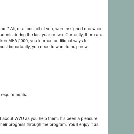
ram? All, or almost all of you, were assigned one when
dents during the last year or two. Currently, there are
 taken MFA 2000, you learned additional ways to
most importantly, you need to want to help new
 requirements.
 lot about WVU as you help them. It’s been a pleasure
eir progress through the program. You’ll enjoy it as