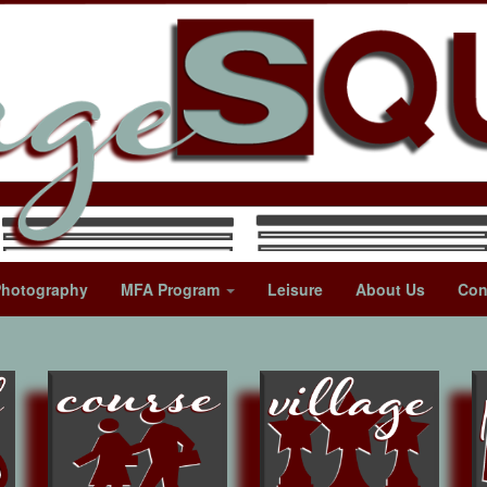
Photography
MFA Program
Leisure
About Us
Con