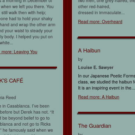
s a morning in December of
two men, one grey-haired, th
when we left you there. You
other red-haired,
 still walk then with help;
dressed in immaculate...
one had to hold your shaky
Read more: Overheard
 hand and wrap the other arm
d your waist to steady your
y body. I helped you put on
white...
A Haibun
 more: Leaving You
by
Louise E. Sawyer
In our Japanese Poetic Form
K'S CAFÉ
class, we studied the haibun 
It is an inspiring event in the...
Read more: A Haibun
hia Reed
 in Casablanca. I’ve been
before but Derek has not. “It
 be beyond belief to go to
lanca and not go to Ricks
The Guardian
,” he famously said when we
by