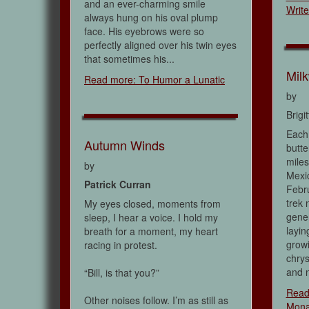
and an ever-charming smile
Write
always hung on his oval plump
face. His eyebrows were so
perfectly aligned over his twin eyes
that sometimes his...
Mil
Read more: To Humor a Lunatic
by
Brigi
Each 
Autumn Winds
butte
miles
by
Mexic
Patrick Curran
Febru
trek n
My eyes closed, moments from
gene
sleep, I hear a voice. I hold my
layin
breath for a moment, my heart
growi
racing in protest.
chry
and n
“Bill, is that you?”
Read
Other noises follow. I’m as still as
Mona