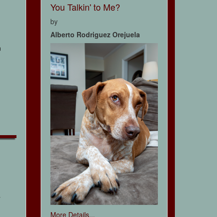
You Talkin' to Me?
by
Alberto Rodriguez Orejuela
n
r
More Details...