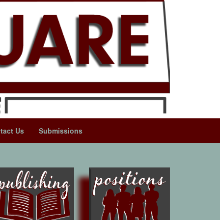
tact Us
Submissions