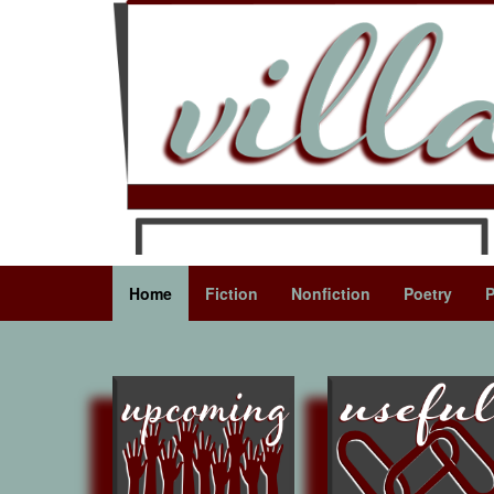
Home
Fiction
Nonfiction
Poetry