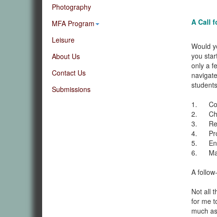
Photography
A Call 
MFA Program
Leisure
Would yo
you star
About Us
only a f
Contact Us
navigate
students
Submissions
1. Cont
2. Chat
3. Reco
4. Provi
5. Enco
6. Make
A follow
Not all 
for me t
much as I