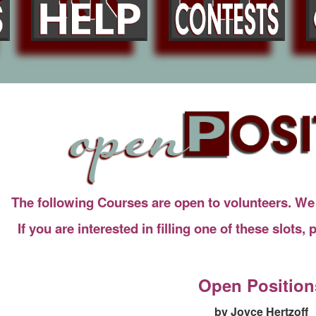
The following Courses are open to volunteers. We n
If you are interested in filling one of these slots,
Open Position
by Joyce Hertzoff