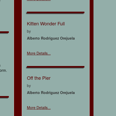
e
Kitten Wonder Full
by
Alberto Rodriguez Orejuela
More Details...
s
form.
Off the Pier
by
Alberto Rodriguez Orejuela
More Details...