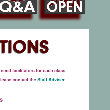
eed facilitators for each class.
 please contact the
Staff Adviser
s