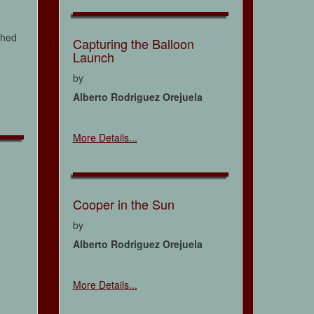
ched
Capturing the Balloon
Launch
by
Alberto Rodriguez Orejuela
More Details...
Cooper in the Sun
by
Alberto Rodriguez Orejuela
More Details...