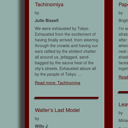
Tachinomiya
Pap
by
by
Julie Bissell
Brigi
We were exhausted by Tokyo.
I'm s
Exhausted from the excitement of
afrai
having finally arrived, from steering
after
through the crowds and having our
when
ears rattled by the strident chatter
nest 
all around us, jetlagged, sand-
shad
bagged by the sauna heat of the
faces
city’s streets. Exhausted above all
toget
by the people of Tokyo. ...
Read
Read more: Tachinomiya
Lea
Walter’s Last Model
by
by
Miri
Willy J