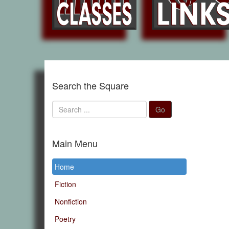
Search the Square
Search
Go
...
Main Menu
Home
Fiction
Nonfiction
Poetry