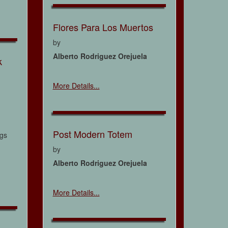
Flores Para Los Muertos
by
Alberto Rodriguez Orejuela
k
More Details...
Post Modern Totem
ngs
by
Alberto Rodriguez Orejuela
More Details...