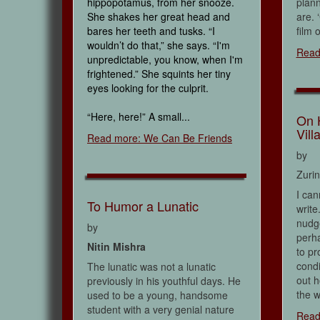
hippopotamus, from her snooze.
plann
She shakes her great head and
are. 
bares her teeth and tusks. “I
film o
wouldn’t do that,” she says. “I'm
Read
unpredictable, you know, when I'm
frightened.” She squints her tiny
eyes looking for the culprit.
“Here, here!” A small...
On 
Vill
Read more: We Can Be Friends
by
Zuri
I can
To Humor a Lunatic
write
nudge
by
perha
Nitin Mishra
to pr
condi
The lunatic was not a lunatic
out h
previously in his youthful days. He
the w
used to be a young, handsome
student with a very genial nature
Read