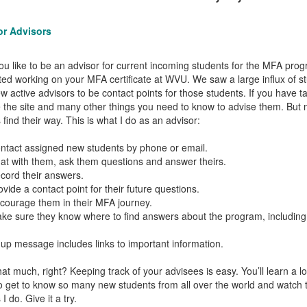
for Advisors
u like to be an advisor for current incoming students for the MFA prog
ted working on your MFA certificate at WVU. We saw a large influx of stu
ew active advisors to be contact points for those students. If you have
 the site and many other things you need to know to advise them. But 
 find their way. This is what I do as an advisor:
act assigned new students by phone or email.
 with them, ask them questions and answer theirs.
rd their answers.
de a contact point for their future questions.
urage them in their MFA journey.
 sure they know where to find answers about the program, including
-up message includes links to important information.
that much, right? Keeping track of your advisees is easy. You’ll learn a
o get to know so many new students from all over the world and watch th
 do. Give it a try.