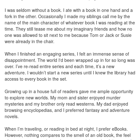
I was seldom without a book. I ate with a book in one hand and a
fork in the other. Occasionally I made my siblings call me by the
name of the main character of whatever book I was reading at the
time. They still tease me about my imaginary friends and how no
one was allowed to sit next to me because Tom or Jack or Susie
were already in the chair.
When I finished an engaging series, I felt an immense sense of
disappointment. The world I'd been wrapped up in for so long was
over. I’ve re-read entire series and each time, it’s a new
adventure. I wouldn’t start a new series until I knew the library had
access to every book in the set.
Growing up in a house full of readers gave me ample opportunity
to explore new worlds. My mom and sister enjoyed murder
mysteries and my brother only read westerns. My dad enjoyed
browsing encyclopedias, and I preferred fantasy and adventure
novels.
When I’m traveling, or reading in bed at night, I prefer eBooks.
However, nothing compares to the smell of an old book, the feel