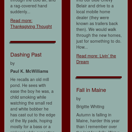
a rag-covered hand
Belair and drive to a
suddenly...
local mobile home
dealer (they were
Read more:
known as trailers back
Thanksgiving Thought
then). We would walk
through the new homes,
just for something to do.
How...
Dashing Past
Read more: Livin’ the
Dream
by
Paul K. McWilliams
He recalls an old mill
pond. He sees with
Fall in Maine
ease the boy he was, a
child smoking while
by
watching the small red
Brigitte Whiting
and white bobber he
has cast out to the edge
Autumn is falling in
of the lily pads, hoping
Maine, harder this year
mostly for a bass or a
than I remember over