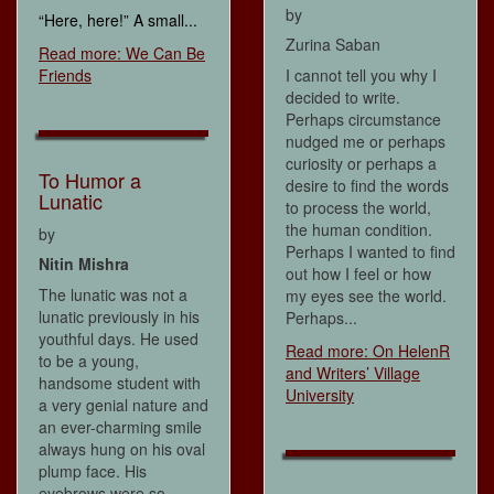
by
“Here, here!” A small...
Zurina Saban
Read more: We Can Be
Friends
I cannot tell you why I
decided to write.
Perhaps circumstance
nudged me or perhaps
curiosity or perhaps a
To Humor a
desire to find the words
Lunatic
to process the world,
the human condition.
by
Perhaps I wanted to find
Nitin Mishra
out how I feel or how
The lunatic was not a
my eyes see the world.
lunatic previously in his
Perhaps...
youthful days. He used
Read more: On HelenR
to be a young,
and Writers’ Village
handsome student with
University
a very genial nature and
an ever-charming smile
always hung on his oval
plump face. His
eyebrows were so