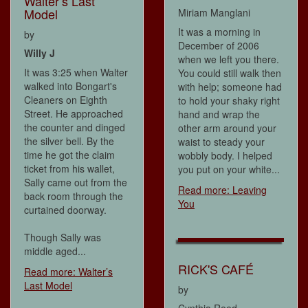
Walter’s Last
Model
Miriam Manglani
It was a morning in
by
December of 2006
Willy J
when we left you there.
It was 3:25 when Walter
You could still walk then
walked into Bongart's
with help; someone had
Cleaners on Eighth
to hold your shaky right
Street. He approached
hand and wrap the
the counter and dinged
other arm around your
the silver bell. By the
waist to steady your
time he got the claim
wobbly body. I helped
ticket from his wallet,
you put on your white...
Sally came out from the
Read more: Leaving
back room through the
You
curtained doorway.
Though Sally was
middle aged...
RICK'S CAFÉ
Read more: Walter’s
Last Model
by