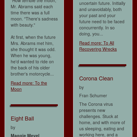
"How terrible the moon,"
uncertain future. Initially
Mr. Abrams said each
and unavoidably, both
time there was a full
your past and your
moon. "There's sadness
future need to be faced
with beauty."
concurrently. In so
doing, you...
At first, when the future
Read more: To All
Mrs. Abrams met him,
Recovering Wrecks
she thought it was odd.
When he was young,
he'd wanted to ride on
the back of his older
brother's motorcycle...
Corona Clean
Read more: To the
by
Moon
Fran Schumer
The Corona virus
presents new
challenges. Stuck at
Eight Ball
home, and with more of
by
us sleeping, eating and
working here, and a
Maggie Mevel