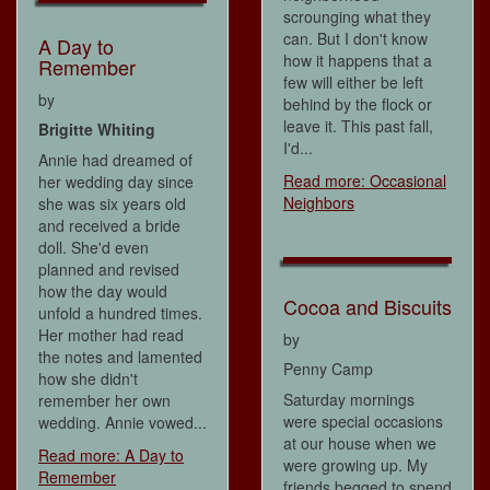
scrounging what they
can. But I don't know
A Day to
how it happens that a
Remember
few will either be left
by
behind by the flock or
leave it. This past fall,
Brigitte Whiting
I'd...
Annie had dreamed of
Read more: Occasional
her wedding day since
Neighbors
she was six years old
and received a bride
doll. She'd even
planned and revised
how the day would
Cocoa and Biscuits
unfold a hundred times.
Her mother had read
by
the notes and lamented
Penny Camp
how she didn't
Saturday mornings
remember her own
were special occasions
wedding. Annie vowed...
at our house when we
Read more: A Day to
were growing up. My
Remember
friends begged to spend