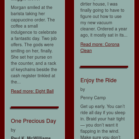
dirtier house, I was
Morgan smiled at the
finally going to have to
barista taking her
figure out how to use
cappuccino order. The
my new vacuum
coffee a small
cleaner. Ordered a year
indulgence to celebrate
ago, it mostly sat in its...
a fantastic day. Two job
Read more: Corona
offers. The gods were
Clean
smiling on her, finally.
She set her purse on
the counter, and a rack
of keychains beside the
cash register tinkled at
Enjoy the Ride
the...
by
Read more: Eight Ball
Penny Camp
Get up early. You can’t
ride all day if you sleep
in. Braid your hair tight
One Precious Day
— you don’t want it
by
flapping in the wind.
Make sure you don’t
Paul K. McWilliams