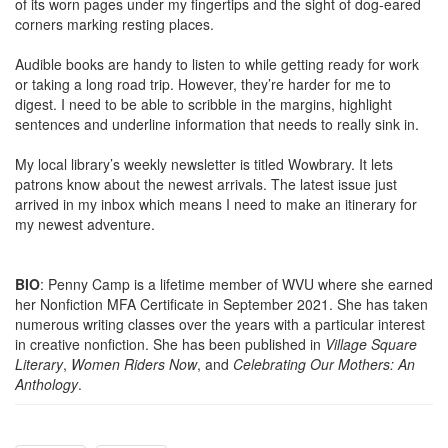
of its worn pages under my fingertips and the sight of dog-eared
corners marking resting places.
Audible books are handy to listen to while getting ready for work
or taking a long road trip. However, they’re harder for me to
digest. I need to be able to scribble in the margins, highlight
sentences and underline information that needs to really sink in.
My local library’s weekly newsletter is titled Wowbrary. It lets
patrons know about the newest arrivals. The latest issue just
arrived in my inbox which means I need to make an itinerary for
my newest adventure.
BIO
: Penny Camp is a lifetime member of WVU where she earned
her Nonfiction MFA Certificate in September 2021. She has taken
numerous writing classes over the years with a particular interest
in creative nonfiction. She has been published in
Village Square
Literary
,
Women Riders Now
, and
Celebrating Our Mothers: An
Anthology
.