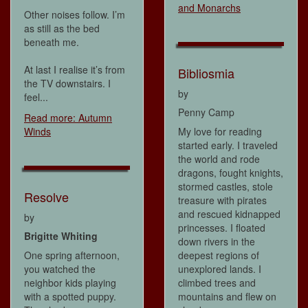
and Monarchs
Other noises follow. I’m
as still as the bed
beneath me.
At last I realise it’s from
Bibliosmia
the TV downstairs. I
by
feel...
Penny Camp
Read more: Autumn
Winds
My love for reading
started early. I traveled
the world and rode
dragons, fought knights,
stormed castles, stole
Resolve
treasure with pirates
and rescued kidnapped
by
princesses. I floated
Brigitte Whiting
down rivers in the
One spring afternoon,
deepest regions of
you watched the
unexplored lands. I
neighbor kids playing
climbed trees and
with a spotted puppy.
mountains and flew on