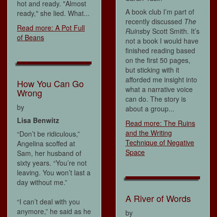
hot and ready. "Almost
A book club I’m part of
ready," she lied. What...
recently discussed
The
Read more: A Pot Full
Ruins
by Scott Smith. It’s
of Beans
not a book I would have
finished reading based
on the first 50 pages,
but sticking with it
afforded me insight into
How You Can Go
what a narrative voice
Wrong
can do. The story is
by
about a group...
Lisa Benwitz
Read more: The Ruins
and the Writing
“Don’t be ridiculous,”
Technique of Negative
Angelina scoffed at
Space
Sam, her husband of
sixty years. “You’re not
leaving. You won’t last a
day without me.”
A River of Words
“I can’t deal with you
anymore,” he said as he
by