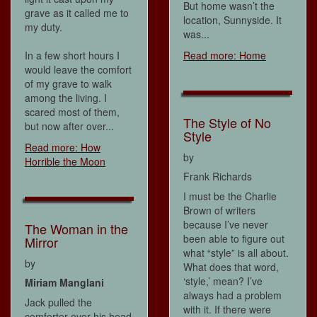
But home wasn’t the
grave as it called me to
location, Sunnyside. It
my duty.
was...
In a few short hours I
Read more: Home
would leave the comfort
of my grave to walk
among the living. I
scared most of them,
The Style of No
but now after over...
Style
Read more: How
by
Horrible the Moon
Frank Richards
I must be the Charlie
Brown of writers
because I’ve never
The Woman in the
been able to figure out
Mirror
what “style” is all about.
by
What does that word,
‘style,’ mean? I’ve
Miriam Manglani
always had a problem
Jack pulled the
with it. If there were
comforter over his head