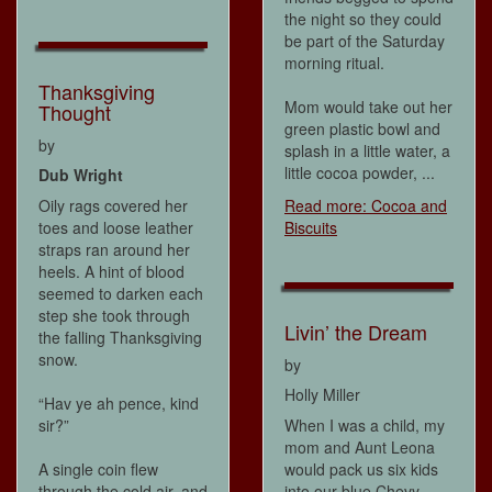
the night so they could
be part of the Saturday
morning ritual.
Thanksgiving
Mom would take out her
Thought
green plastic bowl and
by
splash in a little water, a
little cocoa powder, ...
Dub Wright
Oily rags covered her
Read more: Cocoa and
toes and loose leather
Biscuits
straps ran around her
heels. A hint of blood
seemed to darken each
step she took through
Livin’ the Dream
the falling Thanksgiving
snow.
by
Holly Miller
“Hav ye ah pence, kind
sir?”
When I was a child, my
mom and Aunt Leona
A single coin flew
would pack us six kids
through the cold air, and
into our blue Chevy