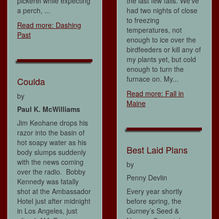
pickerel while expecting
the last few falls. We've
a perch, ...
had two nights of close
to freezing
Read more: Dashing
temperatures, not
Past
enough to ice over the
birdfeeders or kill any of
my plants yet, but cold
enough to turn the
furnace on. My...
Coulda
Read more: Fall in
by
Maine
Paul K. McWilliams
Jim Keohane drops his
razor into the basin of
hot soapy water as his
Best Laid Plans
body slumps suddenly
with the news coming
by
over the radio. Bobby
Penny Devlin
Kennedy was fatally
shot at the Ambassador
Every year shortly
Hotel just after midnight
before spring, the
in Los Angeles, just
Gurney’s Seed &