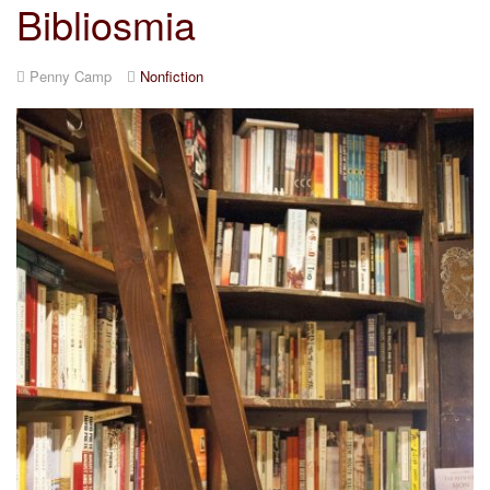
Bibliosmia
Penny Camp
Nonfiction