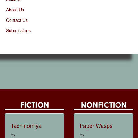
About Us
Contact Us
Submissions
Tachinomiya
Paper Wasps
by
by