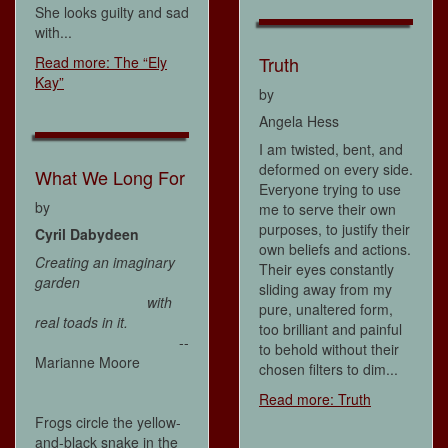
She looks guilty and sad
with...
Truth
Read more: The “Ely
Kay”
by
Angela Hess
I am twisted, bent, and
deformed on every side.
What We Long For
Everyone trying to use
by
me to serve their own
purposes, to justify their
Cyril Dabydeen
own beliefs and actions.
Creating an imaginary
Their eyes constantly
garden
sliding away from my
with
pure, unaltered form,
real toads in it.
too brilliant and painful
--
to behold without their
Marianne Moore
chosen filters to dim...
Read more: Truth
Frogs circle the yellow-
and-black snake in the