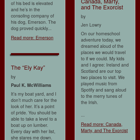
Canada, Marty,
of his bed is elevated
and The Exorcist
and he’s in the
consoling company of
by
his dog, Emerson. The
Jen Lowry
dog proved quickly...
On our homeschool
Read more: Emerson
adventure today, we
dreamed aloud of the
places we would travel
to if we could. My kids
and I agree: Ireland and
The “Ely Kay”
Scotland are our top
by
two places to visit. We
played music from
Paul K. McWilliams
Spotify and sang aloud
It’s my boat yard, and I
to the merry tunes of
don’t much care for the
the Irish.
look of her. It’s a point
of pride. You should be
...
able to take a level to a
Read more: Canada,
boat up on lumber.
Marty, and The Exorcist
Every day with her list,
she stares me down.