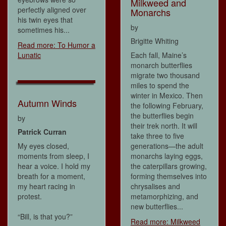
Milkweed and
perfectly aligned over
Monarchs
his twin eyes that
by
sometimes his...
Brigitte Whiting
Read more: To Humor a
Lunatic
Each fall, Maine’s
monarch butterflies
migrate two thousand
miles to spend the
winter in Mexico. Then
Autumn Winds
the following February,
the butterflies begin
by
their trek north. It will
Patrick Curran
take three to five
My eyes closed,
generations—the adult
moments from sleep, I
monarchs laying eggs,
hear a voice. I hold my
the caterpillars growing,
breath for a moment,
forming themselves into
my heart racing in
chrysalises and
protest.
metamorphizing, and
new butterflies...
“Bill, is that you?”
Read more: Milkweed