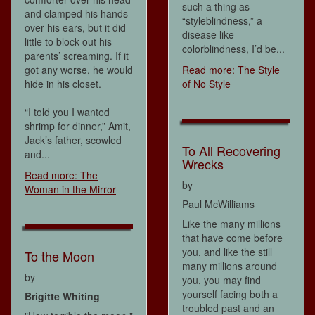
such a thing as
and clamped his hands
“styleblindness,” a
over his ears, but it did
disease like
little to block out his
colorblindness, I’d be...
parents’ screaming. If it
got any worse, he would
Read more: The Style
hide in his closet.
of No Style
“I told you I wanted
shrimp for dinner,” Amit,
Jack’s father, scowled
To All Recovering
and...
Wrecks
Read more: The
by
Woman in the Mirror
Paul McWilliams
Like the many millions
that have come before
you, and like the still
To the Moon
many millions around
by
you, you may find
yourself facing both a
Brigitte Whiting
troubled past and an