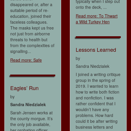
typically when I step out
disappeared or, after a
onto the deck, ...
suitable period of re-
Read more: To Thwart
education, joined their
a Wild Turkey Hen
faceless colleagues.
The masks kept us free
not just from airborne
threats to health but
from the complexities of
Lessons Learned
signalling...
by
Read more: Safe
Sandra Niedzialek
I joined a writing critique
group in the spring of
2019. I wanted to learn
Eagles’ Run
how to write both fiction
by
and nonfiction. I was
rather confident that I
Sandra Niedzialek
wouldn’t have any
Sarah Jensen works at
problems. How hard
the county morgue. It’s
could it be after writing
the only job available,
business letters and
her probation officer