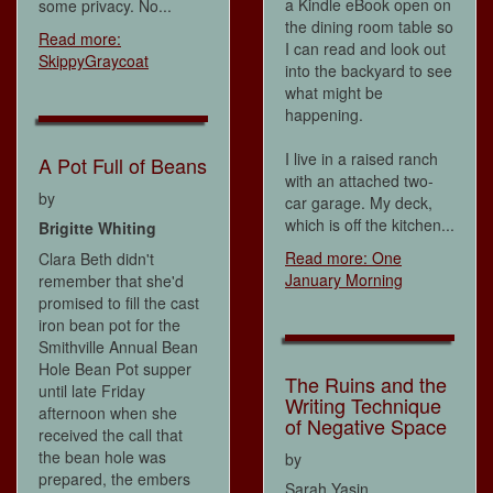
a Kindle eBook open on
some privacy. No...
the dining room table so
Read more:
I can read and look out
SkippyGraycoat
into the backyard to see
what might be
happening.
I live in a raised ranch
A Pot Full of Beans
with an attached two-
by
car garage. My deck,
which is off the kitchen...
Brigitte Whiting
Read more: One
Clara Beth didn't
January Morning
remember that she'd
promised to fill the cast
iron bean pot for the
Smithville Annual Bean
Hole Bean Pot supper
The Ruins and the
until late Friday
Writing Technique
afternoon when she
of Negative Space
received the call that
the bean hole was
by
prepared, the embers
Sarah Yasin