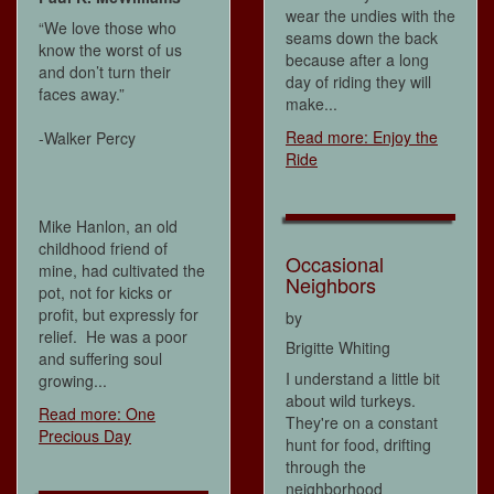
wear the undies with the
“We love those who
seams down the back
know the worst of us
because after a long
and don’t turn their
day of riding they will
faces away.”
make...
Read more: Enjoy the
-Walker Percy
Ride
Mike Hanlon, an old
childhood friend of
Occasional
mine, had cultivated the
Neighbors
pot, not for kicks or
profit, but expressly for
by
relief. He was a poor
Brigitte Whiting
and suffering soul
I understand a little bit
growing...
about wild turkeys.
Read more: One
They're on a constant
Precious Day
hunt for food, drifting
through the
neighborhood