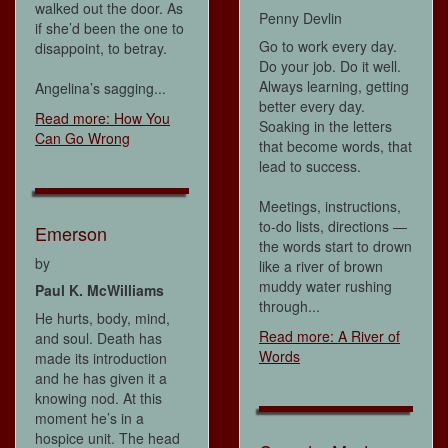
walked out the door. As
Penny Devlin
if she’d been the one to
Go to work every day.
disappoint, to betray.
Do your job. Do it well.
Always learning, getting
Angelina’s sagging...
better every day.
Read more: How You
Soaking in the letters
Can Go Wrong
that become words, that
lead to success.
Meetings, instructions,
to-do lists, directions —
Emerson
the words start to drown
by
like a river of brown
muddy water rushing
Paul K. McWilliams
through...
He hurts, body, mind,
Read more: A River of
and soul. Death has
Words
made its introduction
and he has given it a
knowing nod. At this
moment he’s in a
hospice unit. The head