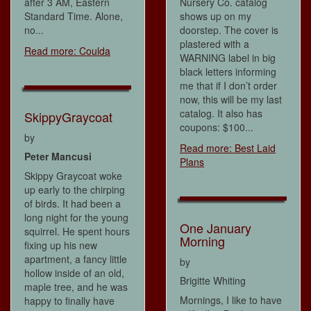
after 3 AM, Eastern
Nursery Co. catalog
Standard Time. Alone,
shows up on my
no...
doorstep. The cover is
plastered with a
Read more: Coulda
WARNING label in big
black letters informing
me that if I don’t order
now, this will be my last
catalog. It also has
SkippyGraycoat
coupons: $100...
by
Read more: Best Laid
Peter Mancusi
Plans
Skippy Graycoat woke
up early to the chirping
of birds. It had been a
long night for the young
One January
squirrel. He spent hours
Morning
fixing up his new
apartment, a fancy little
by
hollow inside of an old,
Brigitte Whiting
maple tree, and he was
Mornings, I like to have
happy to finally have