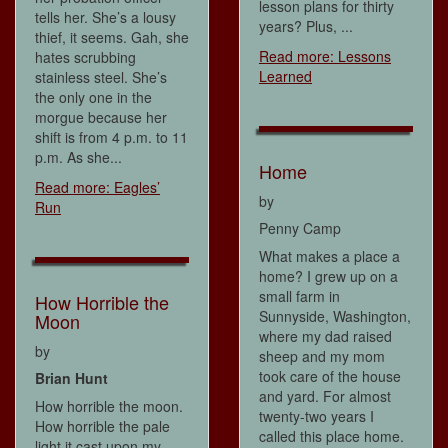
lesson plans for thirty
tells her. She’s a lousy
years? Plus, ...
thief, it seems. Gah, she
Read more: Lessons
hates scrubbing
Learned
stainless steel. She’s
the only one in the
morgue because her
shift is from 4 p.m. to 11
p.m. As she...
Home
Read more: Eagles’
by
Run
Penny Camp
What makes a place a
home? I grew up on a
small farm in
How Horrible the
Sunnyside, Washington,
Moon
where my dad raised
by
sheep and my mom
took care of the house
Brian Hunt
and yard. For almost
How horrible the moon.
twenty-two years I
How horrible the pale
called this place home.
light it cast upon my