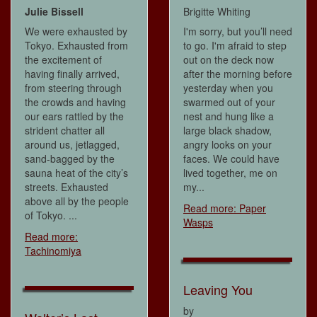
Julie Bissell
Brigitte Whiting
We were exhausted by
I'm sorry, but you’ll need
Tokyo. Exhausted from
to go. I'm afraid to step
the excitement of
out on the deck now
having finally arrived,
after the morning before
from steering through
yesterday when you
the crowds and having
swarmed out of your
our ears rattled by the
nest and hung like a
strident chatter all
large black shadow,
around us, jetlagged,
angry looks on your
sand-bagged by the
faces. We could have
sauna heat of the city’s
lived together, me on
streets. Exhausted
my...
above all by the people
Read more: Paper
of Tokyo. ...
Wasps
Read more:
Tachinomiya
Leaving You
by