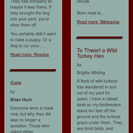
They had company so
clouds.
maybe it was theirs. If
they brought the dog
Mom read to...
into your yard, you’d
Read more: Bibliosmia
shoo them off.
You certainly didn’t want
to raise a puppy. Or a
dog to run your...
To Thwart a Wild
Read more: Resolve
Turkey Hen
by
Brigitte Whiting
A flock of wild turkeys
Safe
has wandered in and
by
out of my yard for
years. I have a raised
Brian Hunt
deck so my birdfeeders
Everyone wore a mask
stand ten feet off the
now, but why they did
ground and the turkeys
was no longer a
graze under them. They
question. Those who
are timid birds, and
asked either