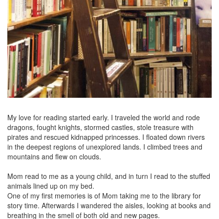
My love for reading started early. I traveled the world and rode
dragons, fought knights, stormed castles, stole treasure with
pirates and rescued kidnapped princesses. I floated down rivers
in the deepest regions of unexplored lands. I climbed trees and
mountains and flew on clouds.
Mom read to me as a young child, and in turn I read to the stuffed
animals lined up on my bed.
One of my first memories is of Mom taking me to the library for
story time. Afterwards I wandered the aisles, looking at books and
breathing in the smell of both old and new pages.