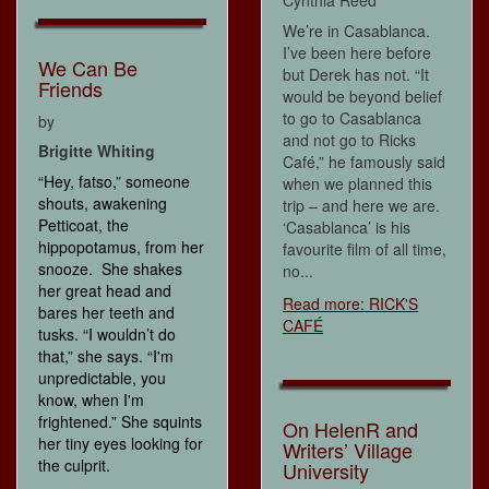
Cynthia Reed
We’re in Casablanca.
I’ve been here before
We Can Be
but Derek has not. “It
Friends
would be beyond belief
to go to Casablanca
by
and not go to Ricks
Brigitte Whiting
Café,” he famously said
“Hey, fatso,” someone
when we planned this
shouts, awakening
trip – and here we are.
Petticoat, the
‘Casablanca’ is his
hippopotamus, from her
favourite film of all time,
snooze. She shakes
no...
her great head and
Read more: RICK'S
bares her teeth and
CAFÉ
tusks. “I wouldn’t do
that,” she says. “I'm
unpredictable, you
know, when I'm
frightened.” She squints
On HelenR and
her tiny eyes looking for
Writers’ Village
the culprit.
University