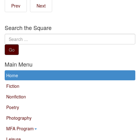
Prev
Next
Search the Square
Search
...
Go
Main Menu
Home
Fiction
Nonfiction
Poetry
Photography
MFA Program
Leisure