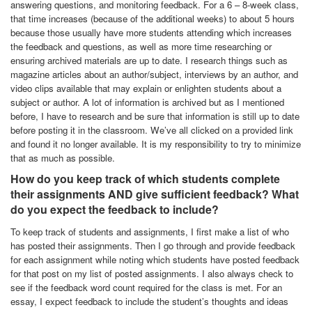
answering questions, and monitoring feedback. For a 6 – 8-week class,
that time increases (because of the additional weeks) to about 5 hours
because those usually have more students attending which increases
the feedback and questions, as well as more time researching or
ensuring archived materials are up to date. I research things such as
magazine articles about an author/subject, interviews by an author, and
video clips available that may explain or enlighten students about a
subject or author. A lot of information is archived but as I mentioned
before, I have to research and be sure that information is still up to date
before posting it in the classroom. We’ve all clicked on a provided link
and found it no longer available. It is my responsibility to try to minimize
that as much as possible.
How do you keep track of which students complete
their assignments AND give sufficient feedback? What
do you expect the feedback to include?
To keep track of students and assignments, I first make a list of who
has posted their assignments. Then I go through and provide feedback
for each assignment while noting which students have posted feedback
for that post on my list of posted assignments. I also always check to
see if the feedback word count required for the class is met. For an
essay, I expect feedback to include the student’s thoughts and ideas