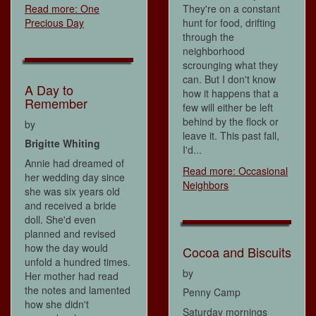
They're on a constant
Read more: One
hunt for food, drifting
Precious Day
through the
neighborhood
scrounging what they
can. But I don't know
A Day to
how it happens that a
Remember
few will either be left
behind by the flock or
by
leave it. This past fall,
Brigitte Whiting
I'd...
Annie had dreamed of
Read more: Occasional
her wedding day since
Neighbors
she was six years old
and received a bride
doll. She'd even
planned and revised
how the day would
Cocoa and Biscuits
unfold a hundred times.
by
Her mother had read
the notes and lamented
Penny Camp
how she didn't
Saturday mornings