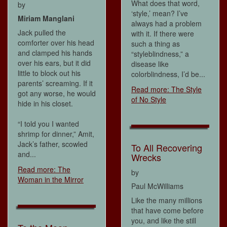
What does that word,
by
‘style,’ mean? I’ve
Miriam Manglani
always had a problem
Jack pulled the
with it. If there were
comforter over his head
such a thing as
and clamped his hands
“styleblindness,” a
over his ears, but it did
disease like
little to block out his
colorblindness, I’d be...
parents’ screaming. If it
Read more: The Style
got any worse, he would
of No Style
hide in his closet.
“I told you I wanted
shrimp for dinner,” Amit,
Jack’s father, scowled
To All Recovering
and...
Wrecks
Read more: The
by
Woman in the Mirror
Paul McWilliams
Like the many millions
that have come before
you, and like the still