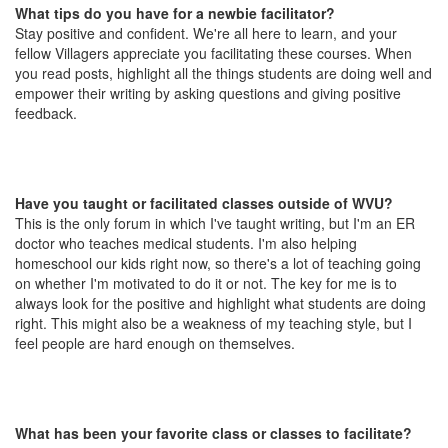
What tips do you have for a newbie facilitator?
Stay positive and confident. We're all here to learn, and your
fellow Villagers appreciate you facilitating these courses. When
you read posts, highlight all the things students are doing well and
empower their writing by asking questions and giving positive
feedback.
Have you taught or facilitated classes outside of WVU?
This is the only forum in which I've taught writing, but I'm an ER
doctor who teaches medical students. I'm also helping
homeschool our kids right now, so there's a lot of teaching going
on whether I'm motivated to do it or not. The key for me is to
always look for the positive and highlight what students are doing
right. This might also be a weakness of my teaching style, but I
feel people are hard enough on themselves.
What has been your favorite class or classes to facilitate?