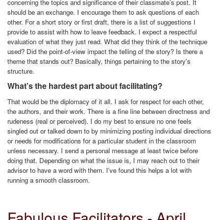
concerning the topics and significance of their classmate’s post. It
should be an exchange. I encourage them to ask questions of each
other. For a short story or first draft, there is a list of suggestions I
provide to assist with how to leave feedback. I expect a respectful
evaluation of what they just read. What did they think of the technique
used? Did the point-of-view impact the telling of the story? Is there a
theme that stands out? Basically, things pertaining to the story’s
structure.
What’s the hardest part about facilitating?
That would be the diplomacy of it all. I ask for respect for each other,
the authors, and their work. There is a fine line between directness and
rudeness (real or perceived). I do my best to ensure no one feels
singled out or talked down to by minimizing posting individual directions
or needs for modifications for a particular student in the classroom
unless necessary. I send a personal message at least twice before
doing that. Depending on what the issue is, I may reach out to their
advisor to have a word with them. I’ve found this helps a lot with
running a smooth classroom.
Fabulous Facilitators - April