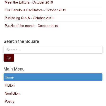
Meet the Editors - October 2019
Our Fabulous Facilitators - October 2019
Publishing Q & A - October 2019
Puzzle of the month - October 2019
Search the Square
Search
...
Go
Main Menu
Home
Fiction
Nonfiction
Poetry