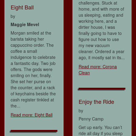
challenges. Stuck at
Eight Ball
home, and with more of
us sleeping, eating and
by
working here, and a
Maggie Mevel
dirtier house, I was
Morgan smiled at the
finally going to have to
barista taking her
figure out how to use
cappuccino order. The
my new vacuum
coffee a small
cleaner. Ordered a year
indulgence to celebrate
ago, it mostly sat in its...
a fantastic day. Two job
Read more: Corona
offers. The gods were
Clean
smiling on her, finally.
She set her purse on
the counter, and a rack
of keychains beside the
cash register tinkled at
Enjoy the Ride
the...
by
Read more: Eight Ball
Penny Camp
Get up early. You can’t
ride all day if you sleep