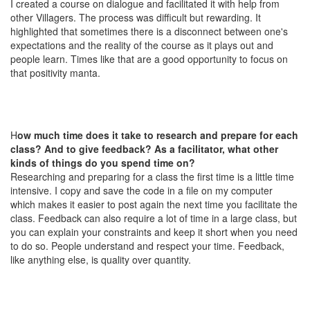
I created a course on dialogue and facilitated it with help from
other Villagers. The process was difficult but rewarding. It
highlighted that sometimes there is a disconnect between one's
expectations and the reality of the course as it plays out and
people learn. Times like that are a good opportunity to focus on
that positivity manta.
H
ow much time does it take to research and prepare for each
class? And to give feedback? As a facilitator, what other
kinds of things do you spend time on?
Researching and preparing for a class the first time is a little time
intensive. I copy and save the code in a file on my computer
which makes it easier to post again the next time you facilitate the
class. Feedback can also require a lot of time in a large class, but
you can explain your constraints and keep it short when you need
to do so. People understand and respect your time. Feedback,
like anything else, is quality over quantity.