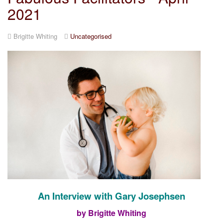
2021
Brigitte Whiting
Uncategorised
An Interview with Gary Josephsen
by Brigitte Whiting