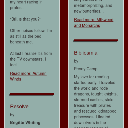
my heart racing in
metamorphizing, and
protest.
new butterflies...
“Bill, is that you?”
Read more: Milkweed
and Monarchs
Other noises follow. I’m
as still as the bed
beneath me.
Bibliosmia
At last I realise it’s from
the TV downstairs. I
by
feel...
Penny Camp
Read more: Autumn
My love for reading
Winds
started early. I traveled
the world and rode
dragons, fought knights,
stormed castles, stole
treasure with pirates
Resolve
and rescued kidnapped
by
princesses. I floated
down rivers in the
Brigitte Whiting