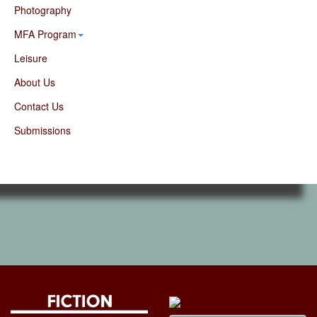
Photography
MFA Program
Leisure
About Us
Contact Us
Submissions