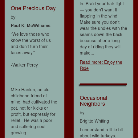
in. Braid your hair tight
One Precious Day
— you don’t want it
flapping in the wind.
by
Make sure you don’t
Paul K. McWilliams
wear the undies with the
“We love those who
seams down the back
know the worst of us
because after a long
and don’t turn their
day of riding they will
faces away.”
make...
Read more: Enjoy the
-Walker Percy
Ride
Mike Hanlon, an old
childhood friend of
Occasional
mine, had cultivated the
Neighbors
pot, not for kicks or
by
profit, but expressly for
relief. He was a poor
Brigitte Whiting
and suffering soul
I understand a little bit
growing...
about wild turkeys.