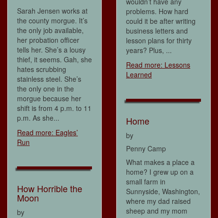
wouldn’t have any
Sarah Jensen works at
problems. How hard
the county morgue. It’s
could it be after writing
the only job available,
business letters and
her probation officer
lesson plans for thirty
tells her. She’s a lousy
years? Plus, ...
thief, it seems. Gah, she
Read more: Lessons
hates scrubbing
Learned
stainless steel. She’s
the only one in the
morgue because her
shift is from 4 p.m. to 11
p.m. As she...
Home
Read more: Eagles’
by
Run
Penny Camp
What makes a place a
home? I grew up on a
small farm in
How Horrible the
Sunnyside, Washington,
Moon
where my dad raised
sheep and my mom
by