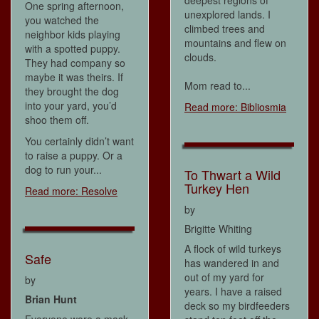
deepest regions of
One spring afternoon,
unexplored lands. I
you watched the
climbed trees and
neighbor kids playing
mountains and flew on
with a spotted puppy.
clouds.
They had company so
maybe it was theirs. If
Mom read to...
they brought the dog
into your yard, you’d
Read more: Bibliosmia
shoo them off.
You certainly didn’t want
to raise a puppy. Or a
dog to run your...
To Thwart a Wild
Turkey Hen
Read more: Resolve
by
Brigitte Whiting
A flock of wild turkeys
Safe
has wandered in and
out of my yard for
by
years. I have a raised
Brian Hunt
deck so my birdfeeders