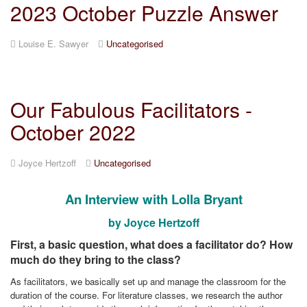
2023 October Puzzle Answer
Louise E. Sawyer
Uncategorised
Our Fabulous Facilitators -
October 2022
Joyce Hertzoff
Uncategorised
An Interview with Lolla Bryant
by Joyce Hertzoff
First, a basic question, what does a facilitator do? How
much do they bring to the class?
As facilitators, we basically set up and manage the classroom for the
duration of the course. For literature classes, we research the author