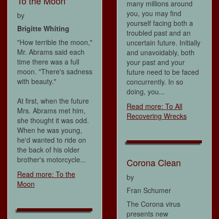
To the Moon
many millions around
you, you may find
by
yourself facing both a
Brigitte Whiting
troubled past and an
"How terrible the moon,"
uncertain future. Initially
Mr. Abrams said each
and unavoidably, both
time there was a full
your past and your
moon. "There's sadness
future need to be faced
with beauty."
concurrently. In so
doing, you...
At first, when the future
Read more: To All
Mrs. Abrams met him,
Recovering Wrecks
she thought it was odd.
When he was young,
he'd wanted to ride on
the back of his older
brother's motorcycle...
Corona Clean
Read more: To the
by
Moon
Fran Schumer
The Corona virus
presents new