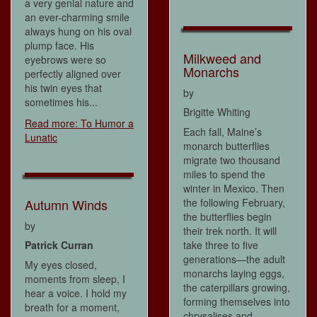
a very genial nature and
an ever-charming smile
always hung on his oval
plump face. His
Milkweed and
eyebrows were so
Monarchs
perfectly aligned over
his twin eyes that
by
sometimes his...
Brigitte Whiting
Read more: To Humor a
Each fall, Maine’s
Lunatic
monarch butterflies
migrate two thousand
miles to spend the
winter in Mexico. Then
the following February,
Autumn Winds
the butterflies begin
by
their trek north. It will
take three to five
Patrick Curran
generations—the adult
My eyes closed,
monarchs laying eggs,
moments from sleep, I
the caterpillars growing,
hear a voice. I hold my
forming themselves into
breath for a moment,
chrysalises and