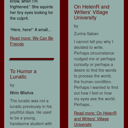
know, when I'm
On HelenR and
frightened.” She squints
Writers’ Village
her tiny eyes looking for
University
the culprit.
by
“Here, here!” A small...
Zurina Saban
Read more: We Can Be
I cannot tell you why I
Friends
decided to write.
Perhaps circumstance
nudged me or perhaps
curiosity or perhaps a
desire to find the words
To Humor a
Lunatic
to process the world,
the human condition.
by
Perhaps I wanted to find
Nitin Mishra
out how I feel or how
my eyes see the world.
The lunatic was not a
Perhaps...
lunatic previously in his
youthful days. He used
Read more: On HelenR
to be a young,
and Writers’ Village
handsome student with
University