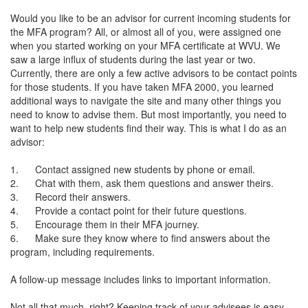
Would you like to be an advisor for current incoming students for
the MFA program? All, or almost all of you, were assigned one
when you started working on your MFA certificate at WVU. We
saw a large influx of students during the last year or two.
Currently, there are only a few active advisors to be contact points
for those students. If you have taken MFA 2000, you learned
additional ways to navigate the site and many other things you
need to know to advise them. But most importantly, you need to
want to help new students find their way. This is what I do as an
advisor:
1. Contact assigned new students by phone or email.
2. Chat with them, ask them questions and answer theirs.
3. Record their answers.
4. Provide a contact point for their future questions.
5. Encourage them in their MFA journey.
6. Make sure they know where to find answers about the
program, including requirements.
A follow-up message includes links to important information.
Not all that much, right? Keeping track of your advisees is easy.