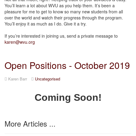
You’ll learn a lot about WVU as you help them. It’s been a
pleasure for me to get to know so many new students from all
over the world and watch their progress through the program.
You’ll enjoy it as much as I do. Give it a try.
If you’re interested in joining us, send a private message to
karen@wvu.org
Open Positions - October 2019
Karen Barr
Uncategorised
Coming Soon!
More Articles ...