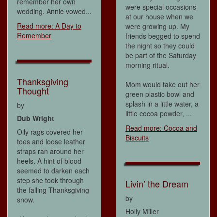
remember her own
were special occasions
wedding. Annie vowed...
at our house when we
Read more: A Day to
were growing up. My
Remember
friends begged to spend
the night so they could
be part of the Saturday
morning ritual.
Thanksgiving
Mom would take out her
Thought
green plastic bowl and
splash in a little water, a
by
little cocoa powder, ...
Dub Wright
Read more: Cocoa and
Oily rags covered her
Biscuits
toes and loose leather
straps ran around her
heels. A hint of blood
seemed to darken each
step she took through
Livin’ the Dream
the falling Thanksgiving
by
snow.
Holly Miller