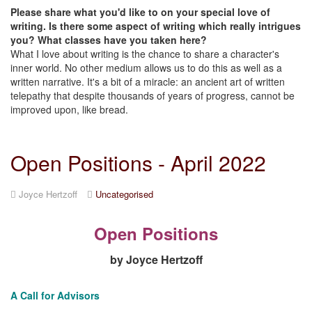
Please share what you'd like to on your special love of
writing. Is there some aspect of writing which really intrigues
you? What classes have you taken here?
What I love about writing is the chance to share a character's
inner world. No other medium allows us to do this as well as a
written narrative. It's a bit of a miracle: an ancient art of written
telepathy that despite thousands of years of progress, cannot be
improved upon, like bread.
Open Positions - April 2022
Joyce Hertzoff
Uncategorised
Open Positions
by Joyce Hertzoff
A Call for Advisors