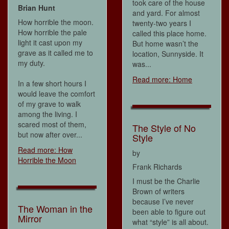
took care of the house
Brian Hunt
and yard. For almost
How horrible the moon.
twenty-two years I
How horrible the pale
called this place home.
light it cast upon my
But home wasn’t the
grave as it called me to
location, Sunnyside. It
my duty.
was...
Read more: Home
In a few short hours I
would leave the comfort
of my grave to walk
among the living. I
scared most of them,
The Style of No
but now after over...
Style
Read more: How
by
Horrible the Moon
Frank Richards
I must be the Charlie
Brown of writers
because I’ve never
The Woman in the
been able to figure out
Mirror
what “style” is all about.