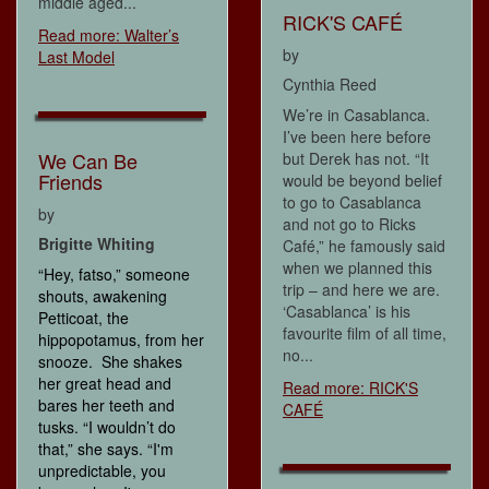
middle aged...
RICK'S CAFÉ
Read more: Walter’s
by
Last Model
Cynthia Reed
We’re in Casablanca.
I’ve been here before
We Can Be
but Derek has not. “It
Friends
would be beyond belief
to go to Casablanca
by
and not go to Ricks
Brigitte Whiting
Café,” he famously said
when we planned this
“Hey, fatso,” someone
trip – and here we are.
shouts, awakening
‘Casablanca’ is his
Petticoat, the
favourite film of all time,
hippopotamus, from her
no...
snooze. She shakes
her great head and
Read more: RICK'S
bares her teeth and
CAFÉ
tusks. “I wouldn’t do
that,” she says. “I'm
unpredictable, you