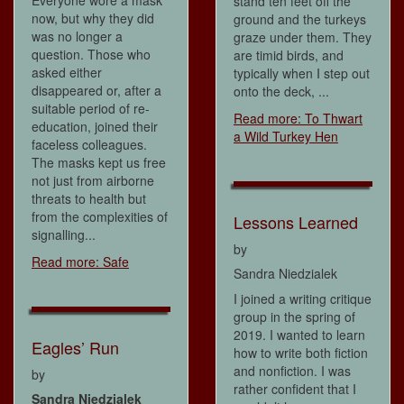
Everyone wore a mask
stand ten feet off the
now, but why they did
ground and the turkeys
was no longer a
graze under them. They
question. Those who
are timid birds, and
asked either
typically when I step out
disappeared or, after a
onto the deck, ...
suitable period of re-
Read more: To Thwart
education, joined their
a Wild Turkey Hen
faceless colleagues.
The masks kept us free
not just from airborne
threats to health but
from the complexities of
Lessons Learned
signalling...
by
Read more: Safe
Sandra Niedzialek
I joined a writing critique
group in the spring of
2019. I wanted to learn
Eagles’ Run
how to write both fiction
and nonfiction. I was
by
rather confident that I
Sandra Niedzialek