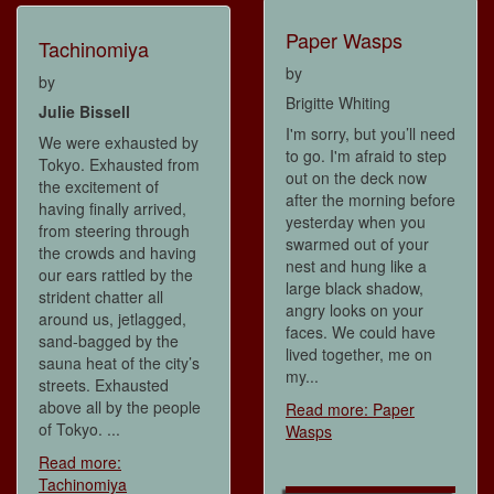
Paper Wasps
Tachinomiya
by
by
Brigitte Whiting
Julie Bissell
I'm sorry, but you’ll need
We were exhausted by
to go. I'm afraid to step
Tokyo. Exhausted from
out on the deck now
the excitement of
after the morning before
having finally arrived,
yesterday when you
from steering through
swarmed out of your
the crowds and having
nest and hung like a
our ears rattled by the
large black shadow,
strident chatter all
angry looks on your
around us, jetlagged,
faces. We could have
sand-bagged by the
lived together, me on
sauna heat of the city’s
my...
streets. Exhausted
above all by the people
Read more: Paper
of Tokyo. ...
Wasps
Read more:
Tachinomiya