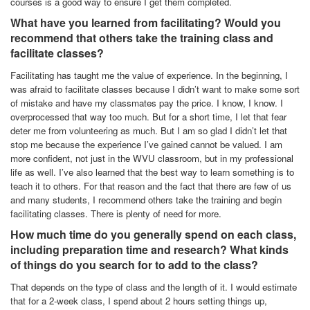
courses is a good way to ensure I get them completed.
What have you learned from facilitating? Would you
recommend that others take the training class and
facilitate classes?
Facilitating has taught me the value of experience. In the beginning, I
was afraid to facilitate classes because I didn’t want to make some sort
of mistake and have my classmates pay the price. I know, I know. I
overprocessed that way too much. But for a short time, I let that fear
deter me from volunteering as much. But I am so glad I didn’t let that
stop me because the experience I’ve gained cannot be valued. I am
more confident, not just in the WVU classroom, but in my professional
life as well. I’ve also learned that the best way to learn something is to
teach it to others. For that reason and the fact that there are few of us
and many students, I recommend others take the training and begin
facilitating classes. There is plenty of need for more.
How much time do you generally spend on each class,
including preparation time and research? What kinds
of things do you search for to add to the class?
That depends on the type of class and the length of it. I would estimate
that for a 2-week class, I spend about 2 hours setting things up,