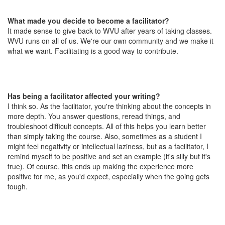
What made you decide to become a facilitator?
It made sense to give back to WVU after years of taking classes.
WVU runs on all of us. We're our own community and we make it
what we want. Facilitating is a good way to contribute.
Has being a facilitator affected your writing?
I think so. As the facilitator, you're thinking about the concepts in
more depth. You answer questions, reread things, and
troubleshoot difficult concepts. All of this helps you learn better
than simply taking the course. Also, sometimes as a student I
might feel negativity or intellectual laziness, but as a facilitator, I
remind myself to be positive and set an example (it's silly but it's
true). Of course, this ends up making the experience more
positive for me, as you'd expect, especially when the going gets
tough.