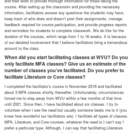
and their work to provide thorough information for those taking the
course. After setting up the classroom and providing the necessary
information, facilitators answer any questions the students may have,
keep track of who does and doesn’t post their assignments, manage
feedback required for course participation, and provide progress reports
and reminders for students to complete classwork. We do this for the
duration of the courses, which range from 1 to 16 weeks. It is because
of our detailed involvement that I believe facilitators bring a tremendous
amount to the class.
When did you start facilitating classes at WVU? Do you
only facilitate MFA classes? Give us an estimate of the
number of classes you’ve facilitated. Do you prefer to
facilitate Literature or Core classes?
I completed the facilitator’s course in November 2018 and facilitated
about 3 MFA classes shortly thereafter. Unfortunately, circumstances
forced me to step away from WVU within a few months of that time
until 2021. Since then, I have facilitated about six classes. I try to
volunteer when I see the need but usually someone beats me to it (you
know how wonderful our facilitators are). I facilitate all types of classes.
MFA, Literature, and Core courses; whatever the need is.I can’t say I
prefer a particular type. Although, I can say that facilitating Literature