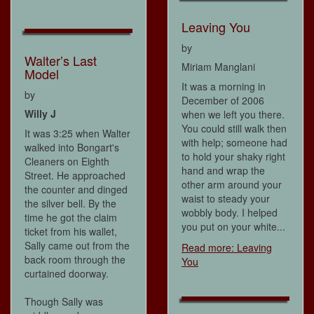
Leaving You
by
Walter’s Last
Miriam Manglani
Model
It was a morning in
by
December of 2006
Willy J
when we left you there.
You could still walk then
It was 3:25 when Walter
with help; someone had
walked into Bongart's
to hold your shaky right
Cleaners on Eighth
hand and wrap the
Street. He approached
other arm around your
the counter and dinged
waist to steady your
the silver bell. By the
wobbly body. I helped
time he got the claim
you put on your white...
ticket from his wallet,
Sally came out from the
Read more: Leaving
back room through the
You
curtained doorway.
Though Sally was