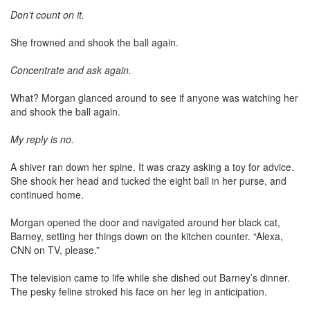
Don’t count on it.
She frowned and shook the ball again.
Concentrate and ask again.
What? Morgan glanced around to see if anyone was watching her
and shook the ball again.
My reply is no.
A shiver ran down her spine. It was crazy asking a toy for advice.
She shook her head and tucked the eight ball in her purse, and
continued home.
Morgan opened the door and navigated around her black cat,
Barney, setting her things down on the kitchen counter. “Alexa,
CNN on TV, please.”
The television came to life while she dished out Barney’s dinner.
The pesky feline stroked his face on her leg in anticipation.