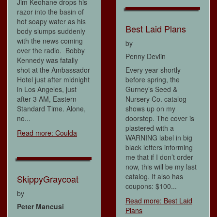
Jim Keohane drops his
razor into the basin of
hot soapy water as his
Best Laid Plans
body slumps suddenly
with the news coming
by
over the radio. Bobby
Penny Devlin
Kennedy was fatally
shot at the Ambassador
Every year shortly
Hotel just after midnight
before spring, the
in Los Angeles, just
Gurney’s Seed &
after 3 AM, Eastern
Nursery Co. catalog
Standard Time. Alone,
shows up on my
no...
doorstep. The cover is
plastered with a
Read more: Coulda
WARNING label in big
black letters informing
me that if I don’t order
now, this will be my last
catalog. It also has
SkippyGraycoat
coupons: $100...
by
Read more: Best Laid
Peter Mancusi
Plans