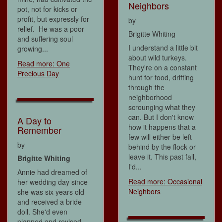
Neighbors
pot, not for kicks or
profit, but expressly for
by
relief. He was a poor
Brigitte Whiting
and suffering soul
I understand a little bit
growing...
about wild turkeys.
Read more: One
They're on a constant
Precious Day
hunt for food, drifting
through the
neighborhood
scrounging what they
can. But I don't know
A Day to
how it happens that a
Remember
few will either be left
by
behind by the flock or
leave it. This past fall,
Brigitte Whiting
I'd...
Annie had dreamed of
Read more: Occasional
her wedding day since
Neighbors
she was six years old
and received a bride
doll. She'd even
planned and revised