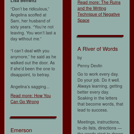
Lisa Benwitz
Read more: The Ruins
and the Writing
“Don’t be ridiculous,”
Technique of Negative
Angelina scoffed at
Space
Sam, her husband of
sixty years. “You’re not
leaving. You won’t last a
day without me.”
A River of Words
“I can’t deal with you
anymore,” he said as he
by
walked out the door. As
Penny Devlin
if she’d been the one to
Go to work every day.
disappoint, to betray.
Do your job. Do it well.
Always learning, getting
Angelina’s sagging...
better every day.
Read more: How You
Soaking in the letters
Can Go Wrong
that become words, that
lead to success.
Meetings, instructions,
to-do lists, directions —
Emerson
the words start to drown