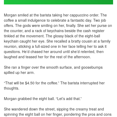
Morgan smiled at the barista taking her cappuccino order. The
coffee a small indulgence to celebrate a fantastic day. Two job
offers. The gods were smiling on her, finally. She set her purse on
the counter, and a rack of keychains beside the cash register
tinkled at the movement. The glossy black of the eight-ball
keychain caught her eye. She recalled a bratty cousin at a family
reunion, sticking a full-sized one in her face telling her to ask it
questions. He’d chased her around until she’d relented, then
laughed and teased her for the rest of the afternoon.
She ran a finger over the smooth surface, and goosebumps
spilled up her arm.
“That will be $4.50 for the coffee.” The barista interrupted her
thoughts.
Morgan grabbed the eight ball. “Let’s add that.”
She wandered down the street, sipping the creamy treat and
spinning the eight ball on her finger, pondering the pros and cons