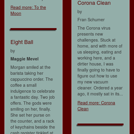
Corona Clean
Read more: To the
by
Moon
Fran Schumer
The Corona virus
presents new
challenges. Stuck at
Eight Ball
home, and with more of
by
us sleeping, eating and
working here, and a
Maggie Mevel
dirtier house, I was
Morgan smiled at the
finally going to have to
barista taking her
figure out how to use
cappuccino order. The
my new vacuum
coffee a small
cleaner. Ordered a year
indulgence to celebrate
ago, it mostly sat in its...
a fantastic day. Two job
Read more: Corona
offers. The gods were
Clean
smiling on her, finally.
She set her purse on
the counter, and a rack
of keychains beside the
cash register tinkled at