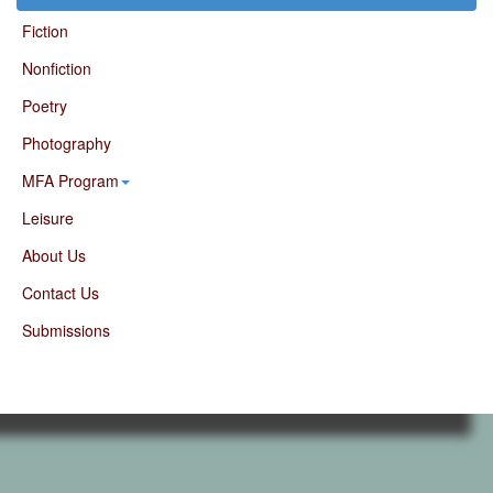
Fiction
Nonfiction
Poetry
Photography
MFA Program
Leisure
About Us
Contact Us
Submissions