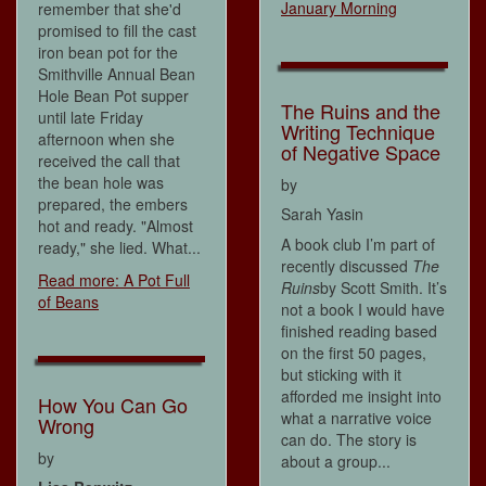
January Morning
remember that she'd
promised to fill the cast
iron bean pot for the
Smithville Annual Bean
Hole Bean Pot supper
The Ruins and the
until late Friday
Writing Technique
afternoon when she
of Negative Space
received the call that
the bean hole was
by
prepared, the embers
Sarah Yasin
hot and ready. "Almost
A book club I’m part of
ready," she lied. What...
recently discussed
The
Read more: A Pot Full
Ruins
by Scott Smith. It’s
of Beans
not a book I would have
finished reading based
on the first 50 pages,
but sticking with it
afforded me insight into
How You Can Go
what a narrative voice
Wrong
can do. The story is
by
about a group...