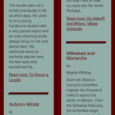
out how I feel or how
The lunatic was not a
my eyes see the world.
lunatic previously in his
Perhaps...
youthful days. He used
Read more: On HelenR
to be a young,
and Writers’ Village
handsome student with
University
a very genial nature and
an ever-charming smile
always hung on his oval
plump face. His
eyebrows were so
Milkweed and
perfectly aligned over
Monarchs
his twin eyes that
by
sometimes his...
Brigitte Whiting
Read more: To Humor a
Lunatic
Each fall, Maine’s
monarch butterflies
migrate two thousand
miles to spend the
winter in Mexico. Then
Autumn Winds
the following February,
the butterflies begin
by