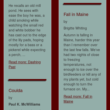
He recalls an old mill
pond. He sees with
Fall in Maine
ease the boy he was, a
child smoking while
by
watching the small red
Brigitte Whiting
and white bobber he
has cast out to the edge
Autumn is falling in
of the lily pads, hoping
Maine, harder this year
mostly for a bass or a
than I remember over
pickerel while expecting
the last few falls. We've
a perch, ...
had two nights of close
to freezing
Read more: Dashing
temperatures, not
Past
enough to ice over the
birdfeeders or kill any of
my plants yet, but cold
enough to turn the
furnace on. My...
Coulda
Read more: Fall in
by
Maine
Paul K. McWilliams