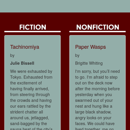
Tachinomiya
Paper Wasps
by
by
Julie Bissell
Brigitte Whiting
We were exhausted by
I'm sorry, but you’ll need
Tokyo. Exhausted from
to go. I'm afraid to step
the excitement of
out on the deck now
having finally arrived,
after the morning before
from steering through
yesterday when you
the crowds and having
swarmed out of your
our ears rattled by the
nest and hung like a
strident chatter all
large black shadow,
around us, jetlagged,
angry looks on your
sand-bagged by the
faces. We could have
sauna heat of the city’s
lived together, me on