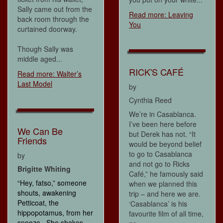
Sally came out from the
Read more: Leaving
back room through the
You
curtained doorway.
Though Sally was
middle aged...
RICK'S CAFÉ
Read more: Walter’s
Last Model
by
Cynthia Reed
We’re in Casablanca.
I’ve been here before
We Can Be
but Derek has not. “It
Friends
would be beyond belief
to go to Casablanca
by
and not go to Ricks
Brigitte Whiting
Café,” he famously said
“Hey, fatso,” someone
when we planned this
shouts, awakening
trip – and here we are.
Petticoat, the
‘Casablanca’ is his
hippopotamus, from her
favourite film of all time,
snooze. She shakes