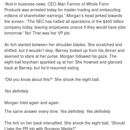
“And in business news, CEO Alan Farmer of Whole Farm
Products was arrested today for insider trading and embezzling
millions of shareholder earnings.” Morgan’s head jerked towards
the screen. “The SEC has halted all operations of the $400 billion
company today, leaving employees unsure if they would have jobs
tomorrow.” No! That was her VP job.
An itch started between her shoulder blades. She scratched and
shifted, but it wouldn’t stop. Barney looked up from his dinner and
seemed to stare at her purse. Morgan followed his gaze. The
eight-ball keychain sparkled up at her. She frowned and glanced
back at Barney, but he’d resumed eating.
“Did you know about this?” She shook the eight ball.
Yes definitely.
Morgan tried again and again.
The same answer every time.
Yes definitely. Yes definitely.
The itch on her back intensified. She shook the eight ball. “Should
I take the PR job with Burgeon Media?”