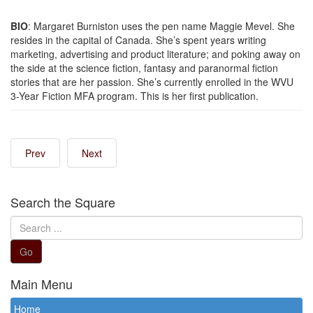
BIO
: Margaret Burniston uses the pen name Maggie Mevel. She
resides in the capital of Canada. She’s spent years writing
marketing, advertising and product literature; and poking away on
the side at the science fiction, fantasy and paranormal fiction
stories that are her passion. She’s currently enrolled in the WVU
3-Year Fiction MFA program. This is her first publication.
Prev
Next
Search the Square
Search
...
Go
Main Menu
Home