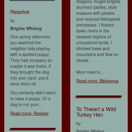
dragons, fought knights,
stormed castles, stole
Resolve
treasure with pirates
and rescued kidnapped
by
princesses. I floated
Brigitte Whiting
down rivers in the
One spring afternoon,
deepest regions of
you watched the
unexplored lands. I
neighbor kids playing
climbed trees and
with a spotted puppy.
mountains and flew on
They had company so
clouds.
maybe it was theirs. If
they brought the dog
Mom read to...
into your yard, you’d
Read more: Bibliosmia
shoo them off.
You certainly didn’t want
to raise a puppy. Or a
dog to run your...
To Thwart a Wild
Read more: Resolve
Turkey Hen
by
Brigitte Whiting