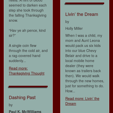
heels. A hint of blood
seemed to darken each
step she took through
Livin’ the Dream
the falling Thanksgiving
snow.
by
Holly Miller
“Hav ye ah pence, kind
sir?”
When I was a child, my
mom and Aunt Leona
A single coin flew
would pack us six kids
through the cold air, and
into our blue Chevy
a rag-covered hand
Belair and drive to a
suddenly...
local mobile home
dealer (they were
Read more:
known as trailers back
Thanksgiving Thought
then). We would walk
through the new homes,
just for something to do.
How...
Dashing Past
Read more: Livin’ the
Dream
by
Paul K. McWilliams