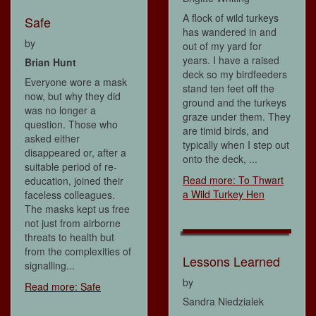
A flock of wild turkeys
Safe
has wandered in and
by
out of my yard for
years. I have a raised
Brian Hunt
deck so my birdfeeders
Everyone wore a mask
stand ten feet off the
now, but why they did
ground and the turkeys
was no longer a
graze under them. They
question. Those who
are timid birds, and
asked either
typically when I step out
disappeared or, after a
onto the deck, ...
suitable period of re-
Read more: To Thwart
education, joined their
a Wild Turkey Hen
faceless colleagues.
The masks kept us free
not just from airborne
threats to health but
from the complexities of
Lessons Learned
signalling...
by
Read more: Safe
Sandra Niedzialek