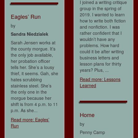
I joined a writing critique
group in the spring of
2019. I wanted to learn
Eagles’ Run
how to write both fiction
by
and nonfiction. I was
rather confident that I
Sandra Niedzialek
wouldn’t have any
Sarah Jensen works at
problems. How hard
the county morgue. It’s
could it be after writing
the only job available,
business letters and
her probation officer
lesson plans for thirty
tells her. She’s a lousy
years? Plus, ...
thief, it seems. Gah, she
Read more: Lessons
hates scrubbing
Learned
stainless steel. She’s
the only one in the
morgue because her
shift is from 4 p.m. to 11
p.m. As she...
Home
Read more: Eagles’
by
Run
Penny Camp