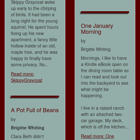
Skippy Graycoat woke
up early to the chirping
of birds. It had been a
long night for the young
One January
squirrel. He spent hours
Morning
fixing up his new
apartment, a fancy little
by
hollow inside of an old,
Brigitte Whiting
maple tree, and he was
Mornings, I like to have
happy to finally have
a Kindle eBook open on
some privacy. No...
the dining room table so
Read more:
I can read and look out
SkippyGraycoat
into the backyard to see
what might be
happening.
I live in a raised ranch
A Pot Full of Beans
with an attached two-
by
car garage. My deck,
which is off the kitchen...
Brigitte Whiting
Read more: One
Clara Beth didn't