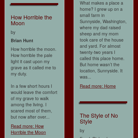
What makes a place a
home? I grew up on a
small farm in
How Horrible the
Sunnyside, Washington,
Moon
where my dad raised
by
sheep and my mom
took care of the house
Brian Hunt
and yard. For almost
How horrible the moon.
twenty-two years I
How horrible the pale
called this place home.
light it cast upon my
But home wasn’t the
grave as it called me to
location, Sunnyside. It
my duty.
was...
In a few short hours I
Read more: Home
would leave the comfort
of my grave to walk
among the living. I
scared most of them,
The Style of No
but now after over...
Style
Read more: How
by
Horrible the Moon