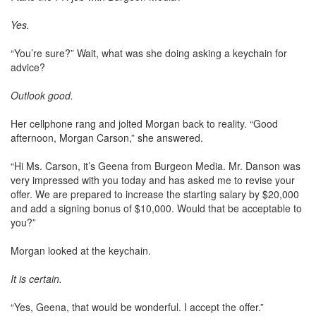
Yes.
“You’re sure?” Wait, what was she doing asking a keychain for
advice?
Outlook good.
Her cellphone rang and jolted Morgan back to reality. “Good
afternoon, Morgan Carson,” she answered.
“Hi Ms. Carson, it’s Geena from Burgeon Media. Mr. Danson was
very impressed with you today and has asked me to revise your
offer. We are prepared to increase the starting salary by $20,000
and add a signing bonus of $10,000. Would that be acceptable to
you?”
Morgan looked at the keychain.
It is certain.
“Yes, Geena, that would be wonderful. I accept the offer.”