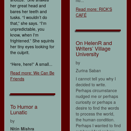
no...
her great head and
Read more: RICK'S
bares her teeth and
CAFÉ
tusks. “I wouldn’t do
that,” she says. “I'm
unpredictable, you
know, when I'm
frightened.” She squints
On HelenR and
her tiny eyes looking for
Writers’ Village
the culprit.
University
by
“Here, here!” A small...
Zurina Saban
Read more: We Can Be
Friends
I cannot tell you why I
decided to write.
Perhaps circumstance
nudged me or perhaps
curiosity or perhaps a
To Humor a
desire to find the words
Lunatic
to process the world,
the human condition.
by
Perhaps I wanted to find
Nitin Mishra