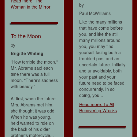
Read more: The
by
Woman in the Mirror
Paul McWilliams
Like the many millions
that have come before
you, and like the still
To the Moon
many millions around
by
you, you may find
yourself facing both a
Brigitte Whiting
troubled past and an
"How terrible the moon,"
uncertain future. Initially
Mr. Abrams said each
and unavoidably, both
time there was a full
your past and your
moon. "There's sadness
future need to be faced
with beauty."
concurrently. In so
doing, you...
At first, when the future
Read more: To All
Mrs. Abrams met him,
Recovering Wrecks
she thought it was odd.
When he was young,
he'd wanted to ride on
the back of his older
brother's motorcycle...