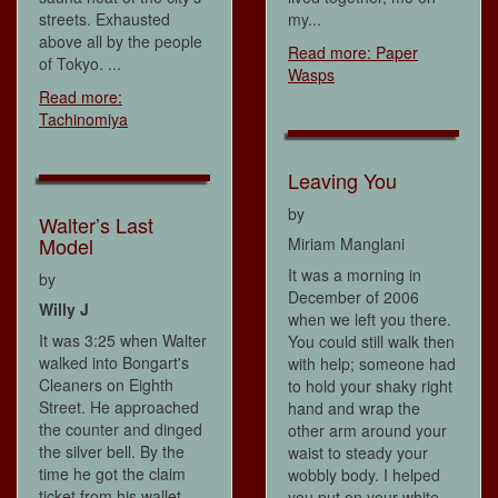
streets. Exhausted
my...
above all by the people
Read more: Paper
of Tokyo. ...
Wasps
Read more:
Tachinomiya
Leaving You
by
Walter’s Last
Model
Miriam Manglani
It was a morning in
by
December of 2006
Willy J
when we left you there.
It was 3:25 when Walter
You could still walk then
walked into Bongart's
with help; someone had
Cleaners on Eighth
to hold your shaky right
Street. He approached
hand and wrap the
the counter and dinged
other arm around your
the silver bell. By the
waist to steady your
time he got the claim
wobbly body. I helped
ticket from his wallet,
you put on your white...