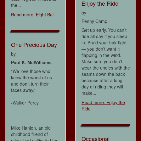
Enjoy the Ride
the...
by
Read more: Eight Ball
Penny Camp
Get up early. You can’t
ride all day if you sleep
in. Braid your hair tight
One Precious Day
— you don’t want it
by
flapping in the wind.
Make sure you don’t
Paul K. McWilliams
wear the undies with the
“We love those who
seams down the back
know the worst of us
because after a long
and don’t turn their
day of riding they will
faces away.”
make...
Read more: Enjoy the
-Walker Percy
Ride
Mike Hanlon, an old
childhood friend of
Occasional
mine, had cultivated the