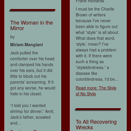
Frank Richards
I must be the Charlie
Brown of writers
because I’ve never
The Woman in the
been able to figure out
Mirror
what “style” is all about.
by
What does that word,
‘style,’ mean? I’ve
Miriam Manglani
always had a problem
Jack pulled the
with it. If there were
comforter over his head
such a thing as
and clamped his hands
“styleblindness,” a
over his ears, but it did
disease like
little to block out his
colorblindness, I’d be...
parents’ screaming. If it
got any worse, he would
Read more: The Style
hide in his closet.
of No Style
“I told you I wanted
shrimp for dinner,” Amit,
Jack’s father, scowled
To All Recovering
and...
Wrecks