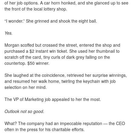
of her job options. A car horn honked, and she glanced up to see
the front of the local lottery shop.
“I wonder.” She grinned and shook the eight ball.
Yes.
Morgan scoffed but crossed the street, entered the shop and
purchased a $2 instant win ticket. She used her thumbnail to
scratch off the card, tiny curls of dark grey falling on the
countertop. $50 winner.
She laughed at the coincidence, retrieved her surprise winnings,
and resumed her walk home, twirling the keychain with job
selection on her mind.
The VP of Marketing job appealed to her the most.
Outlook not so good.
What? The company had an impeccable reputation — the CEO
often in the press for his charitable efforts.