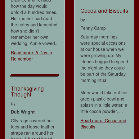
how the day would
Cocoa and Biscuits
unfold a hundred times.
Her mother had read
by
the notes and lamented
Penny Camp
how she didn't
Saturday mornings
remember her own
were special occasions
wedding. Annie vowed...
at our house when we
Read more: A Day to
were growing up. My
Remember
friends begged to spend
the night so they could
be part of the Saturday
morning ritual.
Thanksgiving
Mom would take out her
Thought
green plastic bowl and
by
splash in a little water, a
little cocoa powder, ...
Dub Wright
Oily rags covered her
Read more: Cocoa and
toes and loose leather
Biscuits
straps ran around her