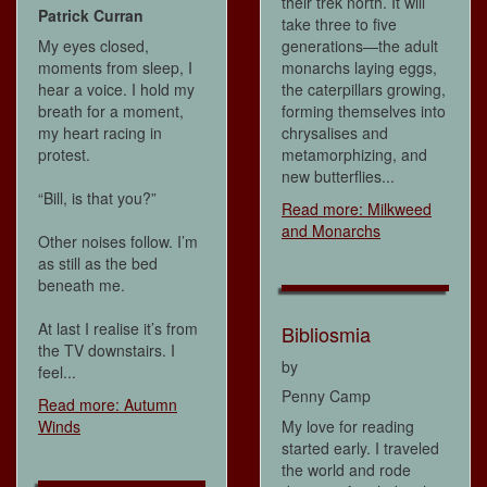
their trek north. It will
Patrick Curran
take three to five
My eyes closed,
generations—the adult
moments from sleep, I
monarchs laying eggs,
hear a voice. I hold my
the caterpillars growing,
breath for a moment,
forming themselves into
my heart racing in
chrysalises and
protest.
metamorphizing, and
new butterflies...
“Bill, is that you?”
Read more: Milkweed
and Monarchs
Other noises follow. I’m
as still as the bed
beneath me.
At last I realise it’s from
Bibliosmia
the TV downstairs. I
by
feel...
Penny Camp
Read more: Autumn
Winds
My love for reading
started early. I traveled
the world and rode