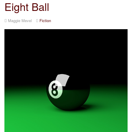
Eight Ball
Maggie Mevel
Fiction