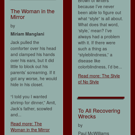
Brown of writers
because I’ve never
The Woman in the
been able to figure out
Mirror
what “style” is all about.
What does that word,
by
‘style,’ mean? I’ve
Miriam Manglani
always had a problem
Jack pulled the
with it. If there were
comforter over his head
such a thing as
and clamped his hands
“styleblindness,” a
over his ears, but it did
disease like
little to block out his
colorblindness, I’d be...
parents’ screaming. If it
Read more: The Style
got any worse, he would
of No Style
hide in his closet.
“I told you I wanted
shrimp for dinner,” Amit,
Jack’s father, scowled
To All Recovering
and...
Wrecks
Read more: The
by
Woman in the Mirror
Paul McWilliams