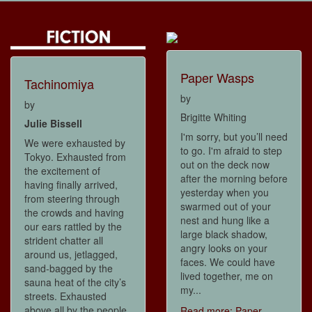
Paper Wasps
Tachinomiya
by
by
Brigitte Whiting
Julie Bissell
I'm sorry, but you’ll need
We were exhausted by
to go. I'm afraid to step
Tokyo. Exhausted from
out on the deck now
the excitement of
after the morning before
having finally arrived,
yesterday when you
from steering through
swarmed out of your
the crowds and having
nest and hung like a
our ears rattled by the
large black shadow,
strident chatter all
angry looks on your
around us, jetlagged,
faces. We could have
sand-bagged by the
lived together, me on
sauna heat of the city’s
my...
streets. Exhausted
above all by the people
Read more: Paper