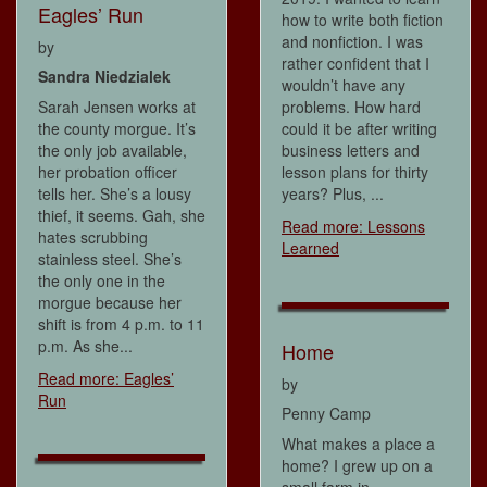
Eagles’ Run
how to write both fiction
and nonfiction. I was
by
rather confident that I
Sandra Niedzialek
wouldn’t have any
Sarah Jensen works at
problems. How hard
the county morgue. It’s
could it be after writing
the only job available,
business letters and
her probation officer
lesson plans for thirty
tells her. She’s a lousy
years? Plus, ...
thief, it seems. Gah, she
Read more: Lessons
hates scrubbing
Learned
stainless steel. She’s
the only one in the
morgue because her
shift is from 4 p.m. to 11
p.m. As she...
Home
Read more: Eagles’
by
Run
Penny Camp
What makes a place a
home? I grew up on a