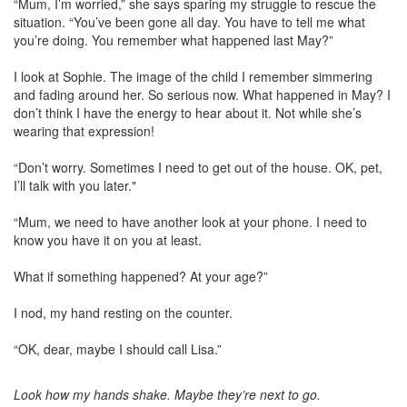
“Mum, I’m worried,” she says sparing my struggle to rescue the
situation. “You’ve been gone all day. You have to tell me what
you’re doing. You remember what happened last May?”
I look at Sophie. The image of the child I remember simmering
and fading around her. So serious now. What happened in May? I
don’t think I have the energy to hear about it. Not while she’s
wearing that expression!
“Don’t worry. Sometimes I need to get out of the house. OK, pet,
I’ll talk with you later."
“Mum, we need to have another look at your phone. I need to
know you have it on you at least.
What if something happened? At your age?”
I nod, my hand resting on the counter.
“OK, dear, maybe I should call Lisa.”
Look how my hands shake. Maybe they’re next to go.