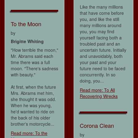
Like the many millions
that have come before
you, and like the still
To the Moon
many millions around
you, you may find
by
yourself facing both a
Brigitte Whiting
troubled past and an
"How terrible the moon,"
uncertain future. Initially
Mr. Abrams said each
and unavoidably, both
time there was a full
your past and your
moon. "There's sadness
future need to be faced
with beauty."
concurrently. In so
doing, you...
At first, when the future
Read more: To All
Mrs. Abrams met him,
Recovering Wrecks
she thought it was odd.
When he was young,
he'd wanted to ride on
the back of his older
brother's motorcycle...
Corona Clean
Read more: To the
by