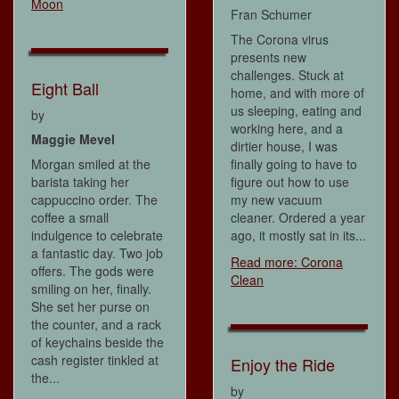
Moon
Fran Schumer
The Corona virus
presents new
challenges. Stuck at
Eight Ball
home, and with more of
us sleeping, eating and
by
working here, and a
Maggie Mevel
dirtier house, I was
Morgan smiled at the
finally going to have to
barista taking her
figure out how to use
cappuccino order. The
my new vacuum
coffee a small
cleaner. Ordered a year
indulgence to celebrate
ago, it mostly sat in its...
a fantastic day. Two job
Read more: Corona
offers. The gods were
Clean
smiling on her, finally.
She set her purse on
the counter, and a rack
of keychains beside the
cash register tinkled at
Enjoy the Ride
the...
by