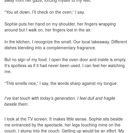
away from her gaze, forcing myself to my feet.
“You sit down, I’ll check on the oven,” I say.
Sophie puts her hand on my shoulder, her fingers wrapping
around but I walk on, her fingers lost in the air.
In the kitchen, I recognize the smell. Our local takeaway. Different
dishes blending into a complementary fragrance.
But no sign of my food. I open the oven door and inside is empty.
It‘s spotless as if it had never been used. I can feel her watching
me.
“This smells nice,” I say, the words sharp against my tongue.
I’ve lost touch with today’s generation. I feel dull and fragile
beside them.
I look at the TV screen. It makes little sense. Sophie sits beside
me entranced by the spectacle, her legs touching mine on the
couch. I slump into the couch. Getting up would be an effort. My