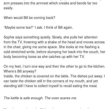
arm presses into the armrest which creaks and bends far too
easily.
When would Bill be coming back?
“Maybe some tea?” I ask. I think of Bill again.
Sophie says something quietly. Slowly, she pulls her attention
from the TV, frowning with a shake of the head and moves across
in the chair, giving me some space. She looks at me flashing a
cold-stretched smile, before slumping her back into the couch, her
body becoming loose as she catches up with her TV.
On my feet, I turn one way and then the other to go to the kitchen.
Where’s Bill anyway?
Inside, the chicken is covered on the table. The dishes put away. I
can taste the chicken still in the corners of my mouth, and yet
standing still I have to collect myself to recall eating the meal.
The kettle is safe enough. The oven scares me.