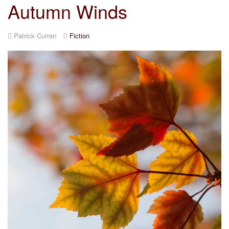
Autumn Winds
Patrick Curran
Fiction