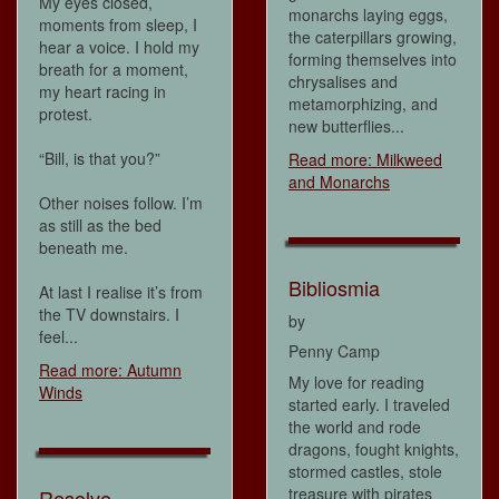
My eyes closed,
monarchs laying eggs,
moments from sleep, I
the caterpillars growing,
hear a voice. I hold my
forming themselves into
breath for a moment,
chrysalises and
my heart racing in
metamorphizing, and
protest.
new butterflies...
“Bill, is that you?”
Read more: Milkweed
and Monarchs
Other noises follow. I’m
as still as the bed
beneath me.
Bibliosmia
At last I realise it’s from
the TV downstairs. I
by
feel...
Penny Camp
Read more: Autumn
My love for reading
Winds
started early. I traveled
the world and rode
dragons, fought knights,
stormed castles, stole
treasure with pirates
Resolve