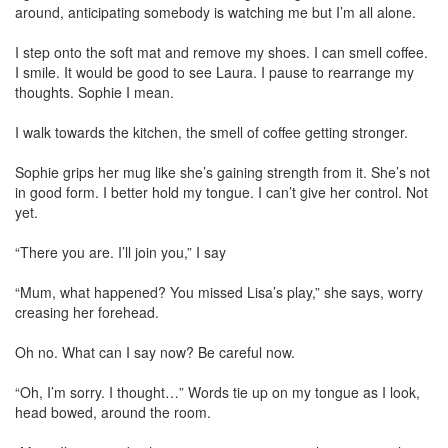
around, anticipating somebody is watching me but I’m all alone.
I step onto the soft mat and remove my shoes. I can smell coffee.
I smile. It would be good to see Laura. I pause to rearrange my
thoughts. Sophie I mean.
I walk towards the kitchen, the smell of coffee getting stronger.
Sophie grips her mug like she’s gaining strength from it. She’s not
in good form. I better hold my tongue. I can’t give her control. Not
yet.
“There you are. I’ll join you,” I say
“Mum, what happened? You missed Lisa’s play,” she says, worry
creasing her forehead.
Oh no. What can I say now? Be careful now.
“Oh, I’m sorry. I thought…” Words tie up on my tongue as I look,
head bowed, around the room.