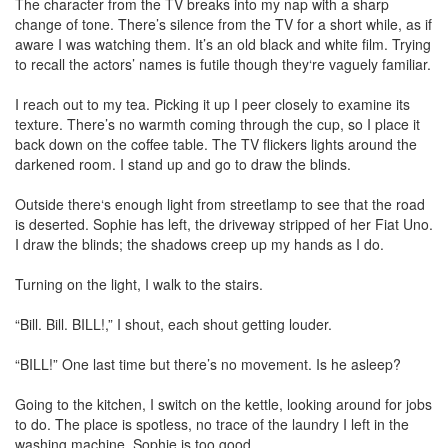
The character from the TV breaks into my nap with a sharp
change of tone. There’s silence from the TV for a short while, as if
aware I was watching them. It’s an old black and white film. Trying
to recall the actors’ names is futile though they‘re vaguely familiar.
I reach out to my tea. Picking it up I peer closely to examine its
texture. There’s no warmth coming through the cup, so I place it
back down on the coffee table. The TV flickers lights around the
darkened room. I stand up and go to draw the blinds.
Outside there‘s enough light from streetlamp to see that the road
is deserted. Sophie has left, the driveway stripped of her Fiat Uno.
I draw the blinds; the shadows creep up my hands as I do.
Turning on the light, I walk to the stairs.
“Bill. Bill. BILL!,” I shout, each shout getting louder.
“BILL!” One last time but there’s no movement. Is he asleep?
Going to the kitchen, I switch on the kettle, looking around for jobs
to do. The place is spotless, no trace of the laundry I left in the
washing machine. Sophie is too good.