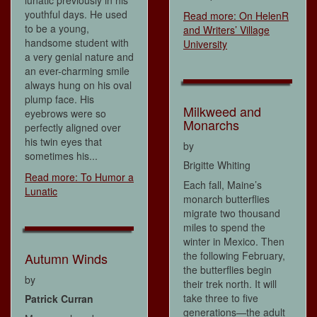
youthful days. He used
Read more: On HelenR
to be a young,
and Writers’ Village
handsome student with
University
a very genial nature and
an ever-charming smile
always hung on his oval
plump face. His
Milkweed and
eyebrows were so
Monarchs
perfectly aligned over
his twin eyes that
by
sometimes his...
Brigitte Whiting
Read more: To Humor a
Each fall, Maine’s
Lunatic
monarch butterflies
migrate two thousand
miles to spend the
winter in Mexico. Then
the following February,
Autumn Winds
the butterflies begin
by
their trek north. It will
take three to five
Patrick Curran
generations—the adult