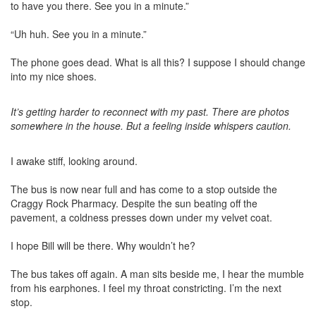
to have you there. See you in a minute.”
“Uh huh. See you in a minute.”
The phone goes dead. What is all this? I suppose I should change
into my nice shoes.
It’s getting harder to reconnect with my past. There are photos
somewhere in the house. But a feeling inside whispers caution.
I awake stiff, looking around.
The bus is now near full and has come to a stop outside the
Craggy Rock Pharmacy. Despite the sun beating off the
pavement, a coldness presses down under my velvet coat.
I hope Bill will be there. Why wouldn’t he?
The bus takes off again. A man sits beside me, I hear the mumble
from his earphones. I feel my throat constricting. I’m the next
stop.