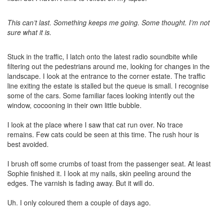
This can’t last. Something keeps me going. Some thought. I’m not
sure what it is.
Stuck in the traffic, I latch onto the latest radio soundbite while
filtering out the pedestrians around me, looking for changes in the
landscape. I look at the entrance to the corner estate. The traffic
line exiting the estate is stalled but the queue is small. I recognise
some of the cars. Some familiar faces looking intently out the
window, cocooning in their own little bubble.
I look at the place where I saw that cat run over. No trace
remains. Few cats could be seen at this time. The rush hour is
best avoided.
I brush off some crumbs of toast from the passenger seat. At least
Sophie finished it. I look at my nails, skin peeling around the
edges. The varnish is fading away. But it will do.
Uh. I only coloured them a couple of days ago.