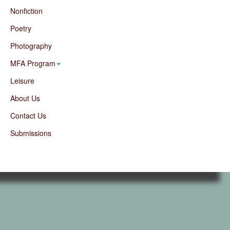
Nonfiction
Poetry
Photography
MFA Program
Leisure
About Us
Contact Us
Submissions