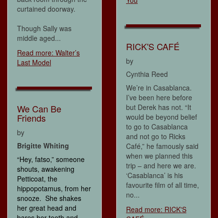
You
curtained doorway.
Though Sally was
middle aged...
RICK'S CAFÉ
Read more: Walter’s
by
Last Model
Cynthia Reed
We’re in Casablanca.
I’ve been here before
We Can Be
but Derek has not. “It
Friends
would be beyond belief
to go to Casablanca
by
and not go to Ricks
Brigitte Whiting
Café,” he famously said
when we planned this
“Hey, fatso,” someone
trip – and here we are.
shouts, awakening
‘Casablanca’ is his
Petticoat, the
favourite film of all time,
hippopotamus, from her
no...
snooze. She shakes
her great head and
Read more: RICK'S
bares her teeth and