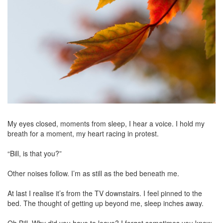
My eyes closed, moments from sleep, I hear a voice. I hold my
breath for a moment, my heart racing in protest.
“Bill, is that you?”
Other noises follow. I’m as still as the bed beneath me.
At last I realise it’s from the TV downstairs. I feel pinned to the
bed. The thought of getting up beyond me, sleep inches away.