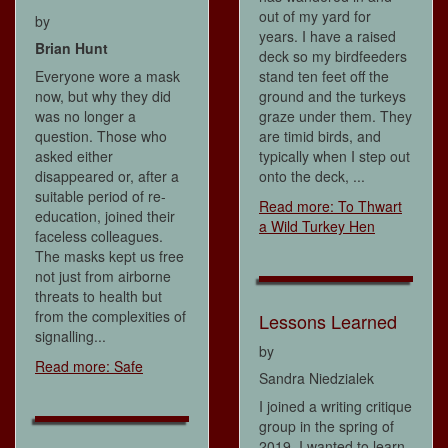
out of my yard for
by
years. I have a raised
Brian Hunt
deck so my birdfeeders
Everyone wore a mask
stand ten feet off the
now, but why they did
ground and the turkeys
was no longer a
graze under them. They
question. Those who
are timid birds, and
asked either
typically when I step out
disappeared or, after a
onto the deck, ...
suitable period of re-
Read more: To Thwart
education, joined their
a Wild Turkey Hen
faceless colleagues.
The masks kept us free
not just from airborne
threats to health but
from the complexities of
Lessons Learned
signalling...
by
Read more: Safe
Sandra Niedzialek
I joined a writing critique
group in the spring of
2019. I wanted to learn