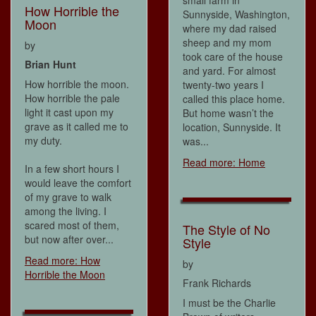
small farm in
How Horrible the
Sunnyside, Washington,
Moon
where my dad raised
sheep and my mom
by
took care of the house
Brian Hunt
and yard. For almost
How horrible the moon.
twenty-two years I
How horrible the pale
called this place home.
light it cast upon my
But home wasn’t the
grave as it called me to
location, Sunnyside. It
my duty.
was...
Read more: Home
In a few short hours I
would leave the comfort
of my grave to walk
among the living. I
scared most of them,
The Style of No
but now after over...
Style
Read more: How
by
Horrible the Moon
Frank Richards
I must be the Charlie