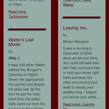
of Tokyo. ...
Wasps
Read more:
Tachinomiya
Leaving You
by
Walter’s Last
Miriam Manglani
Model
It was a morning in
by
December of 2006
Willy J
when we left you there.
You could still walk then
It was 3:25 when Walter
with help; someone had
walked into Bongart's
to hold your shaky right
Cleaners on Eighth
hand and wrap the
Street. He approached
other arm around your
the counter and dinged
waist to steady your
the silver bell. By the
wobbly body. I helped
time he got the claim
you put on your white...
ticket from his wallet,
Sally came out from the
Read more: Leaving
back room through the