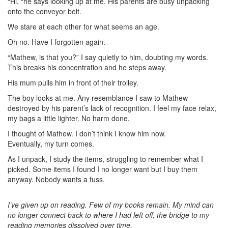
“Hi, “he says looking up at me. His parents are busy unpacking
onto the conveyor belt.
We stare at each other for what seems an age.
Oh no. Have I forgotten again.
“Mathew, is that you?” I say quietly to him, doubting my words.
This breaks his concentration and he steps away.
His mum pulls him in front of their trolley.
The boy looks at me. Any resemblance I saw to Mathew
destroyed by his parent’s lack of recognition. I feel my face relax,
my bags a little lighter. No harm done.
I thought of Mathew. I don’t think I know him now.
Eventually, my turn comes.
As I unpack, I study the items, struggling to remember what I
picked. Some items I found I no longer want but I buy them
anyway. Nobody wants a fuss.
I’ve given up on reading. Few of my books remain. My mind can
no longer connect back to where I had left off, the bridge to my
reading memories dissolved over time.