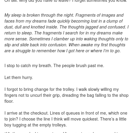
Oh Bill. Why did you have to leave? I forget sometimes you know.
My sleep is broken through the night. Fragments of images and
faces from my dreams fade quickly becoming lost in a clump of
dust, dull and knotted inside. The thoughts jagged and confused. I
return to sleep. The fragments I search for in my dreams make
more sense.
Sometimes I clamber up into waking thoughts only to
slip and slide back into confusion. When awake my first thoughts
are a struggle to remember how I got here or where I’m to go.
I stop to catch my breath. The people brush past me.
Let them hurry.
I forgot to bring change for the trolley. I walk slowly willing my
fingers not to uncurl their grip, dreading the bag falling to the shop
floor.
I arrive at the checkout. Lines of queues in front of me, which one
to join? I choose the line I think will move quickest. There’s a little
boy tugging at the empty trolleys.