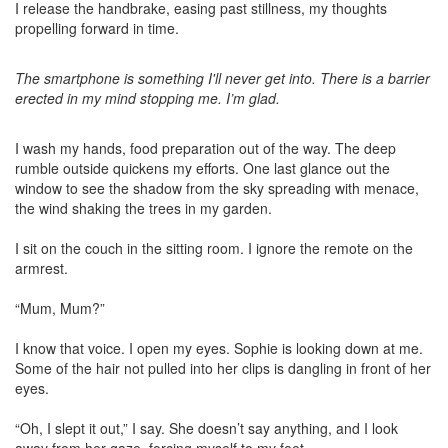
I release the handbrake, easing past stillness, my thoughts
propelling forward in time.
The smartphone is something I'll never get into. There is a barrier
erected in my mind stopping me. I’m glad.
I wash my hands, food preparation out of the way. The deep
rumble outside quickens my efforts. One last glance out the
window to see the shadow from the sky spreading with menace,
the wind shaking the trees in my garden.
I sit on the couch in the sitting room. I ignore the remote on the
armrest.
“Mum, Mum?”
I know that voice. I open my eyes. Sophie is looking down at me.
Some of the hair not pulled into her clips is dangling in front of her
eyes.
“Oh, I slept it out,” I say. She doesn’t say anything, and I look