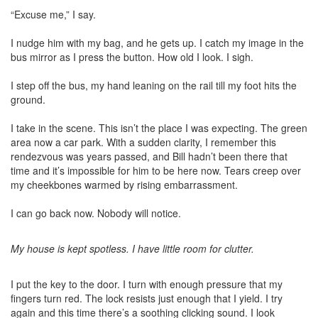
“Excuse me,” I say.
I nudge him with my bag, and he gets up. I catch my image in the
bus mirror as I press the button. How old I look. I sigh.
I step off the bus, my hand leaning on the rail till my foot hits the
ground.
I take in the scene. This isn’t the place I was expecting. The green
area now a car park. With a sudden clarity, I remember this
rendezvous was years passed, and Bill hadn’t been there that
time and it’s impossible for him to be here now. Tears creep over
my cheekbones warmed by rising embarrassment.
I can go back now. Nobody will notice.
My house is kept spotless. I have little room for clutter.
I put the key to the door. I turn with enough pressure that my
fingers turn red. The lock resists just enough that I yield. I try
again and this time there’s a soothing clicking sound. I look