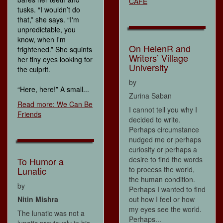
CAFÉ
tusks. “I wouldn’t do
that,” she says. “I'm
unpredictable, you
know, when I'm
On HelenR and
frightened.” She squints
Writers’ Village
her tiny eyes looking for
University
the culprit.
by
“Here, here!” A small...
Zurina Saban
Read more: We Can Be
I cannot tell you why I
Friends
decided to write.
Perhaps circumstance
nudged me or perhaps
curiosity or perhaps a
desire to find the words
To Humor a
Lunatic
to process the world,
the human condition.
by
Perhaps I wanted to find
Nitin Mishra
out how I feel or how
my eyes see the world.
The lunatic was not a
Perhaps...
lunatic previously in his