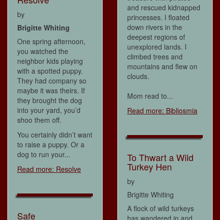
and rescued kidnapped
by
princesses. I floated
down rivers in the
Brigitte Whiting
deepest regions of
One spring afternoon,
unexplored lands. I
you watched the
climbed trees and
neighbor kids playing
mountains and flew on
with a spotted puppy.
clouds.
They had company so
maybe it was theirs. If
Mom read to...
they brought the dog
into your yard, you’d
Read more: Bibliosmia
shoo them off.
You certainly didn’t want
to raise a puppy. Or a
dog to run your...
To Thwart a Wild
Turkey Hen
Read more: Resolve
by
Brigitte Whiting
A flock of wild turkeys
Safe
has wandered in and