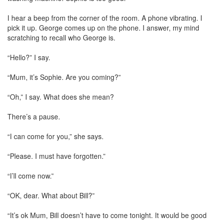
I hear a beep from the corner of the room. A phone vibrating. I
pick it up. George comes up on the phone. I answer, my mind
scratching to recall who George is.
“Hello?” I say.
“Mum, it’s Sophie. Are you coming?”
“Oh,” I say. What does she mean?
There’s a pause.
“I can come for you,” she says.
“Please. I must have forgotten.”
“I’ll come now.”
“OK, dear. What about Bill?”
“It’s ok Mum, Bill doesn’t have to come tonight. It would be good