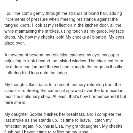
I pull the comb gently through the strands of blond hair, adding
increments of pressure when meeting resistance against the
tangled knots. I look at my reflection in the kitchen door, all the
while maintaining the strokes, using touch as my guide. My face
drops. My, how my cheeks look! My cheeks all bloated. My eyes
glaze over.
A movement beyond my reflection catches my eye, my pupils
adjusting to look beyond the misted window. The black cat from
next door had jumped the wall and clung to the edge as it pulls
fluttering hind legs onto the ledge.
My thoughts flash back to a recent memory returning from the
school run. Seeing the same cat sprawled over the tarmacadam
near the stationary shop. At least, that’s how I remembered it but
here she is.
My daughter Sophie finishes her breakfast, and I complete the
last stroke as she stands up. It’s time to leave. I catch my
reflection again. No, this is Lisa, my granddaughter. My cheeks
flush but I haven’t time to reflect on my lapse.