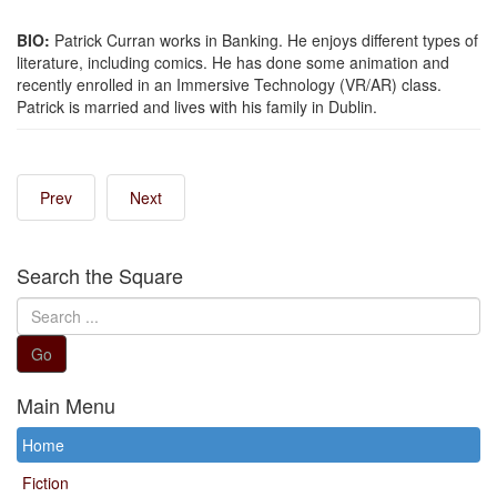
BIO:
Patrick Curran works in Banking. He enjoys different types of
literature, including comics. He has done some animation and
recently enrolled in an Immersive Technology (VR/AR) class.
Patrick is married and lives with his family in Dublin.
Prev
Next
Search the Square
Search
...
Go
Main Menu
Home
Fiction