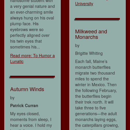
handsome student with
University
a very genial nature and
an ever-charming smile
always hung on his oval
plump face. His
eyebrows were so
Milkweed and
perfectly aligned over
Monarchs
his twin eyes that
by
sometimes his...
Brigitte Whiting
Read more: To Humor a
Lunatic
Each fall, Maine’s
monarch butterflies
migrate two thousand
miles to spend the
winter in Mexico. Then
Autumn Winds
the following February,
the butterflies begin
by
their trek north. It will
Patrick Curran
take three to five
My eyes closed,
generations—the adult
moments from sleep, I
monarchs laying eggs,
hear a voice. I hold my
the caterpillars growing,