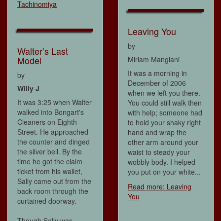
Tachinomiya
Leaving You
by
Walter’s Last
Model
Miriam Manglani
It was a morning in
by
December of 2006
Willy J
when we left you there.
It was 3:25 when Walter
You could still walk then
walked into Bongart's
with help; someone had
Cleaners on Eighth
to hold your shaky right
Street. He approached
hand and wrap the
the counter and dinged
other arm around your
the silver bell. By the
waist to steady your
time he got the claim
wobbly body. I helped
ticket from his wallet,
you put on your white...
Sally came out from the
Read more: Leaving
back room through the
You
curtained doorway.
Though Sally was