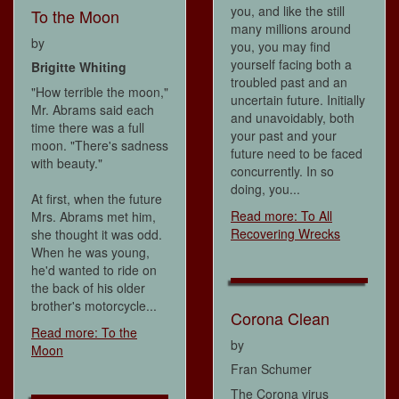
you, and like the still
To the Moon
many millions around
by
you, you may find
yourself facing both a
Brigitte Whiting
troubled past and an
"How terrible the moon,"
uncertain future. Initially
Mr. Abrams said each
and unavoidably, both
time there was a full
your past and your
moon. "There's sadness
future need to be faced
with beauty."
concurrently. In so
doing, you...
At first, when the future
Read more: To All
Mrs. Abrams met him,
Recovering Wrecks
she thought it was odd.
When he was young,
he'd wanted to ride on
the back of his older
brother's motorcycle...
Corona Clean
Read more: To the
by
Moon
Fran Schumer
The Corona virus