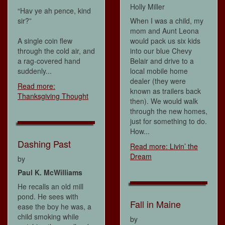
Holly Miller
“Hav ye ah pence, kind
sir?”
When I was a child, my
mom and Aunt Leona
A single coin flew
would pack us six kids
through the cold air, and
into our blue Chevy
a rag-covered hand
Belair and drive to a
suddenly...
local mobile home
dealer (they were
Read more:
known as trailers back
Thanksgiving Thought
then). We would walk
through the new homes,
just for something to do.
How...
Dashing Past
Read more: Livin’ the
Dream
by
Paul K. McWilliams
He recalls an old mill
pond. He sees with
Fall in Maine
ease the boy he was, a
child smoking while
by