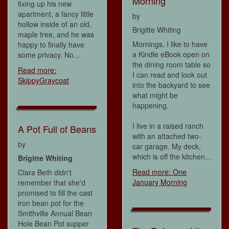
Morning
fixing up his new
apartment, a fancy little
by
hollow inside of an old,
Brigitte Whiting
maple tree, and he was
Mornings, I like to have
happy to finally have
a Kindle eBook open on
some privacy. No...
the dining room table so
Read more:
I can read and look out
SkippyGraycoat
into the backyard to see
what might be
happening.
I live in a raised ranch
A Pot Full of Beans
with an attached two-
by
car garage. My deck,
which is off the kitchen...
Brigitte Whiting
Read more: One
Clara Beth didn't
January Morning
remember that she'd
promised to fill the cast
iron bean pot for the
Smithville Annual Bean
Hole Bean Pot supper