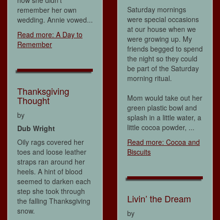
Saturday mornings
remember her own
were special occasions
wedding. Annie vowed...
at our house when we
Read more: A Day to
were growing up. My
Remember
friends begged to spend
the night so they could
be part of the Saturday
morning ritual.
Thanksgiving
Mom would take out her
Thought
green plastic bowl and
by
splash in a little water, a
little cocoa powder, ...
Dub Wright
Oily rags covered her
Read more: Cocoa and
toes and loose leather
Biscuits
straps ran around her
heels. A hint of blood
seemed to darken each
step she took through
Livin’ the Dream
the falling Thanksgiving
snow.
by