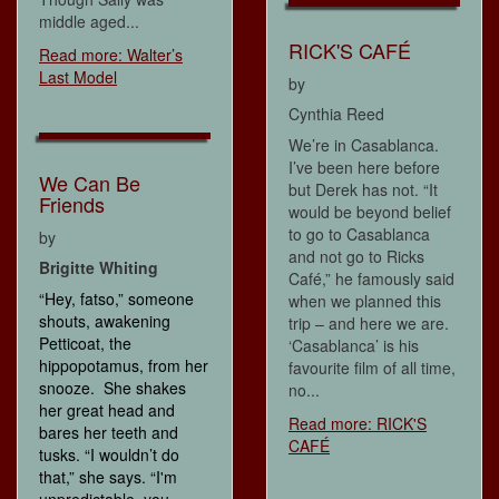
middle aged...
RICK'S CAFÉ
Read more: Walter’s
Last Model
by
Cynthia Reed
We’re in Casablanca.
I’ve been here before
We Can Be
but Derek has not. “It
Friends
would be beyond belief
to go to Casablanca
by
and not go to Ricks
Brigitte Whiting
Café,” he famously said
“Hey, fatso,” someone
when we planned this
shouts, awakening
trip – and here we are.
Petticoat, the
‘Casablanca’ is his
hippopotamus, from her
favourite film of all time,
snooze. She shakes
no...
her great head and
Read more: RICK'S
bares her teeth and
CAFÉ
tusks. “I wouldn’t do
that,” she says. “I'm
unpredictable, you