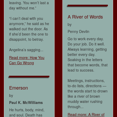
leaving. You won’t last a
day without me.”
A River of Words
“I can’t deal with you
anymore,” he said as he
by
walked out the door. As
Penny Devlin
if she’d been the one to
Go to work every day.
disappoint, to betray.
Do your job. Do it well.
Always learning, getting
Angelina’s sagging...
better every day.
Read more: How You
Soaking in the letters
Can Go Wrong
that become words, that
lead to success.
Meetings, instructions,
to-do lists, directions —
Emerson
the words start to drown
by
like a river of brown
muddy water rushing
Paul K. McWilliams
through...
He hurts, body, mind,
Read more: A River of
and soul. Death has