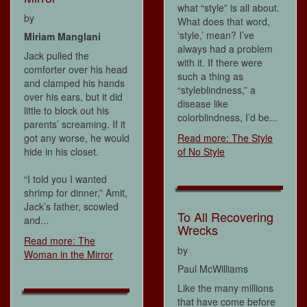
what “style” is all about.
by
What does that word,
‘style,’ mean? I’ve
Miriam Manglani
always had a problem
Jack pulled the
with it. If there were
comforter over his head
such a thing as
and clamped his hands
“styleblindness,” a
over his ears, but it did
disease like
little to block out his
colorblindness, I’d be...
parents’ screaming. If it
got any worse, he would
Read more: The Style
hide in his closet.
of No Style
“I told you I wanted
shrimp for dinner,” Amit,
Jack’s father, scowled
To All Recovering
and...
Wrecks
Read more: The
by
Woman in the Mirror
Paul McWilliams
Like the many millions
that have come before