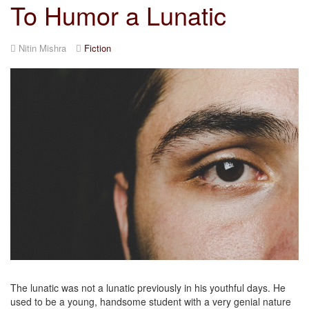
To Humor a Lunatic
Nitin Mishra
Fiction
The lunatic was not a lunatic previously in his youthful days. He
used to be a young, handsome student with a very genial nature