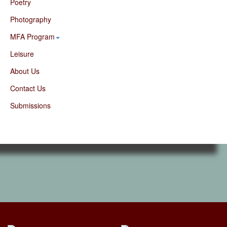
Poetry
Photography
MFA Program
Leisure
About Us
Contact Us
Submissions