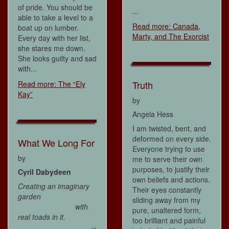
of pride. You should be
...
able to take a level to a
Read more: Canada,
boat up on lumber.
Marty, and The Exorcist
Every day with her list,
she stares me down.
She looks guilty and sad
with...
Truth
Read more: The “Ely
Kay”
by
Angela Hess
I am twisted, bent, and
deformed on every side.
What We Long For
Everyone trying to use
by
me to serve their own
purposes, to justify their
Cyril Dabydeen
own beliefs and actions.
Creating an imaginary
Their eyes constantly
garden
sliding away from my
with
pure, unaltered form,
real toads in it.
too brilliant and painful
--