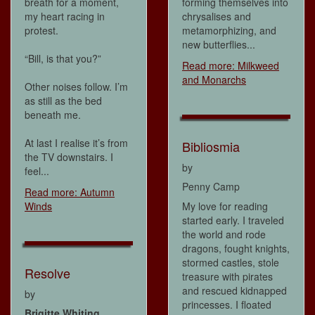
breath for a moment,
forming themselves into
my heart racing in
chrysalises and
protest.
metamorphizing, and
new butterflies...
“Bill, is that you?”
Read more: Milkweed
and Monarchs
Other noises follow. I’m
as still as the bed
beneath me.
At last I realise it’s from
Bibliosmia
the TV downstairs. I
by
feel...
Penny Camp
Read more: Autumn
Winds
My love for reading
started early. I traveled
the world and rode
dragons, fought knights,
stormed castles, stole
Resolve
treasure with pirates
and rescued kidnapped
by
princesses. I floated
Brigitte Whiting