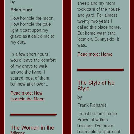
by
sheep and my mom
took care of the house
Brian Hunt
and yard. For almost
How horrible the moon.
twenty-two years I
How horrible the pale
called this place home.
light it cast upon my
But home wasn’t the
grave as it called me to
location, Sunnyside. It
my duty.
was...
In a few short hours I
Read more: Home
would leave the comfort
of my grave to walk
among the living. I
scared most of them,
The Style of No
but now after over...
Style
Read more: How
by
Horrible the Moon
Frank Richards
I must be the Charlie
Brown of writers
because I’ve never
The Woman in the
been able to figure out
Mirror