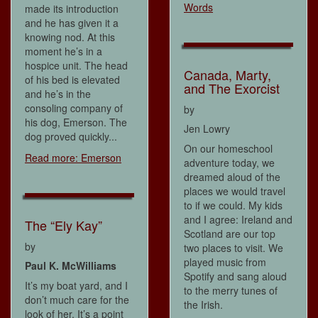
Words
made its introduction
and he has given it a
knowing nod. At this
moment he’s in a
hospice unit. The head
Canada, Marty,
of his bed is elevated
and The Exorcist
and he’s in the
consoling company of
by
his dog, Emerson. The
Jen Lowry
dog proved quickly...
On our homeschool
Read more: Emerson
adventure today, we
dreamed aloud of the
places we would travel
to if we could. My kids
and I agree: Ireland and
The “Ely Kay”
Scotland are our top
by
two places to visit. We
played music from
Paul K. McWilliams
Spotify and sang aloud
It’s my boat yard, and I
to the merry tunes of
don’t much care for the
the Irish.
look of her. It’s a point