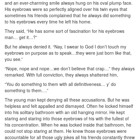
and an ever-charming smile always hung on his oval plump face.
His eyebrows were so perfectly aligned over his twin eyes that
sometimes his friends complained that he always did something
to his eyebrows every time he left his home.
They said, “He has some sort of fascination for his eyebrows
man… get it…?”
But he always denied it. “Nay, I swear to God I don’t touch my
eyebrows on purpose as to speak…they were just born like that,
you see.”
“Nope, nope and nope…we don’t believe that crap…” they always
remarked. With full conviction, they always shattered him,
“You do something to them with all definitiveness… y’ do
something to them….”
The young man kept denying all these accusations. But he was
helpless and felt appalled and dismayed. Often he locked himself
into his solitary bathroom with an old hanging mirror. He kept
staring and staring into those eyebrows of his with the fullest of
his concentration. When he was locked inside that bathroom, he
could not stop staring at them. He knew those eyebrows were
accountable for all those ugly jokes all his friends constantly threw