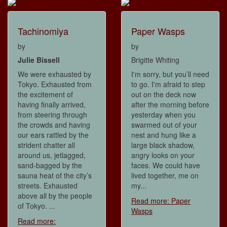
Tachinomiya
Paper Wasps
by
by
Julie Bissell
Brigitte Whiting
We were exhausted by
I'm sorry, but you’ll need
Tokyo. Exhausted from
to go. I'm afraid to step
the excitement of
out on the deck now
having finally arrived,
after the morning before
from steering through
yesterday when you
the crowds and having
swarmed out of your
our ears rattled by the
nest and hung like a
strident chatter all
large black shadow,
around us, jetlagged,
angry looks on your
sand-bagged by the
faces. We could have
sauna heat of the city’s
lived together, me on
streets. Exhausted
my...
above all by the people
Read more: Paper
of Tokyo. ...
Wasps
Read more: