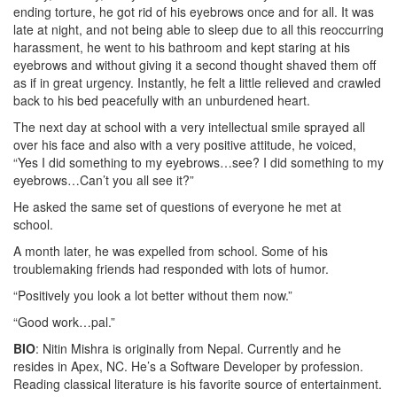
ending torture, he got rid of his eyebrows once and for all. It was
late at night, and not being able to sleep due to all this reoccurring
harassment, he went to his bathroom and kept staring at his
eyebrows and without giving it a second thought shaved them off
as if in great urgency. Instantly, he felt a little relieved and crawled
back to his bed peacefully with an unburdened heart.
The next day at school with a very intellectual smile sprayed all
over his face and also with a very positive attitude, he voiced,
“Yes I did something to my eyebrows…see? I did something to my
eyebrows…Can’t you all see it?”
He asked the same set of questions of everyone he met at
school.
A month later, he was expelled from school. Some of his
troublemaking friends had responded with lots of humor.
“Positively you look a lot better without them now.”
“Good work…pal.”
BIO
: Nitin Mishra is originally from Nepal. Currently and he
resides in Apex, NC. He’s a Software Developer by profession.
Reading classical literature is his favorite source of entertainment.