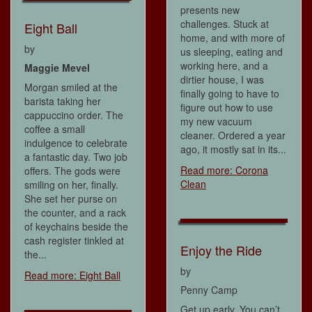
presents new
challenges. Stuck at
Eight Ball
home, and with more of
by
us sleeping, eating and
working here, and a
Maggie Mevel
dirtier house, I was
Morgan smiled at the
finally going to have to
barista taking her
figure out how to use
cappuccino order. The
my new vacuum
coffee a small
cleaner. Ordered a year
indulgence to celebrate
ago, it mostly sat in its...
a fantastic day. Two job
Read more: Corona
offers. The gods were
Clean
smiling on her, finally.
She set her purse on
the counter, and a rack
of keychains beside the
cash register tinkled at
Enjoy the Ride
the...
by
Read more: Eight Ball
Penny Camp
Get up early. You can’t