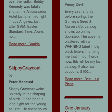
over the radio. Bobby
Penny Devlin
Kennedy was fatally
shot at the Ambassador
Every year shortly
Hotel just after midnight
before spring, the
in Los Angeles, just
Gurney’s Seed &
after 3 AM, Eastern
Nursery Co. catalog
Standard Time. Alone,
shows up on my
no...
doorstep. The cover is
plastered with a
Read more: Coulda
WARNING label in big
black letters informing
me that if I don’t order
now, this will be my last
catalog. It also has
SkippyGraycoat
coupons: $100...
by
Read more: Best Laid
Peter Mancusi
Plans
Skippy Graycoat woke
up early to the chirping
of birds. It had been a
long night for the young
One January
squirrel. He spent hours