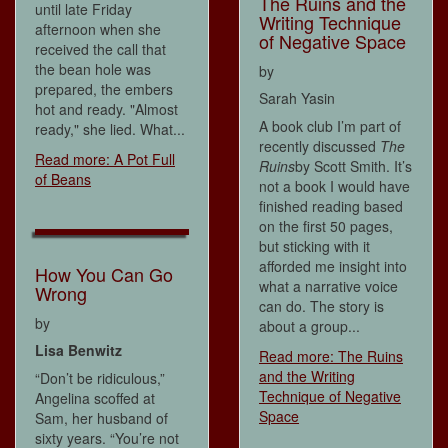
The Ruins and the
until late Friday
Writing Technique
afternoon when she
of Negative Space
received the call that
the bean hole was
by
prepared, the embers
Sarah Yasin
hot and ready. "Almost
A book club I’m part of
ready," she lied. What...
recently discussed
The
Read more: A Pot Full
Ruins
by Scott Smith. It’s
of Beans
not a book I would have
finished reading based
on the first 50 pages,
but sticking with it
afforded me insight into
How You Can Go
what a narrative voice
Wrong
can do. The story is
by
about a group...
Lisa Benwitz
Read more: The Ruins
and the Writing
“Don’t be ridiculous,”
Technique of Negative
Angelina scoffed at
Space
Sam, her husband of
sixty years. “You’re not