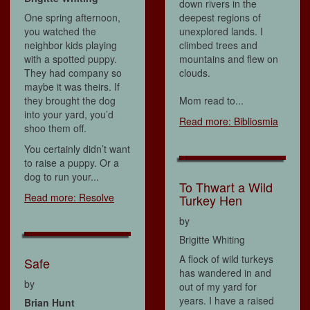
down rivers in the
One spring afternoon,
deepest regions of
you watched the
unexplored lands. I
neighbor kids playing
climbed trees and
with a spotted puppy.
mountains and flew on
They had company so
clouds.
maybe it was theirs. If
they brought the dog
Mom read to...
into your yard, you’d
Read more: Bibliosmia
shoo them off.
You certainly didn’t want
to raise a puppy. Or a
dog to run your...
To Thwart a Wild
Read more: Resolve
Turkey Hen
by
Brigitte Whiting
A flock of wild turkeys
Safe
has wandered in and
by
out of my yard for
years. I have a raised
Brian Hunt