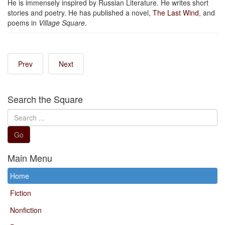
He is immensely inspired by Russian Literature. He writes short
stories and poetry. He has published a novel,
The Last Wind
, and
poems in
Village Square
.
Prev
Next
Search the Square
Search
...
Go
Main Menu
Home
Fiction
Nonfiction