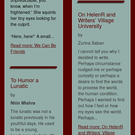
know, when I'm
frightened.” She squints
On HelenR and
her tiny eyes looking for
Writers’ Village
the culprit.
University
by
“Here, here!” A small...
Zurina Saban
Read more: We Can Be
Friends
I cannot tell you why I
decided to write.
Perhaps circumstance
nudged me or perhaps
curiosity or perhaps a
To Humor a
desire to find the words
Lunatic
to process the world,
the human condition.
by
Perhaps I wanted to find
Nitin Mishra
out how I feel or how
The lunatic was not a
my eyes see the world.
lunatic previously in his
Perhaps...
youthful days. He used
Read more: On HelenR
to be a young,
and Writers’ Village