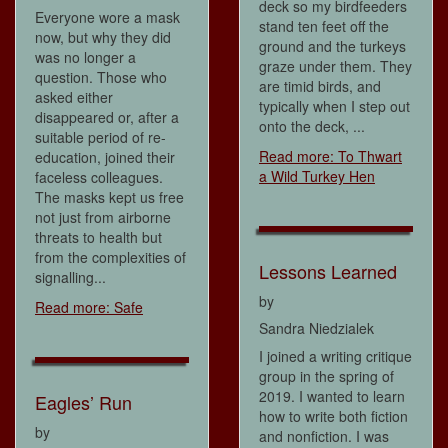
deck so my birdfeeders
Everyone wore a mask
stand ten feet off the
now, but why they did
ground and the turkeys
was no longer a
graze under them. They
question. Those who
are timid birds, and
asked either
typically when I step out
disappeared or, after a
onto the deck, ...
suitable period of re-
Read more: To Thwart
education, joined their
a Wild Turkey Hen
faceless colleagues.
The masks kept us free
not just from airborne
threats to health but
from the complexities of
Lessons Learned
signalling...
by
Read more: Safe
Sandra Niedzialek
I joined a writing critique
group in the spring of
2019. I wanted to learn
Eagles’ Run
how to write both fiction
by
and nonfiction. I was