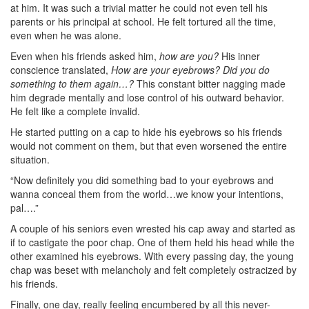
at him. It was such a trivial matter he could not even tell his
parents or his principal at school. He felt tortured all the time,
even when he was alone.
Even when his friends asked him,
how are you?
His inner
conscience translated,
How are your eyebrows? Did you do
something to them again…?
This constant bitter nagging made
him degrade mentally and lose control of his outward behavior.
He felt like a complete invalid.
He started putting on a cap to hide his eyebrows so his friends
would not comment on them, but that even worsened the entire
situation.
“Now definitely you did something bad to your eyebrows and
wanna conceal them from the world…we know your intentions,
pal….”
A couple of his seniors even wrested his cap away and started as
if to castigate the poor chap. One of them held his head while the
other examined his eyebrows. With every passing day, the young
chap was beset with melancholy and felt completely ostracized by
his friends.
Finally, one day, really feeling encumbered by all this never-