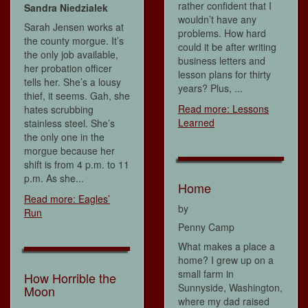
rather confident that I
Sandra Niedzialek
wouldn’t have any
Sarah Jensen works at
problems. How hard
the county morgue. It’s
could it be after writing
the only job available,
business letters and
her probation officer
lesson plans for thirty
tells her. She’s a lousy
years? Plus, ...
thief, it seems. Gah, she
Read more: Lessons
hates scrubbing
Learned
stainless steel. She’s
the only one in the
morgue because her
shift is from 4 p.m. to 11
p.m. As she...
Home
Read more: Eagles’
by
Run
Penny Camp
What makes a place a
home? I grew up on a
small farm in
How Horrible the
Sunnyside, Washington,
Moon
where my dad raised