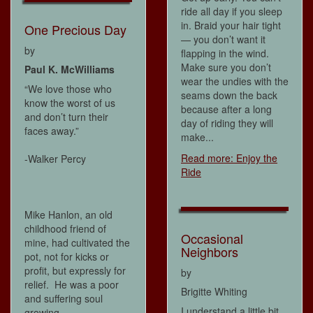
ride all day if you sleep
in. Braid your hair tight
One Precious Day
— you don’t want it
by
flapping in the wind.
Make sure you don’t
Paul K. McWilliams
wear the undies with the
“We love those who
seams down the back
know the worst of us
because after a long
and don’t turn their
day of riding they will
faces away.”
make...
Read more: Enjoy the
-Walker Percy
Ride
Mike Hanlon, an old
childhood friend of
Occasional
mine, had cultivated the
Neighbors
pot, not for kicks or
profit, but expressly for
by
relief. He was a poor
Brigitte Whiting
and suffering soul
I understand a little bit
growing...