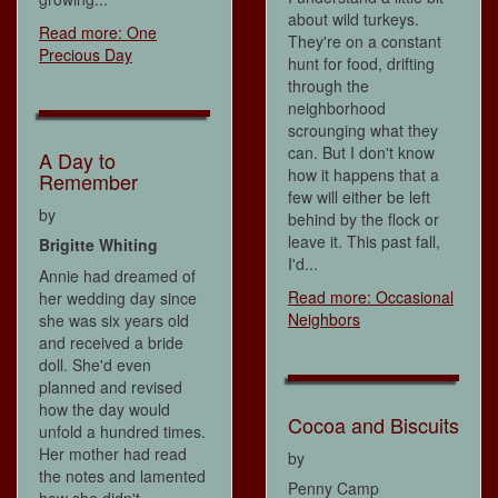
about wild turkeys.
Read more: One
They're on a constant
Precious Day
hunt for food, drifting
through the
neighborhood
scrounging what they
can. But I don't know
A Day to
how it happens that a
Remember
few will either be left
by
behind by the flock or
leave it. This past fall,
Brigitte Whiting
I'd...
Annie had dreamed of
Read more: Occasional
her wedding day since
Neighbors
she was six years old
and received a bride
doll. She'd even
planned and revised
how the day would
Cocoa and Biscuits
unfold a hundred times.
Her mother had read
by
the notes and lamented
Penny Camp
how she didn't