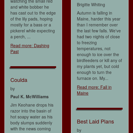
watching the small red
Brigitte Whiting
and white bobber he
has cast out to the edge
Autumn is falling in
of the lily pads, hoping
Maine, harder this year
mostly for a bass or a
than I remember over
pickerel while expecting
the last few falls. We've
a perch, ...
had two nights of close
to freezing
Read more: Dashing
temperatures, not
Past
enough to ice over the
birdfeeders or kill any of
my plants yet, but cold
enough to turn the
furnace on. My...
Coulda
Read more: Fall in
by
Maine
Paul K. McWilliams
Jim Keohane drops his
razor into the basin of
hot soapy water as his
Best Laid Plans
body slumps suddenly
with the news coming
by