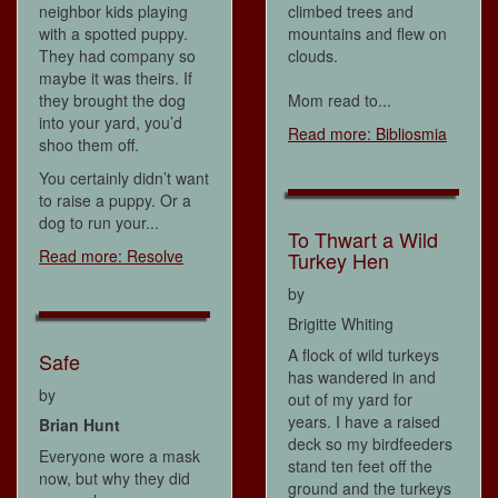
neighbor kids playing
climbed trees and
with a spotted puppy.
mountains and flew on
They had company so
clouds.
maybe it was theirs. If
they brought the dog
Mom read to...
into your yard, you’d
Read more: Bibliosmia
shoo them off.
You certainly didn’t want
to raise a puppy. Or a
dog to run your...
To Thwart a Wild
Read more: Resolve
Turkey Hen
by
Brigitte Whiting
A flock of wild turkeys
Safe
has wandered in and
by
out of my yard for
years. I have a raised
Brian Hunt
deck so my birdfeeders
Everyone wore a mask
stand ten feet off the
now, but why they did
ground and the turkeys