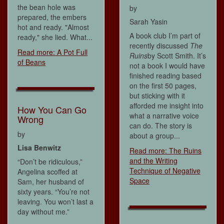
the bean hole was
by
prepared, the embers
Sarah Yasin
hot and ready. "Almost
A book club I’m part of
ready," she lied. What...
recently discussed
The
Read more: A Pot Full
Ruins
by Scott Smith. It’s
of Beans
not a book I would have
finished reading based
on the first 50 pages,
but sticking with it
afforded me insight into
How You Can Go
what a narrative voice
Wrong
can do. The story is
by
about a group...
Lisa Benwitz
Read more: The Ruins
and the Writing
“Don’t be ridiculous,”
Technique of Negative
Angelina scoffed at
Space
Sam, her husband of
sixty years. “You’re not
leaving. You won’t last a
day without me.”