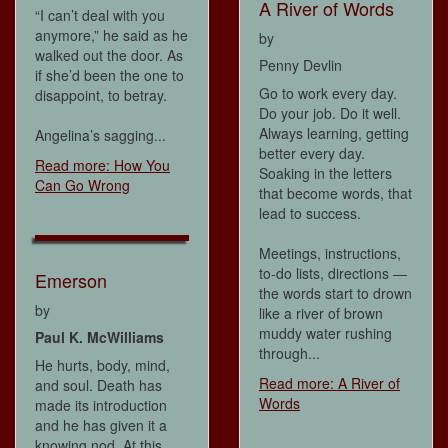
A River of Words
“I can’t deal with you
anymore,” he said as he
by
walked out the door. As
Penny Devlin
if she’d been the one to
Go to work every day.
disappoint, to betray.
Do your job. Do it well.
Always learning, getting
Angelina’s sagging...
better every day.
Read more: How You
Soaking in the letters
Can Go Wrong
that become words, that
lead to success.
Meetings, instructions,
to-do lists, directions —
Emerson
the words start to drown
by
like a river of brown
muddy water rushing
Paul K. McWilliams
through...
He hurts, body, mind,
Read more: A River of
and soul. Death has
Words
made its introduction
and he has given it a
knowing nod. At this