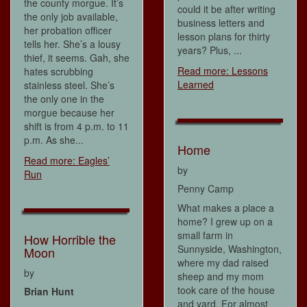
the county morgue. It’s
could it be after writing
the only job available,
business letters and
her probation officer
lesson plans for thirty
tells her. She’s a lousy
years? Plus, ...
thief, it seems. Gah, she
Read more: Lessons
hates scrubbing
Learned
stainless steel. She’s
the only one in the
morgue because her
shift is from 4 p.m. to 11
p.m. As she...
Home
Read more: Eagles’
by
Run
Penny Camp
What makes a place a
home? I grew up on a
small farm in
How Horrible the
Sunnyside, Washington,
Moon
where my dad raised
by
sheep and my mom
took care of the house
Brian Hunt
and yard. For almost