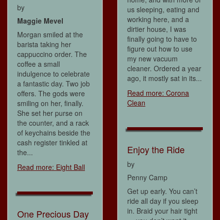
by
us sleeping, eating and
working here, and a
Maggie Mevel
dirtier house, I was
Morgan smiled at the
finally going to have to
barista taking her
figure out how to use
cappuccino order. The
my new vacuum
coffee a small
cleaner. Ordered a year
indulgence to celebrate
ago, it mostly sat in its...
a fantastic day. Two job
Read more: Corona
offers. The gods were
Clean
smiling on her, finally.
She set her purse on
the counter, and a rack
of keychains beside the
cash register tinkled at
Enjoy the Ride
the...
by
Read more: Eight Ball
Penny Camp
Get up early. You can’t
ride all day if you sleep
in. Braid your hair tight
One Precious Day