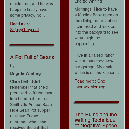
Brigitte Whiting
maple tree, and he was
Mornings, I like to have
happy to finally have
a Kindle eBook open on
some privacy. No...
the dining room table so
Read more:
I can read and look out
SkippyGraycoat
into the backyard to see
what might be
happening.
I live in a raised ranch
A Pot Full of Beans
with an attached two-
by
car garage. My deck,
which is off the kitchen...
Brigitte Whiting
Read more: One
Clara Beth didn't
January Morning
remember that she'd
promised to fill the cast
iron bean pot for the
Smithville Annual Bean
Hole Bean Pot supper
The Ruins and the
until late Friday
Writing Technique
afternoon when she
of Negative Space
received the call that