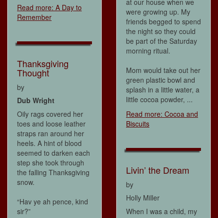
at our house when we
Read more: A Day to
were growing up. My
Remember
friends begged to spend
the night so they could
be part of the Saturday
morning ritual.
Thanksgiving
Mom would take out her
Thought
green plastic bowl and
by
splash in a little water, a
little cocoa powder, ...
Dub Wright
Oily rags covered her
Read more: Cocoa and
toes and loose leather
Biscuits
straps ran around her
heels. A hint of blood
seemed to darken each
step she took through
Livin’ the Dream
the falling Thanksgiving
snow.
by
Holly Miller
“Hav ye ah pence, kind
sir?”
When I was a child, my