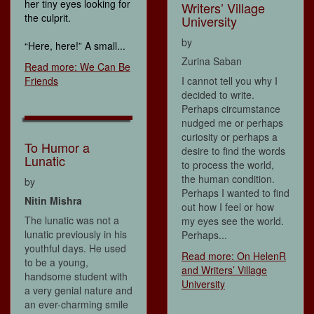
her tiny eyes looking for
Writers’ Village
the culprit.
University
by
“Here, here!” A small...
Zurina Saban
Read more: We Can Be
Friends
I cannot tell you why I
decided to write.
Perhaps circumstance
nudged me or perhaps
curiosity or perhaps a
To Humor a
desire to find the words
Lunatic
to process the world,
the human condition.
by
Perhaps I wanted to find
Nitin Mishra
out how I feel or how
The lunatic was not a
my eyes see the world.
lunatic previously in his
Perhaps...
youthful days. He used
Read more: On HelenR
to be a young,
and Writers’ Village
handsome student with
University
a very genial nature and
an ever-charming smile