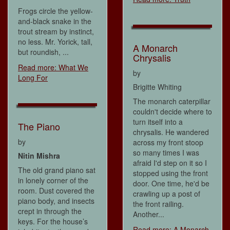
Frogs circle the yellow-
and-black snake in the
trout stream by instinct,
no less. Mr. Yorick, tall,
A Monarch
but roundish, ...
Chrysalis
Read more: What We
by
Long For
Brigitte Whiting
The monarch caterpillar
couldn't decide where to
turn itself into a
The Piano
chrysalis. He wandered
by
across my front stoop
so many times I was
Nitin Mishra
afraid I'd step on it so I
The old grand piano sat
stopped using the front
in lonely corner of the
door. One time, he'd be
room. Dust covered the
crawling up a post of
piano body, and insects
the front railing.
crept in through the
Another...
keys. For the house’s
Read more: A Monarch