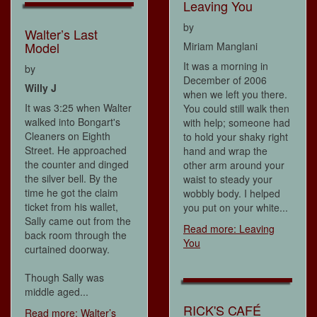
Leaving You
by
Walter’s Last
Model
Miriam Manglani
It was a morning in
by
December of 2006
Willy J
when we left you there.
It was 3:25 when Walter
You could still walk then
walked into Bongart's
with help; someone had
Cleaners on Eighth
to hold your shaky right
Street. He approached
hand and wrap the
the counter and dinged
other arm around your
the silver bell. By the
waist to steady your
time he got the claim
wobbly body. I helped
ticket from his wallet,
you put on your white...
Sally came out from the
Read more: Leaving
back room through the
You
curtained doorway.
Though Sally was
middle aged...
RICK'S CAFÉ
Read more: Walter’s