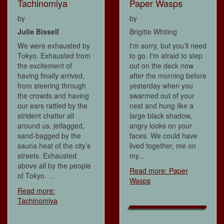
Tachinomiya
Paper Wasps
by
by
Julie Bissell
Brigitte Whiting
We were exhausted by
I'm sorry, but you’ll need
Tokyo. Exhausted from
to go. I'm afraid to step
the excitement of
out on the deck now
having finally arrived,
after the morning before
from steering through
yesterday when you
the crowds and having
swarmed out of your
our ears rattled by the
nest and hung like a
strident chatter all
large black shadow,
around us, jetlagged,
angry looks on your
sand-bagged by the
faces. We could have
sauna heat of the city’s
lived together, me on
streets. Exhausted
my...
above all by the people
Read more: Paper
of Tokyo. ...
Wasps
Read more:
Tachinomiya