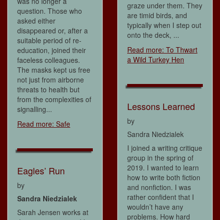
was no longer a
graze under them. They
question. Those who
are timid birds, and
asked either
typically when I step out
disappeared or, after a
onto the deck, ...
suitable period of re-
Read more: To Thwart
education, joined their
a Wild Turkey Hen
faceless colleagues.
The masks kept us free
not just from airborne
threats to health but
from the complexities of
Lessons Learned
signalling...
by
Read more: Safe
Sandra Niedzialek
I joined a writing critique
group in the spring of
2019. I wanted to learn
Eagles’ Run
how to write both fiction
by
and nonfiction. I was
rather confident that I
Sandra Niedzialek
wouldn’t have any
Sarah Jensen works at
problems. How hard