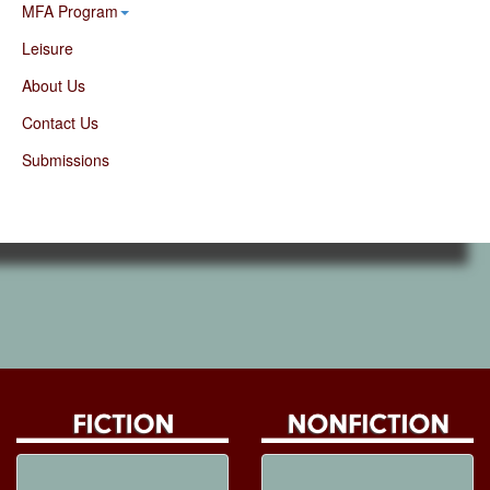
MFA Program
Leisure
About Us
Contact Us
Submissions