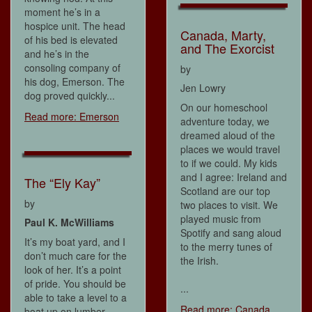
moment he’s in a
hospice unit. The head
Canada, Marty,
of his bed is elevated
and The Exorcist
and he’s in the
consoling company of
by
his dog, Emerson. The
Jen Lowry
dog proved quickly...
On our homeschool
Read more: Emerson
adventure today, we
dreamed aloud of the
places we would travel
to if we could. My kids
and I agree: Ireland and
The “Ely Kay”
Scotland are our top
by
two places to visit. We
played music from
Paul K. McWilliams
Spotify and sang aloud
It’s my boat yard, and I
to the merry tunes of
don’t much care for the
the Irish.
look of her. It’s a point
of pride. You should be
...
able to take a level to a
Read more: Canada,
boat up on lumber.