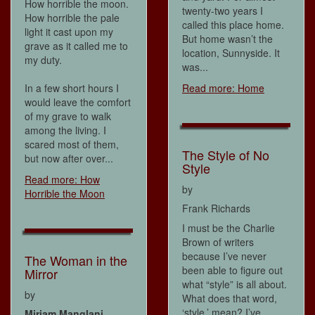
How horrible the moon.
twenty-two years I
How horrible the pale
called this place home.
light it cast upon my
But home wasn’t the
grave as it called me to
location, Sunnyside. It
my duty.
was...
In a few short hours I
Read more: Home
would leave the comfort
of my grave to walk
among the living. I
scared most of them,
The Style of No
but now after over...
Style
Read more: How
by
Horrible the Moon
Frank Richards
I must be the Charlie
Brown of writers
because I’ve never
The Woman in the
been able to figure out
Mirror
what “style” is all about.
by
What does that word,
‘style,’ mean? I’ve
Miriam Manglani