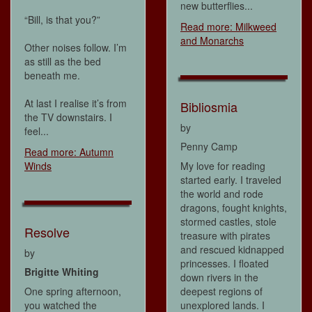
new butterflies...
“Bill, is that you?”
Read more: Milkweed
and Monarchs
Other noises follow. I’m
as still as the bed
beneath me.
At last I realise it’s from
Bibliosmia
the TV downstairs. I
by
feel...
Penny Camp
Read more: Autumn
Winds
My love for reading
started early. I traveled
the world and rode
dragons, fought knights,
stormed castles, stole
Resolve
treasure with pirates
and rescued kidnapped
by
princesses. I floated
Brigitte Whiting
down rivers in the
One spring afternoon,
deepest regions of
you watched the
unexplored lands. I