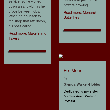
plants with pale purple
service, so he wolfed
flowers growing...
down a sandwich as he
drove between jobs.
Read more: Monarch
When he got back to
Butterflies
the shop that afternoon,
his boss called...
Read more: Makers and
Takers
For Meno
by
Glenda Walker-Hobbs
Dedicated to my sister
Marilyn Anne Walker
Potoski