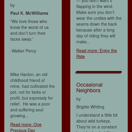
— you don’t want it
by
flapping in the wind.
Make sure you don’t
Paul K. McWilliams
wear the undies with the
“We love those who
seams down the back
know the worst of us
because after a long
and don’t turn their
day of riding they will
faces away.”
make...
Read more: Enjoy the
-Walker Percy
Ride
Mike Hanlon, an old
childhood friend of
Occasional
mine, had cultivated the
Neighbors
pot, not for kicks or
profit, but expressly for
by
relief. He was a poor
Brigitte Whiting
and suffering soul
I understand a little bit
growing...
about wild turkeys.
Read more: One
They're on a constant
Precious Day