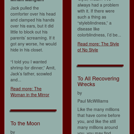
always had a problem
Jack pulled the
with it. If there were
comforter over his head
such a thing as
and clamped his hands
“styleblindness,” a
over his ears, but it did
disease like
little to block out his
colorblindness, I’d be...
parents’ screaming. If it
got any worse, he would
Read more: The Style
hide in his closet.
of No Style
“I told you I wanted
shrimp for dinner,” Amit,
Jack’s father, scowled
To All Recovering
and...
Wrecks
Read more: The
by
Woman in the Mirror
Paul McWilliams
Like the many millions
that have come before
you, and like the still
To the Moon
many millions around
by
you, you may find