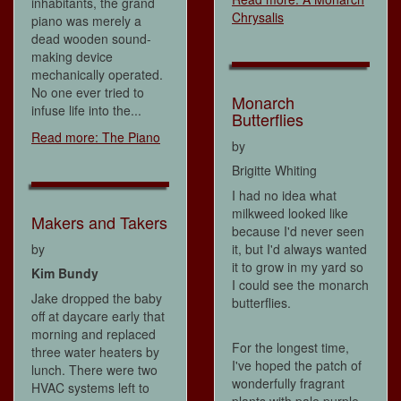
inhabitants, the grand
Chrysalis
piano was merely a
dead wooden sound-
making device
mechanically operated.
No one ever tried to
Monarch
infuse life into the...
Butterflies
Read more: The Piano
by
Brigitte Whiting
I had no idea what
milkweed looked like
Makers and Takers
because I'd never seen
by
it, but I'd always wanted
it to grow in my yard so
Kim Bundy
I could see the monarch
Jake dropped the baby
butterflies.
off at daycare early that
morning and replaced
For the longest time,
three water heaters by
I've hoped the patch of
lunch. There were two
wonderfully fragrant
HVAC systems left to