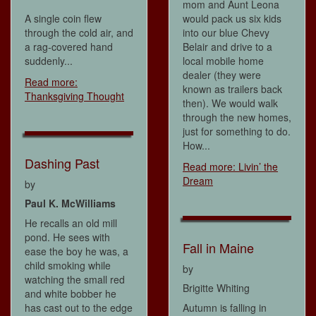
mom and Aunt Leona
A single coin flew
would pack us six kids
through the cold air, and
into our blue Chevy
a rag-covered hand
Belair and drive to a
suddenly...
local mobile home
dealer (they were
Read more:
known as trailers back
Thanksgiving Thought
then). We would walk
through the new homes,
just for something to do.
How...
Dashing Past
Read more: Livin’ the
Dream
by
Paul K. McWilliams
He recalls an old mill
pond. He sees with
Fall in Maine
ease the boy he was, a
child smoking while
by
watching the small red
Brigitte Whiting
and white bobber he
has cast out to the edge
Autumn is falling in