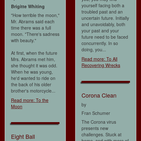
yourself facing both a
Brigitte Whiting
troubled past and an
"How terrible the moon,"
uncertain future. Initially
Mr. Abrams said each
and unavoidably, both
time there was a full
your past and your
moon. "There's sadness
future need to be faced
with beauty."
concurrently. In so
doing, you...
At first, when the future
Read more: To All
Mrs. Abrams met him,
Recovering Wrecks
she thought it was odd.
When he was young,
he'd wanted to ride on
the back of his older
brother's motorcycle...
Corona Clean
Read more: To the
by
Moon
Fran Schumer
The Corona virus
presents new
challenges. Stuck at
Eight Ball
home, and with more of