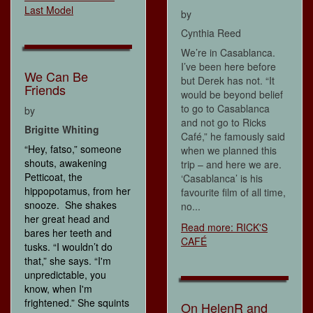
Last Model
by
Cynthia Reed
We’re in Casablanca.
I’ve been here before
We Can Be
but Derek has not. “It
Friends
would be beyond belief
to go to Casablanca
by
and not go to Ricks
Brigitte Whiting
Café,” he famously said
“Hey, fatso,” someone
when we planned this
shouts, awakening
trip – and here we are.
Petticoat, the
‘Casablanca’ is his
hippopotamus, from her
favourite film of all time,
snooze. She shakes
no...
her great head and
Read more: RICK'S
bares her teeth and
CAFÉ
tusks. “I wouldn’t do
that,” she says. “I'm
unpredictable, you
know, when I'm
frightened.” She squints
On HelenR and