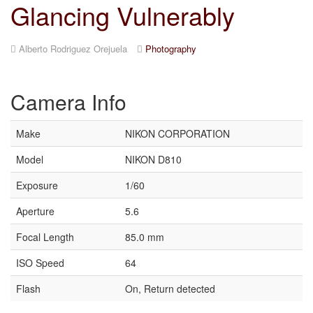
Glancing Vulnerably
Alberto Rodriguez Orejuela
Photography
Camera Info
Make
NIKON CORPORATION
Model
NIKON D810
Exposure
1/60
Aperture
5.6
Focal Length
85.0 mm
ISO Speed
64
Flash
On, Return detected