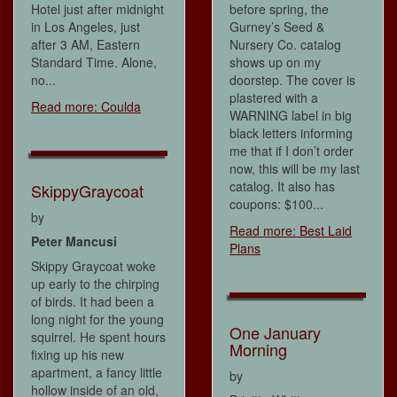
Hotel just after midnight
before spring, the
in Los Angeles, just
Gurney’s Seed &
after 3 AM, Eastern
Nursery Co. catalog
Standard Time. Alone,
shows up on my
no...
doorstep. The cover is
plastered with a
Read more: Coulda
WARNING label in big
black letters informing
me that if I don’t order
now, this will be my last
catalog. It also has
SkippyGraycoat
coupons: $100...
by
Read more: Best Laid
Peter Mancusi
Plans
Skippy Graycoat woke
up early to the chirping
of birds. It had been a
long night for the young
One January
squirrel. He spent hours
Morning
fixing up his new
apartment, a fancy little
by
hollow inside of an old,