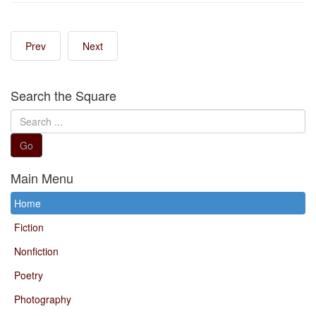
Prev
Next
Search the Square
Search
...
Go
Main Menu
Home
Fiction
Nonfiction
Poetry
Photography