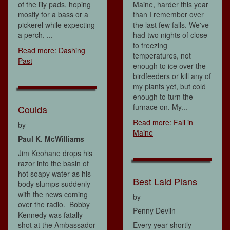
of the lily pads, hoping
Maine, harder this year
mostly for a bass or a
than I remember over
pickerel while expecting
the last few falls. We've
a perch, ...
had two nights of close
to freezing
Read more: Dashing
temperatures, not
Past
enough to ice over the
birdfeeders or kill any of
my plants yet, but cold
enough to turn the
furnace on. My...
Coulda
Read more: Fall in
by
Maine
Paul K. McWilliams
Jim Keohane drops his
razor into the basin of
hot soapy water as his
Best Laid Plans
body slumps suddenly
with the news coming
by
over the radio. Bobby
Penny Devlin
Kennedy was fatally
shot at the Ambassador
Every year shortly