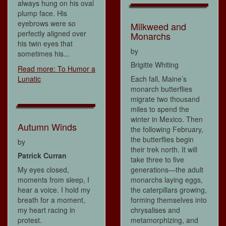
always hung on his oval
plump face. His
eyebrows were so
Milkweed and
perfectly aligned over
Monarchs
his twin eyes that
by
sometimes his...
Brigitte Whiting
Read more: To Humor a
Lunatic
Each fall, Maine’s
monarch butterflies
migrate two thousand
miles to spend the
winter in Mexico. Then
Autumn Winds
the following February,
the butterflies begin
by
their trek north. It will
Patrick Curran
take three to five
My eyes closed,
generations—the adult
moments from sleep, I
monarchs laying eggs,
hear a voice. I hold my
the caterpillars growing,
breath for a moment,
forming themselves into
my heart racing in
chrysalises and
protest.
metamorphizing, and