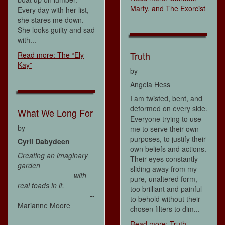
Marty, and The Exorcist
Every day with her list,
she stares me down.
She looks guilty and sad
with...
Truth
Read more: The “Ely
Kay”
by
Angela Hess
I am twisted, bent, and
deformed on every side.
What We Long For
Everyone trying to use
by
me to serve their own
purposes, to justify their
Cyril Dabydeen
own beliefs and actions.
Creating an imaginary
Their eyes constantly
garden
sliding away from my
with
pure, unaltered form,
real toads in it.
too brilliant and painful
--
to behold without their
Marianne Moore
chosen filters to dim...
Read more: Truth