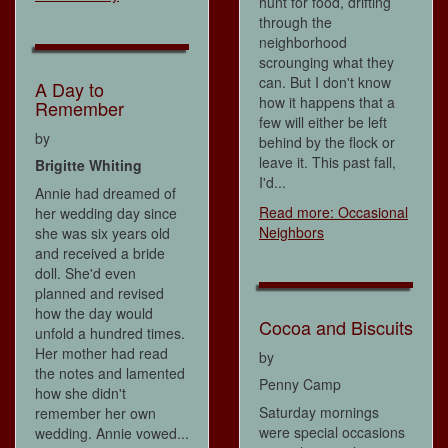
hunt for food, drifting
through the
neighborhood
scrounging what they
can. But I don't know
A Day to
how it happens that a
Remember
few will either be left
by
behind by the flock or
leave it. This past fall,
Brigitte Whiting
I'd...
Annie had dreamed of
Read more: Occasional
her wedding day since
Neighbors
she was six years old
and received a bride
doll. She'd even
planned and revised
how the day would
Cocoa and Biscuits
unfold a hundred times.
Her mother had read
by
the notes and lamented
Penny Camp
how she didn't
Saturday mornings
remember her own
were special occasions
wedding. Annie vowed...