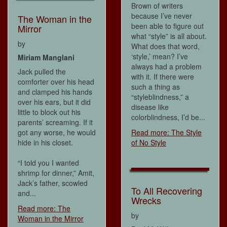
Brown of writers
because I’ve never
The Woman in the
been able to figure out
Mirror
what “style” is all about.
by
What does that word,
‘style,’ mean? I’ve
Miriam Manglani
always had a problem
Jack pulled the
with it. If there were
comforter over his head
such a thing as
and clamped his hands
“styleblindness,” a
over his ears, but it did
disease like
little to block out his
colorblindness, I’d be...
parents’ screaming. If it
got any worse, he would
Read more: The Style
hide in his closet.
of No Style
“I told you I wanted
shrimp for dinner,” Amit,
Jack’s father, scowled
To All Recovering
and...
Wrecks
Read more: The
by
Woman in the Mirror