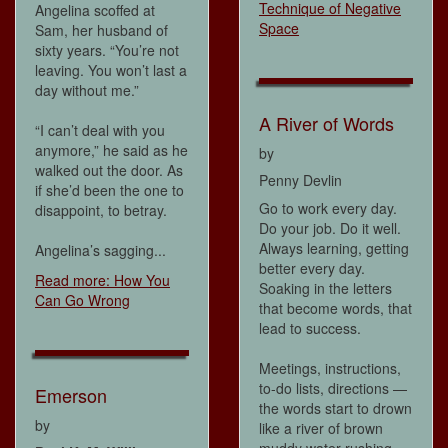
Technique of Negative
Angelina scoffed at
Space
Sam, her husband of
sixty years. “You’re not
leaving. You won’t last a
day without me.”
A River of Words
“I can’t deal with you
anymore,” he said as he
by
walked out the door. As
Penny Devlin
if she’d been the one to
Go to work every day.
disappoint, to betray.
Do your job. Do it well.
Always learning, getting
Angelina’s sagging...
better every day.
Read more: How You
Soaking in the letters
Can Go Wrong
that become words, that
lead to success.
Meetings, instructions,
to-do lists, directions —
Emerson
the words start to drown
by
like a river of brown