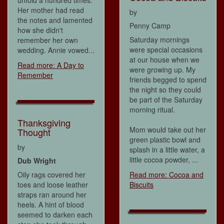
unfold a hundred times.
Her mother had read
by
the notes and lamented
Penny Camp
how she didn't
Saturday mornings
remember her own
were special occasions
wedding. Annie vowed...
at our house when we
Read more: A Day to
were growing up. My
Remember
friends begged to spend
the night so they could
be part of the Saturday
morning ritual.
Thanksgiving
Mom would take out her
Thought
green plastic bowl and
by
splash in a little water, a
little cocoa powder, ...
Dub Wright
Oily rags covered her
Read more: Cocoa and
toes and loose leather
Biscuits
straps ran around her
heels. A hint of blood
seemed to darken each