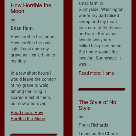
small farm in
How Horrible the
Sunnyside, Washington,
Moon
where my dad raised
by
sheep and my mom
took care of the house
Brian Hunt
and yard. For almost
How horrible the moon.
twenty-two years I
How horrible the pale
called this place home.
light it cast upon my
But home wasn’t the
grave as it called me to
location, Sunnyside. It
my duty.
was...
In a few short hours I
Read more: Home
would leave the comfort
of my grave to walk
among the living. I
scared most of them,
The Style of No
but now after over...
Style
Read more: How
by
Horrible the Moon
Frank Richards
I must be the Charlie