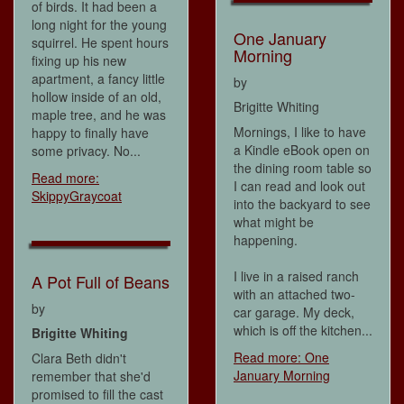
of birds. It had been a
long night for the young
One January
squirrel. He spent hours
Morning
fixing up his new
apartment, a fancy little
by
hollow inside of an old,
Brigitte Whiting
maple tree, and he was
Mornings, I like to have
happy to finally have
a Kindle eBook open on
some privacy. No...
the dining room table so
Read more:
I can read and look out
SkippyGraycoat
into the backyard to see
what might be
happening.
I live in a raised ranch
A Pot Full of Beans
with an attached two-
by
car garage. My deck,
which is off the kitchen...
Brigitte Whiting
Read more: One
Clara Beth didn't
January Morning
remember that she'd
promised to fill the cast