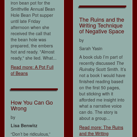
iron bean pot for the
Smithville Annual Bean
Hole Bean Pot supper
The Ruins and the
until late Friday
Writing Technique
afternoon when she
of Negative Space
received the call that
the bean hole was
by
prepared, the embers
Sarah Yasin
hot and ready. "Almost
A book club I’m part of
ready," she lied. What...
recently discussed
The
Read more: A Pot Full
Ruins
by Scott Smith. It’s
of Beans
not a book I would have
finished reading based
on the first 50 pages,
but sticking with it
afforded me insight into
How You Can Go
what a narrative voice
Wrong
can do. The story is
by
about a group...
Lisa Benwitz
Read more: The Ruins
and the Writing
“Don’t be ridiculous,”