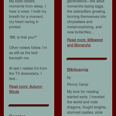
My eyes closed,
generations—the adult
moments from sleep, I
monarchs laying eggs,
hear a voice. I hold my
the caterpillars growing,
breath for a moment,
forming themselves into
my heart racing in
chrysalises and
protest.
metamorphizing, and
new butterflies...
“Bill, is that you?”
Read more: Milkweed
and Monarchs
Other noises follow. I’m
as still as the bed
beneath me.
At last I realise it’s from
Bibliosmia
the TV downstairs. I
by
feel...
Penny Camp
Read more: Autumn
Winds
My love for reading
started early. I traveled
the world and rode
dragons, fought knights,
stormed castles, stole