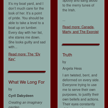
Spotify and sang aloud
It’s my boat yard, and I
to the merry tunes of
don’t much care for the
the Irish.
look of her. It’s a point
of pride. You should be
...
able to take a level to a
Read more: Canada,
boat up on lumber.
Marty, and The Exorcist
Every day with her list,
she stares me down.
She looks guilty and sad
with...
Truth
Read more: The “Ely
Kay”
by
Angela Hess
I am twisted, bent, and
deformed on every side.
What We Long For
Everyone trying to use
by
me to serve their own
purposes, to justify their
Cyril Dabydeen
own beliefs and actions.
Creating an imaginary
Their eyes constantly
garden