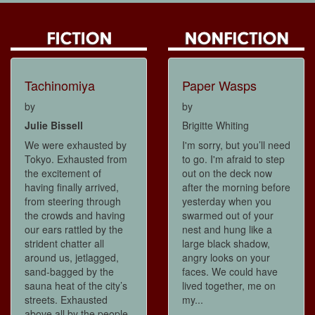
Tachinomiya
Paper Wasps
by
by
Julie Bissell
Brigitte Whiting
We were exhausted by
I'm sorry, but you’ll need
Tokyo. Exhausted from
to go. I'm afraid to step
the excitement of
out on the deck now
having finally arrived,
after the morning before
from steering through
yesterday when you
the crowds and having
swarmed out of your
our ears rattled by the
nest and hung like a
strident chatter all
large black shadow,
around us, jetlagged,
angry looks on your
sand-bagged by the
faces. We could have
sauna heat of the city’s
lived together, me on
streets. Exhausted
my...
above all by the people