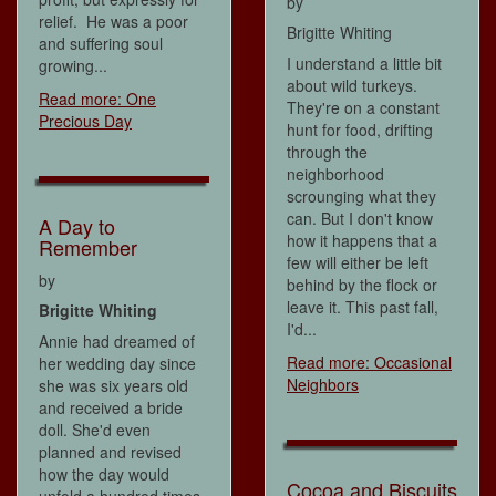
by
relief. He was a poor
Brigitte Whiting
and suffering soul
I understand a little bit
growing...
about wild turkeys.
Read more: One
They're on a constant
Precious Day
hunt for food, drifting
through the
neighborhood
scrounging what they
can. But I don't know
A Day to
how it happens that a
Remember
few will either be left
by
behind by the flock or
leave it. This past fall,
Brigitte Whiting
I'd...
Annie had dreamed of
Read more: Occasional
her wedding day since
Neighbors
she was six years old
and received a bride
doll. She'd even
planned and revised
how the day would
Cocoa and Biscuits