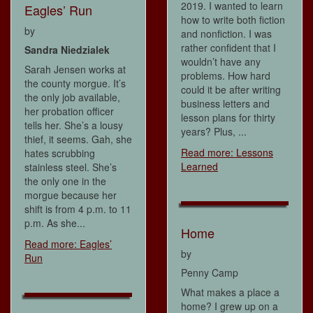
2019. I wanted to learn
Eagles’ Run
how to write both fiction
by
and nonfiction. I was
rather confident that I
Sandra Niedzialek
wouldn’t have any
Sarah Jensen works at
problems. How hard
the county morgue. It’s
could it be after writing
the only job available,
business letters and
her probation officer
lesson plans for thirty
tells her. She’s a lousy
years? Plus, ...
thief, it seems. Gah, she
Read more: Lessons
hates scrubbing
Learned
stainless steel. She’s
the only one in the
morgue because her
shift is from 4 p.m. to 11
p.m. As she...
Home
Read more: Eagles’
by
Run
Penny Camp
What makes a place a
home? I grew up on a