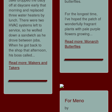
Jake dropped the baby
butterflies.
off at daycare early that
morning and replaced
For the longest time,
three water heaters by
I've hoped the patch of
lunch. There were two
wonderfully fragrant
HVAC systems left to
plants with pale purple
service, so he wolfed
flowers growing...
down a sandwich as he
drove between jobs.
Read more: Monarch
When he got back to
Butterflies
the shop that afternoon,
his boss called...
Read more: Makers and
Takers
For Meno
by