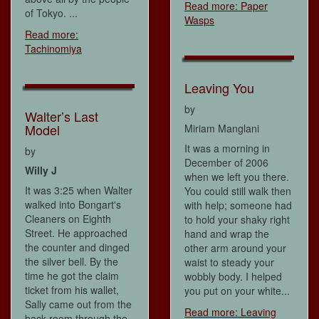
Read more: Paper
of Tokyo. ...
Wasps
Read more:
Tachinomiya
Leaving You
by
Walter’s Last
Model
Miriam Manglani
It was a morning in
by
December of 2006
Willy J
when we left you there.
It was 3:25 when Walter
You could still walk then
walked into Bongart's
with help; someone had
Cleaners on Eighth
to hold your shaky right
Street. He approached
hand and wrap the
the counter and dinged
other arm around your
the silver bell. By the
waist to steady your
time he got the claim
wobbly body. I helped
ticket from his wallet,
you put on your white...
Sally came out from the
Read more: Leaving
back room through the