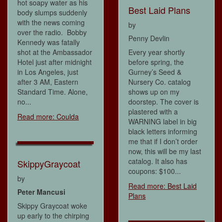
hot soapy water as his
Best Laid Plans
body slumps suddenly
with the news coming
by
over the radio. Bobby
Penny Devlin
Kennedy was fatally
shot at the Ambassador
Every year shortly
Hotel just after midnight
before spring, the
in Los Angeles, just
Gurney’s Seed &
after 3 AM, Eastern
Nursery Co. catalog
Standard Time. Alone,
shows up on my
no...
doorstep. The cover is
plastered with a
Read more: Coulda
WARNING label in big
black letters informing
me that if I don’t order
now, this will be my last
catalog. It also has
SkippyGraycoat
coupons: $100...
by
Read more: Best Laid
Peter Mancusi
Plans
Skippy Graycoat woke
up early to the chirping