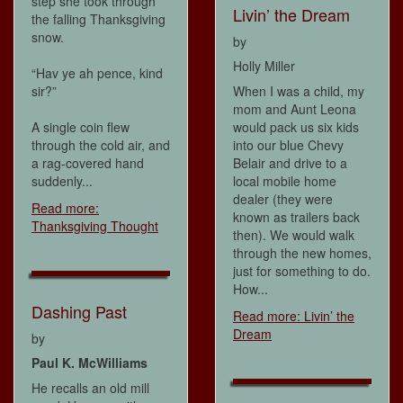
step she took through
Livin’ the Dream
the falling Thanksgiving
snow.
by
Holly Miller
“Hav ye ah pence, kind
sir?”
When I was a child, my
mom and Aunt Leona
A single coin flew
would pack us six kids
through the cold air, and
into our blue Chevy
a rag-covered hand
Belair and drive to a
suddenly...
local mobile home
dealer (they were
Read more:
known as trailers back
Thanksgiving Thought
then). We would walk
through the new homes,
just for something to do.
How...
Dashing Past
Read more: Livin’ the
Dream
by
Paul K. McWilliams
He recalls an old mill