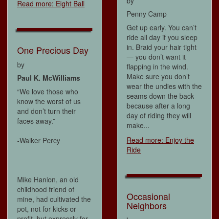
by
Read more: Eight Ball
Penny Camp
Get up early. You can’t
ride all day if you sleep
in. Braid your hair tight
One Precious Day
— you don’t want it
by
flapping in the wind.
Make sure you don’t
Paul K. McWilliams
wear the undies with the
“We love those who
seams down the back
know the worst of us
because after a long
and don’t turn their
day of riding they will
faces away.”
make...
Read more: Enjoy the
-Walker Percy
Ride
Mike Hanlon, an old
childhood friend of
Occasional
mine, had cultivated the
Neighbors
pot, not for kicks or
profit, but expressly for