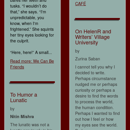
bares her teeth and
CAFÉ
tusks. “I wouldn’t do
that,” she says. “I'm
unpredictable, you
know, when I'm
frightened.” She squints
On HelenR and
her tiny eyes looking for
Writers’ Village
the culprit.
University
by
“Here, here!” A small...
Zurina Saban
Read more: We Can Be
Friends
I cannot tell you why I
decided to write.
Perhaps circumstance
nudged me or perhaps
curiosity or perhaps a
To Humor a
desire to find the words
Lunatic
to process the world,
the human condition.
by
Perhaps I wanted to find
Nitin Mishra
out how I feel or how
The lunatic was not a
my eyes see the world.