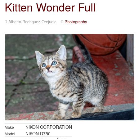
Kitten Wonder Full
Alberto Rodriguez Orejuela
Photography
NIKON CORPORATION
Make
NIKON D750
Model