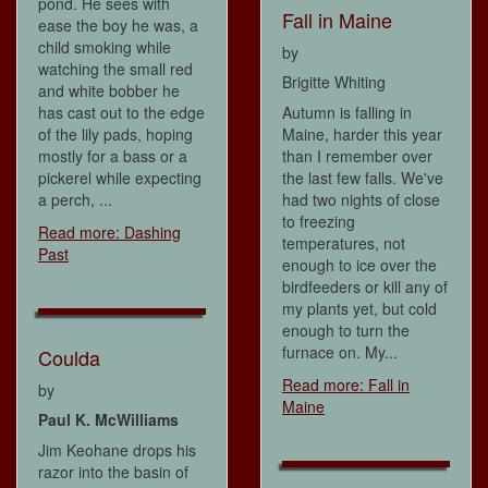
pond. He sees with
Fall in Maine
ease the boy he was, a
child smoking while
by
watching the small red
Brigitte Whiting
and white bobber he
has cast out to the edge
Autumn is falling in
of the lily pads, hoping
Maine, harder this year
mostly for a bass or a
than I remember over
pickerel while expecting
the last few falls. We've
a perch, ...
had two nights of close
to freezing
Read more: Dashing
temperatures, not
Past
enough to ice over the
birdfeeders or kill any of
my plants yet, but cold
enough to turn the
furnace on. My...
Coulda
Read more: Fall in
by
Maine
Paul K. McWilliams
Jim Keohane drops his
razor into the basin of