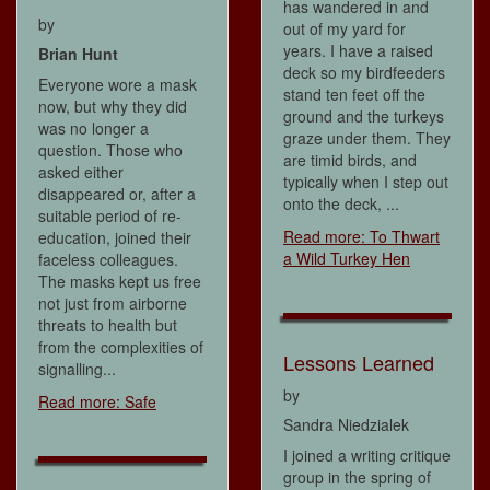
has wandered in and
by
out of my yard for
years. I have a raised
Brian Hunt
deck so my birdfeeders
Everyone wore a mask
stand ten feet off the
now, but why they did
ground and the turkeys
was no longer a
graze under them. They
question. Those who
are timid birds, and
asked either
typically when I step out
disappeared or, after a
onto the deck, ...
suitable period of re-
Read more: To Thwart
education, joined their
a Wild Turkey Hen
faceless colleagues.
The masks kept us free
not just from airborne
threats to health but
from the complexities of
Lessons Learned
signalling...
by
Read more: Safe
Sandra Niedzialek
I joined a writing critique
group in the spring of