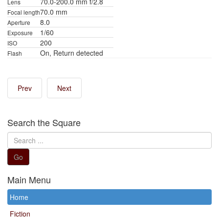
70.0-200.0 mm f/2.8
Lens
70.0 mm
Focal length
8.0
Aperture
1/60
Exposure
200
ISO
On, Return detected
Flash
Prev
Next
Search the Square
Search
...
Go
Main Menu
Home
Fiction