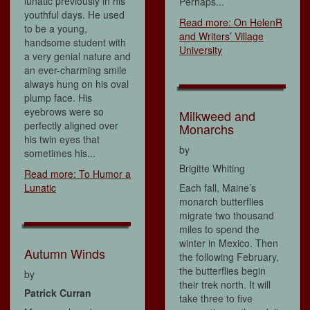
lunatic previously in his
Perhaps...
youthful days. He used
Read more: On HelenR
to be a young,
and Writers’ Village
handsome student with
University
a very genial nature and
an ever-charming smile
always hung on his oval
plump face. His
eyebrows were so
Milkweed and
perfectly aligned over
Monarchs
his twin eyes that
by
sometimes his...
Brigitte Whiting
Read more: To Humor a
Lunatic
Each fall, Maine’s
monarch butterflies
migrate two thousand
miles to spend the
winter in Mexico. Then
Autumn Winds
the following February,
the butterflies begin
by
their trek north. It will
Patrick Curran
take three to five