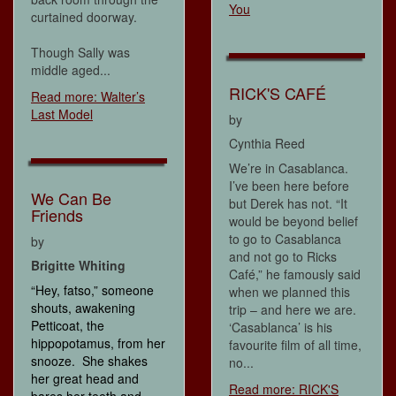
You
curtained doorway.
Though Sally was
middle aged...
RICK'S CAFÉ
Read more: Walter’s
Last Model
by
Cynthia Reed
We’re in Casablanca.
I’ve been here before
We Can Be
but Derek has not. “It
Friends
would be beyond belief
to go to Casablanca
by
and not go to Ricks
Brigitte Whiting
Café,” he famously said
“Hey, fatso,” someone
when we planned this
shouts, awakening
trip – and here we are.
Petticoat, the
‘Casablanca’ is his
hippopotamus, from her
favourite film of all time,
snooze. She shakes
no...
her great head and
Read more: RICK'S