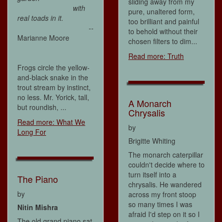
sliding away from my
with
pure, unaltered form,
real toads in it.
too brilliant and painful
--
to behold without their
Marianne Moore
chosen filters to dim...
Read more: Truth
Frogs circle the yellow-
and-black snake in the
trout stream by instinct,
no less. Mr. Yorick, tall,
A Monarch
but roundish, ...
Chrysalis
Read more: What We
by
Long For
Brigitte Whiting
The monarch caterpillar
couldn't decide where to
turn itself into a
The Piano
chrysalis. He wandered
by
across my front stoop
so many times I was
Nitin Mishra
afraid I'd step on it so I
The old grand piano sat