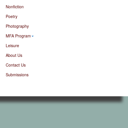
Nonfiction
Poetry
Photography
MFA Program
Leisure
About Us
Contact Us
Submissions