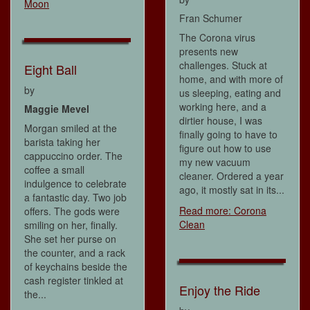
Moon
Fran Schumer
The Corona virus
presents new
challenges. Stuck at
Eight Ball
home, and with more of
by
us sleeping, eating and
working here, and a
Maggie Mevel
dirtier house, I was
Morgan smiled at the
finally going to have to
barista taking her
figure out how to use
cappuccino order. The
my new vacuum
coffee a small
cleaner. Ordered a year
indulgence to celebrate
ago, it mostly sat in its...
a fantastic day. Two job
Read more: Corona
offers. The gods were
Clean
smiling on her, finally.
She set her purse on
the counter, and a rack
of keychains beside the
cash register tinkled at
Enjoy the Ride
the...