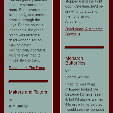
stopped using the front
in lonely corner of the
door. One time, he'd be
room. Dust covered the
crawling up a post of
piano body, and insects
the front railing.
crept in through the
Another...
keys. For the house’s
Read more: A Monarch
inhabitants, the grand
Chrysalis
piano was merely a
dead wooden sound-
making device
mechanically operated.
No one ever tried to
Monarch
infuse life into the...
Butterflies
Read more: The Piano
by
Brigitte Whiting
I had no idea what
milkweed looked like
Makers and Takers
because I'd never seen
by
it, but I'd always wanted
it to grow in my yard so
Kim Bundy
I could see the monarch