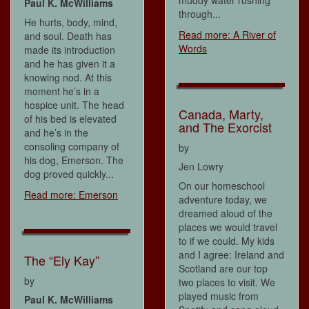
muddy water rushing
Paul K. McWilliams
through...
He hurts, body, mind,
Read more: A River of
and soul. Death has
Words
made its introduction
and he has given it a
knowing nod. At this
moment he’s in a
hospice unit. The head
Canada, Marty,
of his bed is elevated
and The Exorcist
and he’s in the
consoling company of
by
his dog, Emerson. The
Jen Lowry
dog proved quickly...
On our homeschool
Read more: Emerson
adventure today, we
dreamed aloud of the
places we would travel
to if we could. My kids
and I agree: Ireland and
The “Ely Kay”
Scotland are our top
by
two places to visit. We
played music from
Paul K. McWilliams