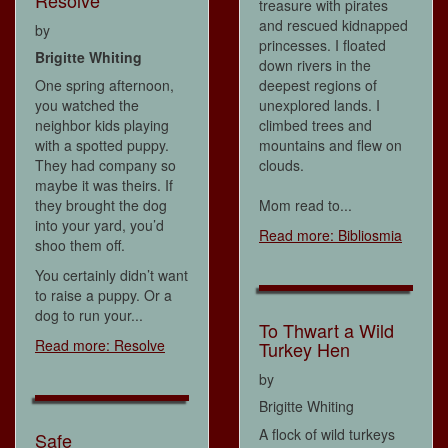
Resolve
treasure with pirates
and rescued kidnapped
by
princesses. I floated
Brigitte Whiting
down rivers in the
One spring afternoon,
deepest regions of
you watched the
unexplored lands. I
neighbor kids playing
climbed trees and
with a spotted puppy.
mountains and flew on
They had company so
clouds.
maybe it was theirs. If
they brought the dog
Mom read to...
into your yard, you’d
Read more: Bibliosmia
shoo them off.
You certainly didn’t want
to raise a puppy. Or a
dog to run your...
To Thwart a Wild
Read more: Resolve
Turkey Hen
by
Brigitte Whiting
A flock of wild turkeys
Safe