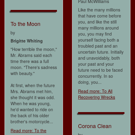
Paul McWilliams
Like the many millions
that have come before
you, and like the still
To the Moon
many millions around
by
you, you may find
yourself facing both a
Brigitte Whiting
troubled past and an
"How terrible the moon,"
uncertain future. Initially
Mr. Abrams said each
and unavoidably, both
time there was a full
your past and your
moon. "There's sadness
future need to be faced
with beauty."
concurrently. In so
doing, you...
At first, when the future
Read more: To All
Mrs. Abrams met him,
Recovering Wrecks
she thought it was odd.
When he was young,
he'd wanted to ride on
the back of his older
brother's motorcycle...
Corona Clean
Read more: To the
by