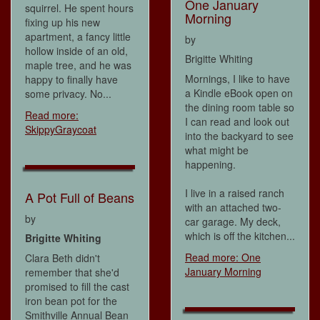
One January
squirrel. He spent hours
Morning
fixing up his new
apartment, a fancy little
by
hollow inside of an old,
Brigitte Whiting
maple tree, and he was
Mornings, I like to have
happy to finally have
a Kindle eBook open on
some privacy. No...
the dining room table so
Read more:
I can read and look out
SkippyGraycoat
into the backyard to see
what might be
happening.
I live in a raised ranch
A Pot Full of Beans
with an attached two-
by
car garage. My deck,
which is off the kitchen...
Brigitte Whiting
Read more: One
Clara Beth didn't
January Morning
remember that she'd
promised to fill the cast
iron bean pot for the
Smithville Annual Bean