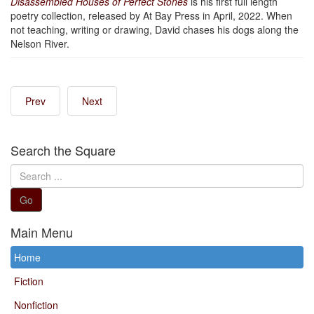
Disassembled Houses of Perfect Stones
is his first full length
poetry collection, released by At Bay Press in April, 2022. When
not teaching, writing or drawing, David chases his dogs along the
Nelson River.
Prev
Next
Search the Square
Search
...
Go
Main Menu
Home
Fiction
Nonfiction