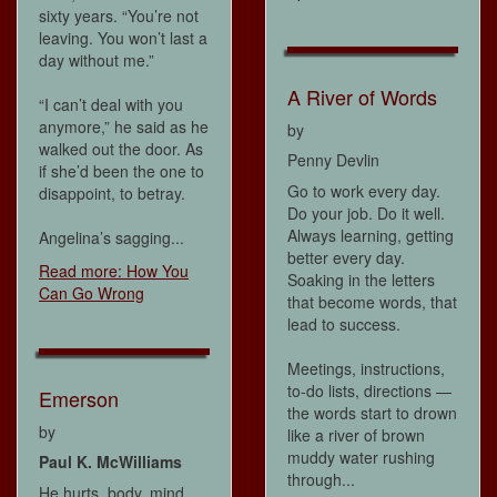
sixty years. “You’re not
leaving. You won’t last a
day without me.”
A River of Words
“I can’t deal with you
anymore,” he said as he
by
walked out the door. As
Penny Devlin
if she’d been the one to
Go to work every day.
disappoint, to betray.
Do your job. Do it well.
Always learning, getting
Angelina’s sagging...
better every day.
Read more: How You
Soaking in the letters
Can Go Wrong
that become words, that
lead to success.
Meetings, instructions,
to-do lists, directions —
Emerson
the words start to drown
by
like a river of brown
muddy water rushing
Paul K. McWilliams
through...
He hurts, body, mind,