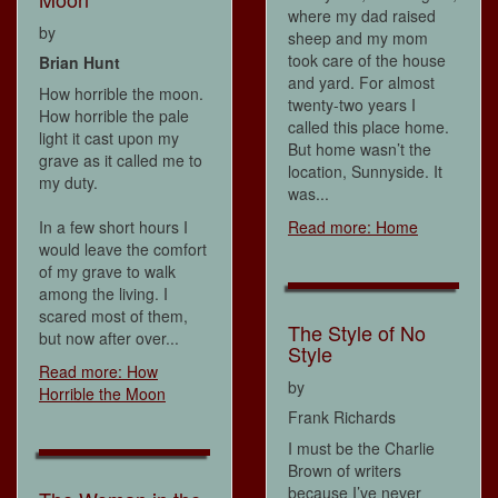
where my dad raised
by
sheep and my mom
took care of the house
Brian Hunt
and yard. For almost
How horrible the moon.
twenty-two years I
How horrible the pale
called this place home.
light it cast upon my
But home wasn’t the
grave as it called me to
location, Sunnyside. It
my duty.
was...
In a few short hours I
Read more: Home
would leave the comfort
of my grave to walk
among the living. I
scared most of them,
The Style of No
but now after over...
Style
Read more: How
by
Horrible the Moon
Frank Richards
I must be the Charlie
Brown of writers
because I’ve never