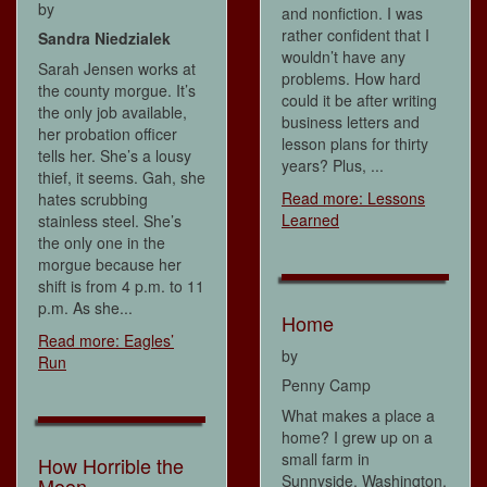
by
and nonfiction. I was
rather confident that I
Sandra Niedzialek
wouldn’t have any
Sarah Jensen works at
problems. How hard
the county morgue. It’s
could it be after writing
the only job available,
business letters and
her probation officer
lesson plans for thirty
tells her. She’s a lousy
years? Plus, ...
thief, it seems. Gah, she
Read more: Lessons
hates scrubbing
Learned
stainless steel. She’s
the only one in the
morgue because her
shift is from 4 p.m. to 11
p.m. As she...
Home
Read more: Eagles’
by
Run
Penny Camp
What makes a place a
home? I grew up on a
small farm in
How Horrible the
Sunnyside, Washington,
Moon