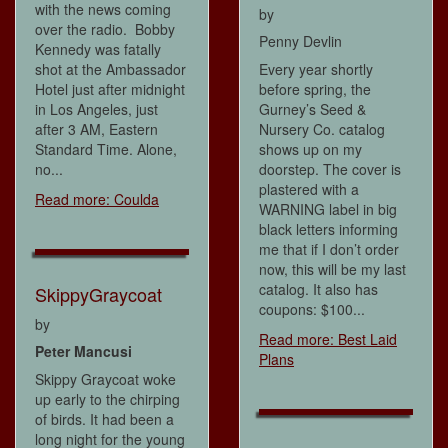
with the news coming
by
over the radio. Bobby
Penny Devlin
Kennedy was fatally
shot at the Ambassador
Every year shortly
Hotel just after midnight
before spring, the
in Los Angeles, just
Gurney’s Seed &
after 3 AM, Eastern
Nursery Co. catalog
Standard Time. Alone,
shows up on my
no...
doorstep. The cover is
plastered with a
Read more: Coulda
WARNING label in big
black letters informing
me that if I don’t order
now, this will be my last
catalog. It also has
SkippyGraycoat
coupons: $100...
by
Read more: Best Laid
Peter Mancusi
Plans
Skippy Graycoat woke
up early to the chirping
of birds. It had been a
long night for the young