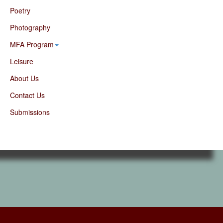
Poetry
Photography
MFA Program
Leisure
About Us
Contact Us
Submissions