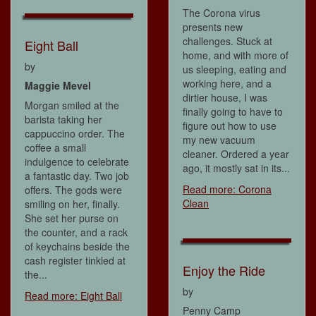
The Corona virus
presents new
challenges. Stuck at
Eight Ball
home, and with more of
by
us sleeping, eating and
working here, and a
Maggie Mevel
dirtier house, I was
Morgan smiled at the
finally going to have to
barista taking her
figure out how to use
cappuccino order. The
my new vacuum
coffee a small
cleaner. Ordered a year
indulgence to celebrate
ago, it mostly sat in its...
a fantastic day. Two job
Read more: Corona
offers. The gods were
Clean
smiling on her, finally.
She set her purse on
the counter, and a rack
of keychains beside the
cash register tinkled at
Enjoy the Ride
the...
by
Read more: Eight Ball
Penny Camp