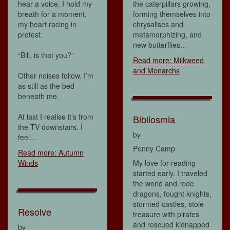
hear a voice. I hold my
the caterpillars growing,
breath for a moment,
forming themselves into
my heart racing in
chrysalises and
protest.
metamorphizing, and
new butterflies...
“Bill, is that you?”
Read more: Milkweed
and Monarchs
Other noises follow. I’m
as still as the bed
beneath me.
At last I realise it’s from
Bibliosmia
the TV downstairs. I
by
feel...
Penny Camp
Read more: Autumn
Winds
My love for reading
started early. I traveled
the world and rode
dragons, fought knights,
stormed castles, stole
Resolve
treasure with pirates
and rescued kidnapped
by