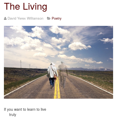
The Living
David Yerex Williamson
Poetry
If you want to learn to live
truly