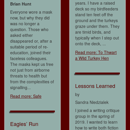
years. I have a raised
Brian Hunt
deck so my birdfeeders
Everyone wore a mask
stand ten feet off the
now, but why they did
ground and the turkeys
was no longer a
graze under them. They
question. Those who
are timid birds, and
asked either
typically when I step out
disappeared or, after a
onto the deck, ...
suitable period of re-
Read more: To Thwart
education, joined their
a Wild Turkey Hen
faceless colleagues.
The masks kept us free
not just from airborne
threats to health but
from the complexities of
Lessons Learned
signalling...
by
Read more: Safe
Sandra Niedzialek
I joined a writing critique
group in the spring of
2019. I wanted to learn
Eagles’ Run
how to write both fiction