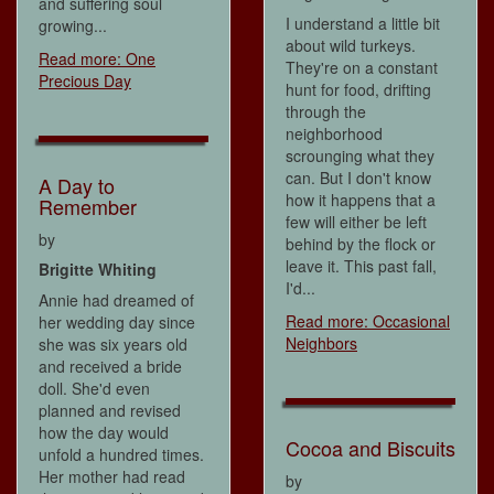
and suffering soul
I understand a little bit
growing...
about wild turkeys.
Read more: One
They're on a constant
Precious Day
hunt for food, drifting
through the
neighborhood
scrounging what they
can. But I don't know
A Day to
how it happens that a
Remember
few will either be left
by
behind by the flock or
leave it. This past fall,
Brigitte Whiting
I'd...
Annie had dreamed of
Read more: Occasional
her wedding day since
Neighbors
she was six years old
and received a bride
doll. She'd even
planned and revised
how the day would
Cocoa and Biscuits
unfold a hundred times.
Her mother had read
by