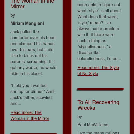
The Woman in the
been able to figure out
Mirror
what “style” is all about.
by
What does that word,
‘style,’ mean? I’ve
Miriam Manglani
always had a problem
Jack pulled the
with it. If there were
comforter over his head
such a thing as
and clamped his hands
“styleblindness,” a
over his ears, but it did
disease like
little to block out his
colorblindness, I’d be...
parents’ screaming. If it
got any worse, he would
Read more: The Style
hide in his closet.
of No Style
“I told you I wanted
shrimp for dinner,” Amit,
Jack’s father, scowled
To All Recovering
and...
Wrecks
Read more: The
by
Woman in the Mirror
Paul McWilliams
Like the many millions