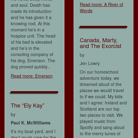
Read more: A River of
and soul. Death has
Words
made its introduction
and he has given it a
knowing nod. At this
moment he’s in a
hospice unit. The head
Canada, Marty,
of his bed is elevated
and The Exorcist
and he’s in the
consoling company of
by
his dog, Emerson. The
Jen Lowry
dog proved quickly...
On our homeschool
Read more: Emerson
adventure today, we
dreamed aloud of the
places we would travel
to if we could. My kids
and I agree: Ireland and
The “Ely Kay”
Scotland are our top
by
two places to visit. We
played music from
Paul K. McWilliams
Spotify and sang aloud
It’s my boat yard, and I
to the merry tunes of
don’t much care for the