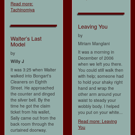
Read more:
Tachinomiya
Leaving You
by
Walter’s Last
Model
Miriam Manglani
It was a morning in
by
December of 2006
Willy J
when we left you there.
It was 3:25 when Walter
You could still walk then
walked into Bongart's
with help; someone had
Cleaners on Eighth
to hold your shaky right
Street. He approached
hand and wrap the
the counter and dinged
other arm around your
the silver bell. By the
waist to steady your
time he got the claim
wobbly body. I helped
ticket from his wallet,
you put on your white...
Sally came out from the
Read more: Leaving
back room through the
You
curtained doorway.