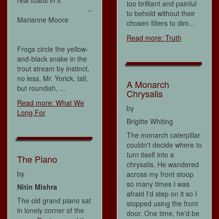
real toads in it.
too brilliant and painful
--
to behold without their
Marianne Moore
chosen filters to dim...
Read more: Truth
Frogs circle the yellow-
and-black snake in the
trout stream by instinct,
no less. Mr. Yorick, tall,
A Monarch
but roundish, ...
Chrysalis
Read more: What We
by
Long For
Brigitte Whiting
The monarch caterpillar
couldn't decide where to
turn itself into a
The Piano
chrysalis. He wandered
by
across my front stoop
so many times I was
Nitin Mishra
afraid I'd step on it so I
The old grand piano sat
stopped using the front
in lonely corner of the
door. One time, he'd be