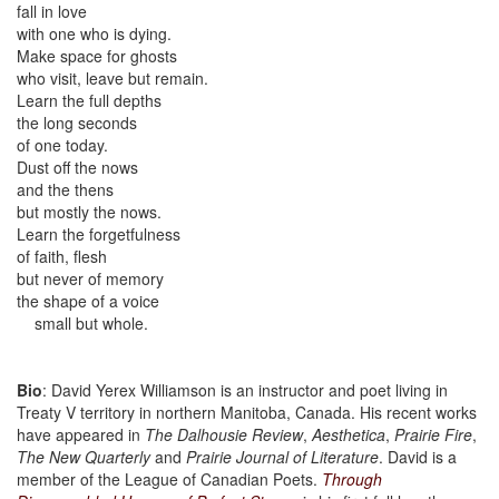
fall in love
with one who is dying.
Make space for ghosts
who visit, leave but remain.
Learn the full depths
the long seconds
of one today.
Dust off the nows
and the thens
but mostly the nows.
Learn the forgetfulness
of faith, flesh
but never of memory
the shape of a voice
small but whole.
Bio
: David Yerex Williamson is an instructor and poet living in
Treaty V territory in northern Manitoba, Canada. His recent works
have appeared in
The Dalhousie Review
,
Aesthetica
,
Prairie Fire
,
The New Quarterly
and
Prairie Journal of Literature
. David is a
member of the League of Canadian Poets.
Through