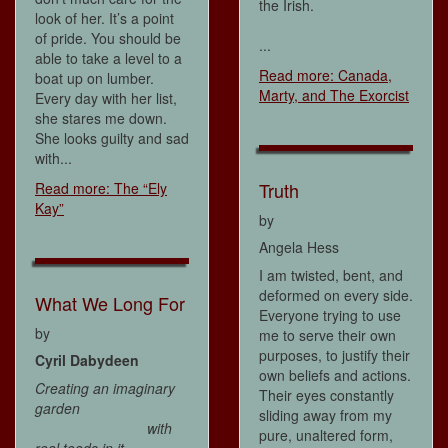
the Irish.
look of her. It’s a point
of pride. You should be
...
able to take a level to a
Read more: Canada,
boat up on lumber.
Marty, and The Exorcist
Every day with her list,
she stares me down.
She looks guilty and sad
with...
Truth
Read more: The “Ely
Kay”
by
Angela Hess
I am twisted, bent, and
deformed on every side.
What We Long For
Everyone trying to use
by
me to serve their own
purposes, to justify their
Cyril Dabydeen
own beliefs and actions.
Creating an imaginary
Their eyes constantly
garden
sliding away from my
with
pure, unaltered form,