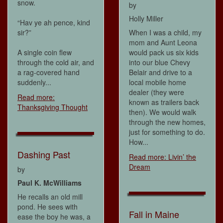
snow.
by
Holly Miller
“Hav ye ah pence, kind
sir?”
When I was a child, my
mom and Aunt Leona
A single coin flew
would pack us six kids
through the cold air, and
into our blue Chevy
a rag-covered hand
Belair and drive to a
suddenly...
local mobile home
dealer (they were
Read more:
known as trailers back
Thanksgiving Thought
then). We would walk
through the new homes,
just for something to do.
How...
Dashing Past
Read more: Livin’ the
Dream
by
Paul K. McWilliams
He recalls an old mill
pond. He sees with
Fall in Maine
ease the boy he was, a