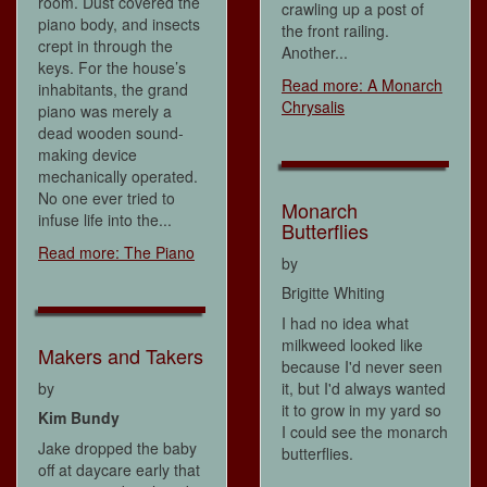
room. Dust covered the
crawling up a post of
piano body, and insects
the front railing.
crept in through the
Another...
keys. For the house’s
Read more: A Monarch
inhabitants, the grand
Chrysalis
piano was merely a
dead wooden sound-
making device
mechanically operated.
No one ever tried to
Monarch
infuse life into the...
Butterflies
Read more: The Piano
by
Brigitte Whiting
I had no idea what
milkweed looked like
Makers and Takers
because I'd never seen
by
it, but I'd always wanted
it to grow in my yard so
Kim Bundy
I could see the monarch
Jake dropped the baby
butterflies.
off at daycare early that