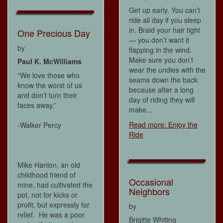
Get up early. You can’t
ride all day if you sleep
in. Braid your hair tight
One Precious Day
— you don’t want it
by
flapping in the wind.
Make sure you don’t
Paul K. McWilliams
wear the undies with the
“We love those who
seams down the back
know the worst of us
because after a long
and don’t turn their
day of riding they will
faces away.”
make...
Read more: Enjoy the
-Walker Percy
Ride
Mike Hanlon, an old
childhood friend of
Occasional
mine, had cultivated the
Neighbors
pot, not for kicks or
profit, but expressly for
by
relief. He was a poor
Brigitte Whiting