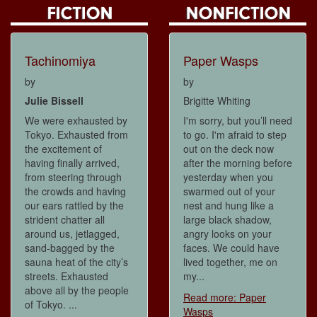
Tachinomiya
Paper Wasps
by
by
Julie Bissell
Brigitte Whiting
We were exhausted by
I'm sorry, but you’ll need
Tokyo. Exhausted from
to go. I'm afraid to step
the excitement of
out on the deck now
having finally arrived,
after the morning before
from steering through
yesterday when you
the crowds and having
swarmed out of your
our ears rattled by the
nest and hung like a
strident chatter all
large black shadow,
around us, jetlagged,
angry looks on your
sand-bagged by the
faces. We could have
sauna heat of the city’s
lived together, me on
streets. Exhausted
my...
above all by the people
Read more: Paper
of Tokyo. ...
Wasps