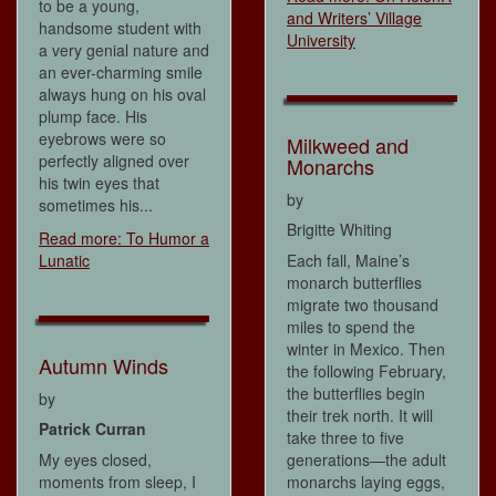
to be a young,
and Writers’ Village
handsome student with
University
a very genial nature and
an ever-charming smile
always hung on his oval
plump face. His
eyebrows were so
Milkweed and
perfectly aligned over
Monarchs
his twin eyes that
by
sometimes his...
Brigitte Whiting
Read more: To Humor a
Lunatic
Each fall, Maine’s
monarch butterflies
migrate two thousand
miles to spend the
winter in Mexico. Then
Autumn Winds
the following February,
the butterflies begin
by
their trek north. It will
Patrick Curran
take three to five
My eyes closed,
generations—the adult
moments from sleep, I
monarchs laying eggs,