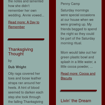
the notes and lamented
Penny Camp
how she didn't
Saturday mornings
remember her own
were special occasions
wedding. Annie vowed...
at our house when we
Read more: A Day to
were growing up. My
Remember
friends begged to spend
the night so they could
be part of the Saturday
morning ritual.
Thanksgiving
Mom would take out her
Thought
green plastic bowl and
by
splash in a little water, a
little cocoa powder, ...
Dub Wright
Oily rags covered her
Read more: Cocoa and
toes and loose leather
Biscuits
straps ran around her
heels. A hint of blood
seemed to darken each
step she took through
Livin’ the Dream
the falling Thanksgiving