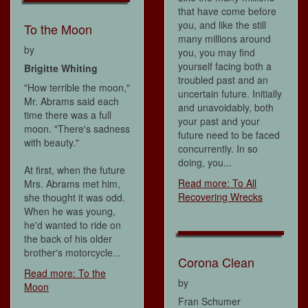
that have come before
you, and like the still
To the Moon
many millions around
by
you, you may find
yourself facing both a
Brigitte Whiting
troubled past and an
"How terrible the moon,"
uncertain future. Initially
Mr. Abrams said each
and unavoidably, both
time there was a full
your past and your
moon. "There's sadness
future need to be faced
with beauty."
concurrently. In so
doing, you...
At first, when the future
Read more: To All
Mrs. Abrams met him,
Recovering Wrecks
she thought it was odd.
When he was young,
he'd wanted to ride on
the back of his older
brother's motorcycle...
Corona Clean
Read more: To the
by
Moon
Fran Schumer