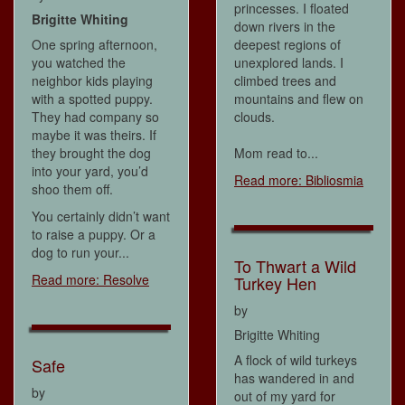
princesses. I floated
Brigitte Whiting
down rivers in the
One spring afternoon,
deepest regions of
you watched the
unexplored lands. I
neighbor kids playing
climbed trees and
with a spotted puppy.
mountains and flew on
They had company so
clouds.
maybe it was theirs. If
they brought the dog
Mom read to...
into your yard, you’d
Read more: Bibliosmia
shoo them off.
You certainly didn’t want
to raise a puppy. Or a
dog to run your...
To Thwart a Wild
Read more: Resolve
Turkey Hen
by
Brigitte Whiting
A flock of wild turkeys
Safe
has wandered in and
by
out of my yard for