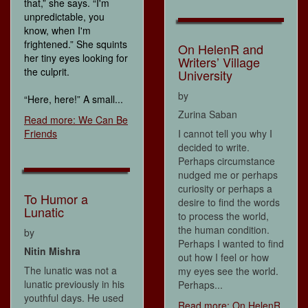
that,” she says. “I'm
unpredictable, you
know, when I'm
frightened.” She squints
On HelenR and
her tiny eyes looking for
Writers’ Village
the culprit.
University
by
“Here, here!” A small...
Zurina Saban
Read more: We Can Be
Friends
I cannot tell you why I
decided to write.
Perhaps circumstance
nudged me or perhaps
curiosity or perhaps a
To Humor a
desire to find the words
Lunatic
to process the world,
the human condition.
by
Perhaps I wanted to find
Nitin Mishra
out how I feel or how
The lunatic was not a
my eyes see the world.
lunatic previously in his
Perhaps...
youthful days. He used
Read more: On HelenR