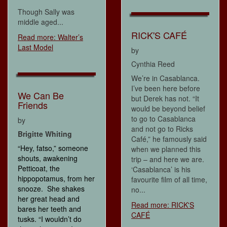
Though Sally was
middle aged...
RICK'S CAFÉ
Read more: Walter’s
Last Model
by
Cynthia Reed
We’re in Casablanca.
I’ve been here before
We Can Be
but Derek has not. “It
Friends
would be beyond belief
to go to Casablanca
by
and not go to Ricks
Brigitte Whiting
Café,” he famously said
“Hey, fatso,” someone
when we planned this
shouts, awakening
trip – and here we are.
Petticoat, the
‘Casablanca’ is his
hippopotamus, from her
favourite film of all time,
snooze. She shakes
no...
her great head and
Read more: RICK'S
bares her teeth and
CAFÉ
tusks. “I wouldn’t do