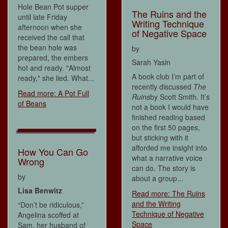
Hole Bean Pot supper
The Ruins and the
until late Friday
Writing Technique
afternoon when she
of Negative Space
received the call that
the bean hole was
by
prepared, the embers
Sarah Yasin
hot and ready. "Almost
A book club I’m part of
ready," she lied. What...
recently discussed
The
Read more: A Pot Full
Ruins
by Scott Smith. It’s
of Beans
not a book I would have
finished reading based
on the first 50 pages,
but sticking with it
afforded me insight into
How You Can Go
what a narrative voice
Wrong
can do. The story is
by
about a group...
Lisa Benwitz
Read more: The Ruins
and the Writing
“Don’t be ridiculous,”
Technique of Negative
Angelina scoffed at
Space
Sam, her husband of