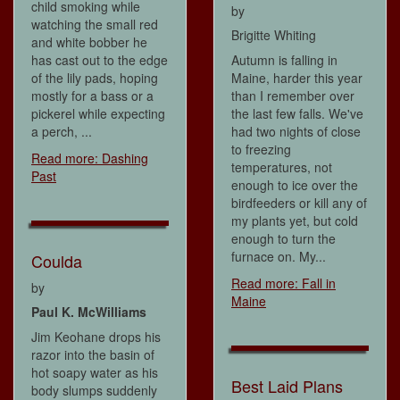
child smoking while
by
watching the small red
Brigitte Whiting
and white bobber he
has cast out to the edge
Autumn is falling in
of the lily pads, hoping
Maine, harder this year
mostly for a bass or a
than I remember over
pickerel while expecting
the last few falls. We've
a perch, ...
had two nights of close
to freezing
Read more: Dashing
temperatures, not
Past
enough to ice over the
birdfeeders or kill any of
my plants yet, but cold
enough to turn the
furnace on. My...
Coulda
Read more: Fall in
by
Maine
Paul K. McWilliams
Jim Keohane drops his
razor into the basin of
hot soapy water as his
Best Laid Plans
body slumps suddenly