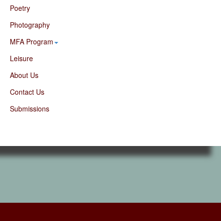
Poetry
Photography
MFA Program
Leisure
About Us
Contact Us
Submissions