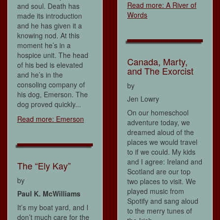
Read more: A River of
and soul. Death has
Words
made its introduction
and he has given it a
knowing nod. At this
moment he’s in a
hospice unit. The head
Canada, Marty,
of his bed is elevated
and The Exorcist
and he’s in the
consoling company of
by
his dog, Emerson. The
Jen Lowry
dog proved quickly...
On our homeschool
Read more: Emerson
adventure today, we
dreamed aloud of the
places we would travel
to if we could. My kids
and I agree: Ireland and
The “Ely Kay”
Scotland are our top
by
two places to visit. We
played music from
Paul K. McWilliams
Spotify and sang aloud
It’s my boat yard, and I
to the merry tunes of
don’t much care for the