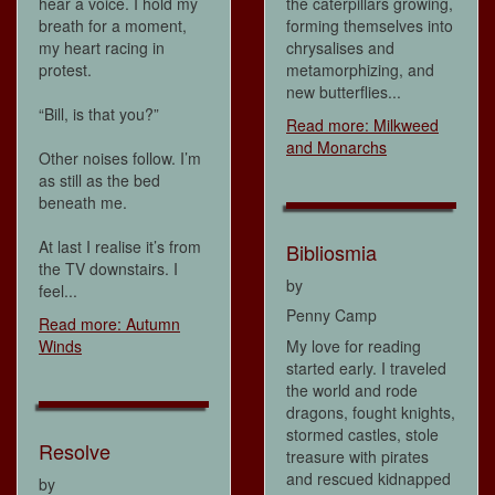
hear a voice. I hold my
the caterpillars growing,
breath for a moment,
forming themselves into
my heart racing in
chrysalises and
protest.
metamorphizing, and
new butterflies...
“Bill, is that you?”
Read more: Milkweed
and Monarchs
Other noises follow. I’m
as still as the bed
beneath me.
At last I realise it’s from
Bibliosmia
the TV downstairs. I
by
feel...
Penny Camp
Read more: Autumn
Winds
My love for reading
started early. I traveled
the world and rode
dragons, fought knights,
stormed castles, stole
Resolve
treasure with pirates
and rescued kidnapped
by