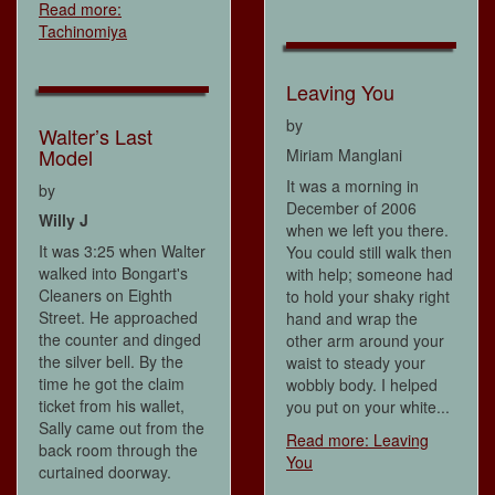
Read more:
Tachinomiya
Leaving You
by
Walter’s Last
Model
Miriam Manglani
It was a morning in
by
December of 2006
Willy J
when we left you there.
It was 3:25 when Walter
You could still walk then
walked into Bongart's
with help; someone had
Cleaners on Eighth
to hold your shaky right
Street. He approached
hand and wrap the
the counter and dinged
other arm around your
the silver bell. By the
waist to steady your
time he got the claim
wobbly body. I helped
ticket from his wallet,
you put on your white...
Sally came out from the
Read more: Leaving
back room through the
You
curtained doorway.