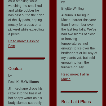
child smoking while
by
watching the small red
Brigitte Whiting
and white bobber he
has cast out to the edge
Autumn is falling in
of the lily pads, hoping
Maine, harder this year
mostly for a bass or a
than I remember over
pickerel while expecting
the last few falls. We've
a perch, ...
had two nights of close
to freezing
Read more: Dashing
temperatures, not
Past
enough to ice over the
birdfeeders or kill any of
my plants yet, but cold
enough to turn the
furnace on. My...
Coulda
Read more: Fall in
by
Maine
Paul K. McWilliams
Jim Keohane drops his
razor into the basin of
hot soapy water as his
Best Laid Plans
body slumps suddenly