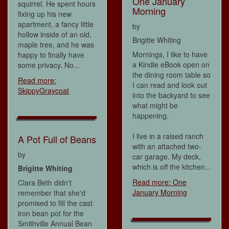
One January
squirrel. He spent hours
Morning
fixing up his new
apartment, a fancy little
by
hollow inside of an old,
Brigitte Whiting
maple tree, and he was
Mornings, I like to have
happy to finally have
a Kindle eBook open on
some privacy. No...
the dining room table so
Read more:
I can read and look out
SkippyGraycoat
into the backyard to see
what might be
happening.
I live in a raised ranch
A Pot Full of Beans
with an attached two-
by
car garage. My deck,
which is off the kitchen...
Brigitte Whiting
Read more: One
Clara Beth didn't
January Morning
remember that she'd
promised to fill the cast
iron bean pot for the
Smithville Annual Bean