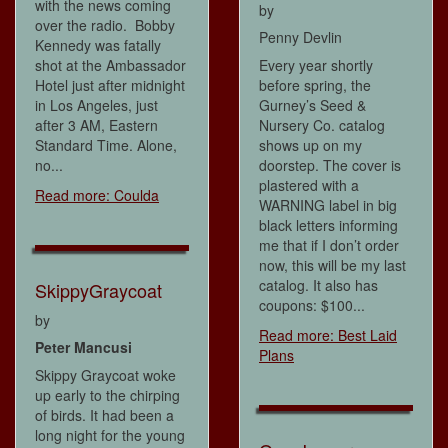
with the news coming
by
over the radio. Bobby
Penny Devlin
Kennedy was fatally
shot at the Ambassador
Every year shortly
Hotel just after midnight
before spring, the
in Los Angeles, just
Gurney’s Seed &
after 3 AM, Eastern
Nursery Co. catalog
Standard Time. Alone,
shows up on my
no...
doorstep. The cover is
plastered with a
Read more: Coulda
WARNING label in big
black letters informing
me that if I don’t order
now, this will be my last
catalog. It also has
SkippyGraycoat
coupons: $100...
by
Read more: Best Laid
Peter Mancusi
Plans
Skippy Graycoat woke
up early to the chirping
of birds. It had been a
long night for the young