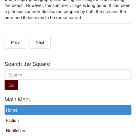
the beach. However, the summer village is long gone. It had been
a glorious summer destination peopled by both the rich and the
poor and it deserves to be remembered.
Prev
Next
Search the Square
Search
...
Go
Main Menu
Home
Fiction
Nonfiction