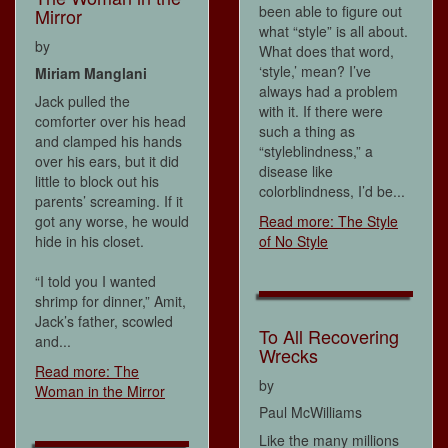
been able to figure out
Mirror
what “style” is all about.
by
What does that word,
‘style,’ mean? I’ve
Miriam Manglani
always had a problem
Jack pulled the
with it. If there were
comforter over his head
such a thing as
and clamped his hands
“styleblindness,” a
over his ears, but it did
disease like
little to block out his
colorblindness, I’d be...
parents’ screaming. If it
got any worse, he would
Read more: The Style
hide in his closet.
of No Style
“I told you I wanted
shrimp for dinner,” Amit,
Jack’s father, scowled
To All Recovering
and...
Wrecks
Read more: The
by
Woman in the Mirror
Paul McWilliams
Like the many millions