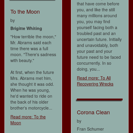
that have come before
you, and like the still
To the Moon
many millions around
by
you, you may find
yourself facing both a
Brigitte Whiting
troubled past and an
"How terrible the moon,"
uncertain future. Initially
Mr. Abrams said each
and unavoidably, both
time there was a full
your past and your
moon. "There's sadness
future need to be faced
with beauty."
concurrently. In so
doing, you...
At first, when the future
Read more: To All
Mrs. Abrams met him,
Recovering Wrecks
she thought it was odd.
When he was young,
he'd wanted to ride on
the back of his older
brother's motorcycle...
Corona Clean
Read more: To the
by
Moon
Fran Schumer