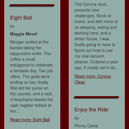
The Corona virus
presents new
challenges. Stuck at
Eight Ball
home, and with more of
by
us sleeping, eating and
working here, and a
Maggie Mevel
dirtier house, I was
Morgan smiled at the
finally going to have to
barista taking her
figure out how to use
cappuccino order. The
my new vacuum
coffee a small
cleaner. Ordered a year
indulgence to celebrate
ago, it mostly sat in its...
a fantastic day. Two job
Read more: Corona
offers. The gods were
Clean
smiling on her, finally.
She set her purse on
the counter, and a rack
of keychains beside the
cash register tinkled at
Enjoy the Ride
the...
by
Read more: Eight Ball
Penny Camp