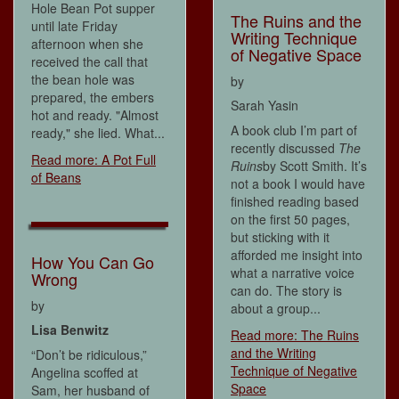
Hole Bean Pot supper
The Ruins and the
until late Friday
Writing Technique
afternoon when she
of Negative Space
received the call that
the bean hole was
by
prepared, the embers
Sarah Yasin
hot and ready. "Almost
A book club I’m part of
ready," she lied. What...
recently discussed
The
Read more: A Pot Full
Ruins
by Scott Smith. It’s
of Beans
not a book I would have
finished reading based
on the first 50 pages,
but sticking with it
afforded me insight into
How You Can Go
what a narrative voice
Wrong
can do. The story is
by
about a group...
Lisa Benwitz
Read more: The Ruins
and the Writing
“Don’t be ridiculous,”
Technique of Negative
Angelina scoffed at
Space
Sam, her husband of