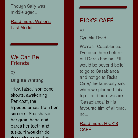
Though Sally was
middle aged...
RICK'S CAFÉ
Read more: Walter’s
Last Model
by
Cynthia Reed
We’re in Casablanca.
I’ve been here before
We Can Be
but Derek has not. “It
Friends
would be beyond belief
to go to Casablanca
by
and not go to Ricks
Brigitte Whiting
Café,” he famously said
“Hey, fatso,” someone
when we planned this
shouts, awakening
trip – and here we are.
Petticoat, the
‘Casablanca’ is his
hippopotamus, from her
favourite film of all time,
snooze. She shakes
no...
her great head and
Read more: RICK'S
bares her teeth and
CAFÉ
tusks. “I wouldn’t do
that,” she says. “I'm