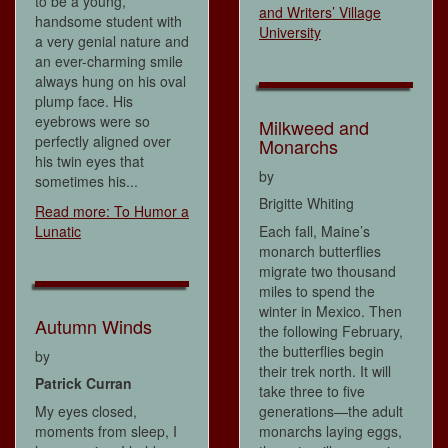
to be a young,
and Writers’ Village
handsome student with
University
a very genial nature and
an ever-charming smile
always hung on his oval
plump face. His
eyebrows were so
Milkweed and
perfectly aligned over
Monarchs
his twin eyes that
by
sometimes his...
Brigitte Whiting
Read more: To Humor a
Lunatic
Each fall, Maine’s
monarch butterflies
migrate two thousand
miles to spend the
winter in Mexico. Then
Autumn Winds
the following February,
the butterflies begin
by
their trek north. It will
Patrick Curran
take three to five
My eyes closed,
generations—the adult
moments from sleep, I
monarchs laying eggs,