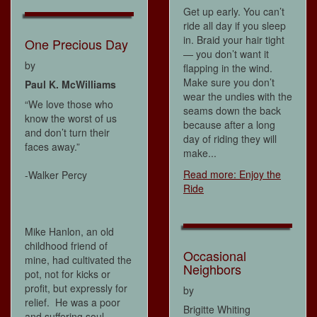
Get up early. You can’t
ride all day if you sleep
in. Braid your hair tight
One Precious Day
— you don’t want it
by
flapping in the wind.
Make sure you don’t
Paul K. McWilliams
wear the undies with the
“We love those who
seams down the back
know the worst of us
because after a long
and don’t turn their
day of riding they will
faces away.”
make...
Read more: Enjoy the
-Walker Percy
Ride
Mike Hanlon, an old
childhood friend of
Occasional
mine, had cultivated the
Neighbors
pot, not for kicks or
profit, but expressly for
by
relief. He was a poor
Brigitte Whiting
and suffering soul