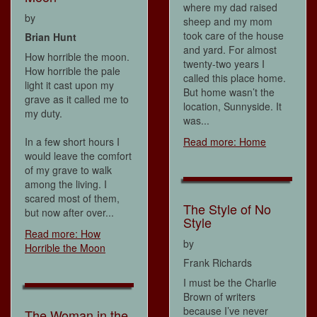
where my dad raised
by
sheep and my mom
took care of the house
Brian Hunt
and yard. For almost
How horrible the moon.
twenty-two years I
How horrible the pale
called this place home.
light it cast upon my
But home wasn’t the
grave as it called me to
location, Sunnyside. It
my duty.
was...
In a few short hours I
Read more: Home
would leave the comfort
of my grave to walk
among the living. I
scared most of them,
The Style of No
but now after over...
Style
Read more: How
by
Horrible the Moon
Frank Richards
I must be the Charlie
Brown of writers
because I’ve never
The Woman in the