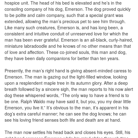
hospice unit. The head of his bed is elevated and he’s in the
consoling company of his dog, Emerson. The dog proved quickly
to be polite and calm company, such that a special grant was
extended, allowing the man’s precious pet to see him through.
Like many such creatures, Emerson is, and has long been, a
consistent and intuitive conduit of unreserved love for which the
man has been ever grateful. Emerson is an all-black, curly-haired,
miniature labradoodle and he knows of no other means than that
of love and affection. These co-joined souls, this man and dog,
they have been daily companions for better than ten years.
Presently, the man’s right hand is giving absent-minded caress to
Emerson. The man is gazing out the light-filled window, looking
upon a resplendent maple tree in its autumn glory. After a deep
breath followed by a sincere sigh, the man reports to his now alert
dog these whispered words, “The only way to have a friend is to
be one. Ralph Waldo may have said it, but you, you my dear little
Emerson, you live it.” It’s obvious to the man, it’s apparent in his
dog’s extra careful manner; he can see the dog knows; he can
see his loving friend senses both life and death are at hand.
The man now settles his head back and closes his eyes. Still, his