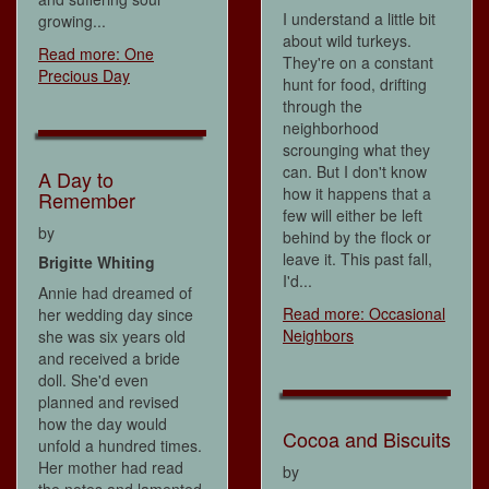
I understand a little bit
growing...
about wild turkeys.
Read more: One
They're on a constant
Precious Day
hunt for food, drifting
through the
neighborhood
scrounging what they
can. But I don't know
A Day to
how it happens that a
Remember
few will either be left
by
behind by the flock or
leave it. This past fall,
Brigitte Whiting
I'd...
Annie had dreamed of
Read more: Occasional
her wedding day since
Neighbors
she was six years old
and received a bride
doll. She'd even
planned and revised
how the day would
Cocoa and Biscuits
unfold a hundred times.
Her mother had read
by
the notes and lamented