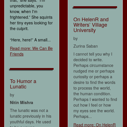
unpredictable, you
know, when I'm
frightened.” She squints
On HelenR and
her tiny eyes looking for
Writers’ Village
the culprit.
University
by
“Here, here!” A small...
Zurina Saban
Read more: We Can Be
Friends
I cannot tell you why I
decided to write.
Perhaps circumstance
nudged me or perhaps
curiosity or perhaps a
To Humor a
desire to find the words
Lunatic
to process the world,
the human condition.
by
Perhaps I wanted to find
Nitin Mishra
out how I feel or how
The lunatic was not a
my eyes see the world.
lunatic previously in his
Perhaps...
youthful days. He used
Read more: On HelenR