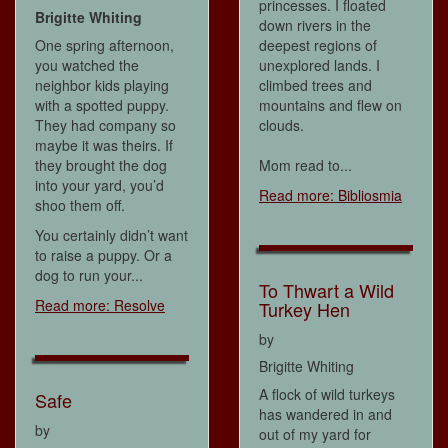
princesses. I floated
Brigitte Whiting
down rivers in the
One spring afternoon,
deepest regions of
you watched the
unexplored lands. I
neighbor kids playing
climbed trees and
with a spotted puppy.
mountains and flew on
They had company so
clouds.
maybe it was theirs. If
they brought the dog
Mom read to...
into your yard, you’d
Read more: Bibliosmia
shoo them off.
You certainly didn’t want
to raise a puppy. Or a
dog to run your...
To Thwart a Wild
Read more: Resolve
Turkey Hen
by
Brigitte Whiting
A flock of wild turkeys
Safe
has wandered in and
by
out of my yard for