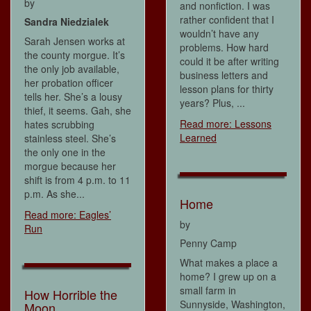
by
and nonfiction. I was
rather confident that I
Sandra Niedzialek
wouldn’t have any
Sarah Jensen works at
problems. How hard
the county morgue. It’s
could it be after writing
the only job available,
business letters and
her probation officer
lesson plans for thirty
tells her. She’s a lousy
years? Plus, ...
thief, it seems. Gah, she
Read more: Lessons
hates scrubbing
Learned
stainless steel. She’s
the only one in the
morgue because her
shift is from 4 p.m. to 11
p.m. As she...
Home
Read more: Eagles’
by
Run
Penny Camp
What makes a place a
home? I grew up on a
small farm in
How Horrible the
Sunnyside, Washington,
Moon