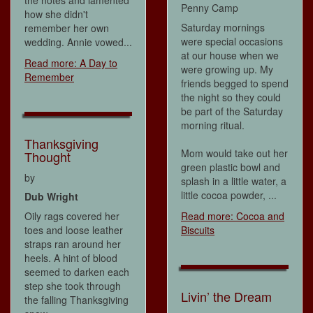
Penny Camp
how she didn't
Saturday mornings
remember her own
were special occasions
wedding. Annie vowed...
at our house when we
Read more: A Day to
were growing up. My
Remember
friends begged to spend
the night so they could
be part of the Saturday
morning ritual.
Thanksgiving
Mom would take out her
Thought
green plastic bowl and
by
splash in a little water, a
little cocoa powder, ...
Dub Wright
Oily rags covered her
Read more: Cocoa and
toes and loose leather
Biscuits
straps ran around her
heels. A hint of blood
seemed to darken each
step she took through
Livin’ the Dream
the falling Thanksgiving