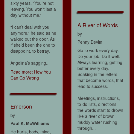
sixty years. “You’re not
leaving. You won’t last a
day without me.”
A River of Words
“I can’t deal with you
anymore,” he said as he
by
walked out the door. As
Penny Devlin
if she’d been the one to
Go to work every day.
disappoint, to betray.
Do your job. Do it well.
Always learning, getting
Angelina’s sagging...
better every day.
Read more: How You
Soaking in the letters
Can Go Wrong
that become words, that
lead to success.
Meetings, instructions,
to-do lists, directions —
Emerson
the words start to drown
by
like a river of brown
muddy water rushing
Paul K. McWilliams
through...
He hurts, body, mind,