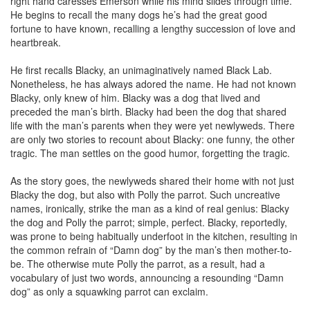
right hand caresses Emerson while his mind slides through time.
He begins to recall the many dogs he’s had the great good
fortune to have known, recalling a lengthy succession of love and
heartbreak.
He first recalls Blacky, an unimaginatively named Black Lab.
Nonetheless, he has always adored the name. He had not known
Blacky, only knew of him. Blacky was a dog that lived and
preceded the man’s birth. Blacky had been the dog that shared
life with the man’s parents when they were yet newlyweds. There
are only two stories to recount about Blacky: one funny, the other
tragic. The man settles on the good humor, forgetting the tragic.
As the story goes, the newlyweds shared their home with not just
Blacky the dog, but also with Polly the parrot. Such uncreative
names, ironically, strike the man as a kind of real genius: Blacky
the dog and Polly the parrot; simple, perfect. Blacky, reportedly,
was prone to being habitually underfoot in the kitchen, resulting in
the common refrain of “Damn dog” by the man’s then mother-to-
be. The otherwise mute Polly the parrot, as a result, had a
vocabulary of just two words, announcing a resounding “Damn
dog” as only a squawking parrot can exclaim.