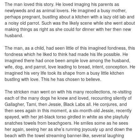
The man loved this story. He loved imaging his parents as
newlyweds and as animal lovers. He imagined a busy mother,
perhaps pregnant, bustling about a kitchen with a lazy old lab and
a noisy old parrot. Such was the likely scene while she went about
making things as right as she could for dinner with her then new
husband.
The man, as a child, had seen little of this imagined fondness, this
fondness which he liked to think had made his life possible. He
imagined there had once been ample love among the husband,
wife, dog, and parrot, love leading to bread, intent, conception. He
imagined his very life took its shape from a busy little kitchen
bustling with love. This he has chosen to believe.
The stricken man went on with his many recollections, re-visiting
each of the many dogs he knew and loved, recounting silently of
Gallagher, Tami, then Jessie, Black Labs all. He conjures, and
then sees again in this moment, a six-month-old Jessie, recently
spayed, with her jet-black torso girdled in white as she playfully
snatches towels from beachgoers. He smiles some as he sees
her again, seeing her as she’s running joyously up and down the
beach with the towel streaming banner-like, several laughing