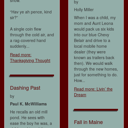
snow.
by
Holly Miller
“Hav ye ah pence, kind
sir?”
When I was a child, my
mom and Aunt Leona
A single coin flew
would pack us six kids
through the cold air, and
into our blue Chevy
a rag-covered hand
Belair and drive to a
suddenly...
local mobile home
dealer (they were
Read more:
known as trailers back
Thanksgiving Thought
then). We would walk
through the new homes,
just for something to do.
How...
Dashing Past
Read more: Livin’ the
Dream
by
Paul K. McWilliams
He recalls an old mill
pond. He sees with
Fall in Maine
ease the boy he was, a