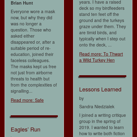
years. I have a raised
Brian Hunt
deck so my birdfeeders
Everyone wore a mask
stand ten feet off the
now, but why they did
ground and the turkeys
was no longer a
graze under them. They
question. Those who
are timid birds, and
asked either
typically when I step out
disappeared or, after a
onto the deck, ...
suitable period of re-
Read more: To Thwart
education, joined their
a Wild Turkey Hen
faceless colleagues.
The masks kept us free
not just from airborne
threats to health but
from the complexities of
Lessons Learned
signalling...
by
Read more: Safe
Sandra Niedzialek
I joined a writing critique
group in the spring of
2019. I wanted to learn
Eagles’ Run
how to write both fiction