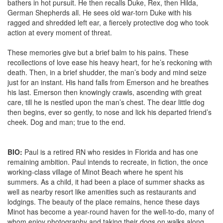
bathers in hot pursuit. He then recalls Duke, Rex, then Hilda,
German Shepherds all. He sees old war-torn Duke with his
ragged and shredded left ear, a fiercely protective dog who took
action at every moment of threat.
These memories give but a brief balm to his pains. These
recollections of love ease his heavy heart, for he’s reckoning with
death. Then, in a brief shudder, the man’s body and mind seize
just for an instant. His hand falls from Emerson and he breathes
his last. Emerson then knowingly crawls, ascending with great
care, till he is nestled upon the man’s chest. The dear little dog
then begins, ever so gently, to nose and lick his departed friend’s
cheek. Dog and man; true to the end.
BIO:
Paul is a retired RN who resides in Florida and has one
remaining ambition. Paul intends to recreate, in fiction, the once
working-class village of Minot Beach where he spent his
summers. As a child, it had been a place of summer shacks as
well as nearby resort like amenities such as restaurants and
lodgings. The beauty of the place remains, hence these days
Minot has become a year-round haven for the well-to-do, many of
whom enjoy photography and taking their dogs on walks along