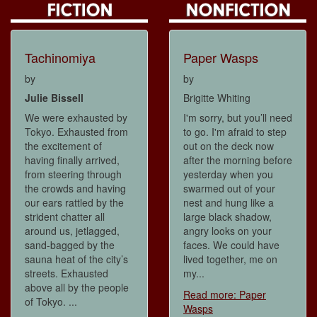
Tachinomiya
Paper Wasps
by
by
Julie Bissell
Brigitte Whiting
We were exhausted by
I'm sorry, but you’ll need
Tokyo. Exhausted from
to go. I'm afraid to step
the excitement of
out on the deck now
having finally arrived,
after the morning before
from steering through
yesterday when you
the crowds and having
swarmed out of your
our ears rattled by the
nest and hung like a
strident chatter all
large black shadow,
around us, jetlagged,
angry looks on your
sand-bagged by the
faces. We could have
sauna heat of the city’s
lived together, me on
streets. Exhausted
my...
above all by the people
Read more: Paper
of Tokyo. ...
Wasps