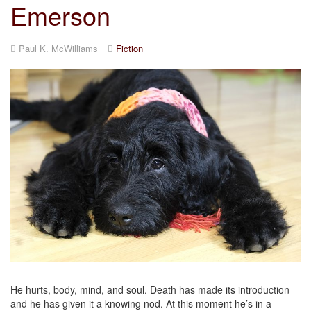
Emerson
Paul K. McWilliams
Fiction
He hurts, body, mind, and soul. Death has made its introduction
and he has given it a knowing nod. At this moment he’s in a