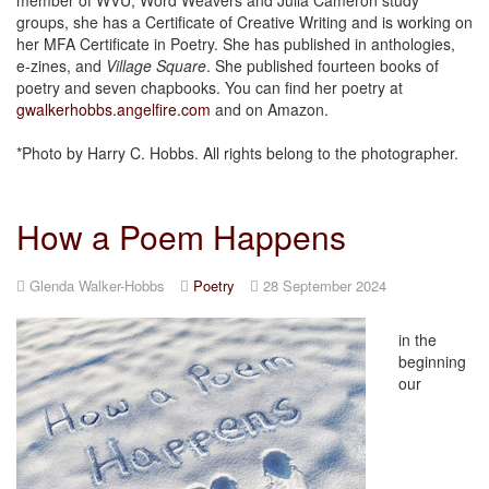
groups, she has a Certificate of Creative Writing and is working on
her MFA Certificate in Poetry. She has published in anthologies,
e-zines, and
Village Square
. She published fourteen books of
poetry and seven chapbooks. You can find her poetry at
gwalkerhobbs.angelfire.com
and on Amazon.
*Photo by Harry C. Hobbs. All rights belong to the photographer.
How a Poem Happens
Glenda Walker-Hobbs
Poetry
28 September 2024
in the
beginning
our