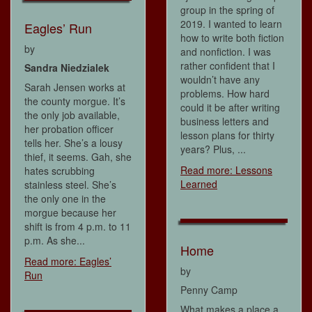
group in the spring of
2019. I wanted to learn
Eagles’ Run
how to write both fiction
by
and nonfiction. I was
rather confident that I
Sandra Niedzialek
wouldn’t have any
Sarah Jensen works at
problems. How hard
the county morgue. It’s
could it be after writing
the only job available,
business letters and
her probation officer
lesson plans for thirty
tells her. She’s a lousy
years? Plus, ...
thief, it seems. Gah, she
Read more: Lessons
hates scrubbing
Learned
stainless steel. She’s
the only one in the
morgue because her
shift is from 4 p.m. to 11
p.m. As she...
Home
Read more: Eagles’
by
Run
Penny Camp
What makes a place a