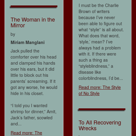
I must be the Charlie
Brown of writers
because I’ve never
The Woman in the
been able to figure out
Mirror
what “style” is all about.
by
What does that word,
‘style,’ mean? I’ve
Miriam Manglani
always had a problem
Jack pulled the
with it. If there were
comforter over his head
such a thing as
and clamped his hands
“styleblindness,” a
over his ears, but it did
disease like
little to block out his
colorblindness, I’d be...
parents’ screaming. If it
got any worse, he would
Read more: The Style
hide in his closet.
of No Style
“I told you I wanted
shrimp for dinner,” Amit,
Jack’s father, scowled
To All Recovering
and...
Wrecks
Read more: The