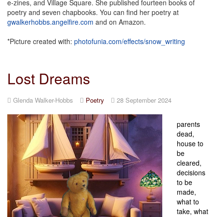
e-zines, and Village Square. She published fourteen books of
poetry and seven chapbooks. You can find her poetry at
gwalkerhobbs.angelfire.com
and on Amazon.
*Picture created with:
photofunia.com/effects/snow_writing
Lost Dreams
Glenda Walker-Hobbs
Poetry
28 September 2024
parents
dead,
house to
be
cleared,
decisions
to be
made,
what to
take, what