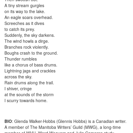
A tiny stream gurgles
on its way to the lake.
An eagle soars overhead.
Screeches as it dives
to catch its prey.
Suddenly, the sky darkens.
The wind howls a dirge.
Branches rock violently.
Boughs crash to the ground.
Thunder rumbles
like a chorus of bass drums.
Lightning jags and crackles
across the sky.
Rain drums along the trail.
I shiver, cringe
at the sounds of the storm
I scurry towards home.
BIO
: Glenda Walker-Hobbs (Glennis Hobbs) is a Canadian writer.
A member of The Manitoba Writers’ Guild (MWG), a long-time
member of WVU, Word Weavers and Julia Cameron study