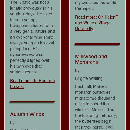
The lunatic was not a
my eyes see the world.
lunatic previously in his
Perhaps...
youthful days. He used
Read more: On HelenR
to be a young,
and Writers’ Village
handsome student with
University
a very genial nature and
an ever-charming smile
always hung on his oval
plump face. His
eyebrows were so
Milkweed and
perfectly aligned over
Monarchs
his twin eyes that
by
sometimes his...
Brigitte Whiting
Read more: To Humor a
Lunatic
Each fall, Maine’s
monarch butterflies
migrate two thousand
miles to spend the
winter in Mexico. Then
Autumn Winds
the following February,
the butterflies begin
by
their trek north. It will