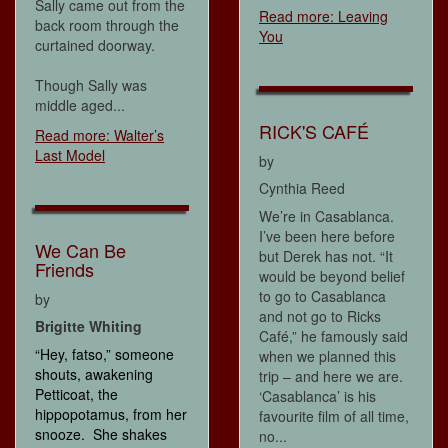
Sally came out from the
Read more: Leaving
back room through the
You
curtained doorway.
Though Sally was
middle aged...
RICK'S CAFÉ
Read more: Walter’s
Last Model
by
Cynthia Reed
We’re in Casablanca.
I’ve been here before
We Can Be
but Derek has not. “It
Friends
would be beyond belief
to go to Casablanca
by
and not go to Ricks
Brigitte Whiting
Café,” he famously said
“Hey, fatso,” someone
when we planned this
shouts, awakening
trip – and here we are.
Petticoat, the
‘Casablanca’ is his
hippopotamus, from her
favourite film of all time,
snooze. She shakes
no...