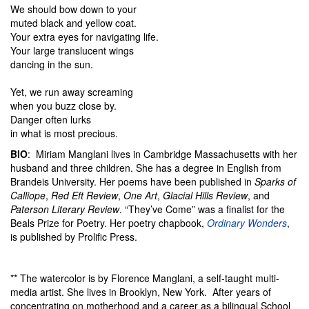
We should bow down to your
muted black and yellow coat.
Your extra eyes for navigating life.
Your large translucent wings
dancing in the sun.
Yet, we run away screaming
when you buzz close by.
Danger often lurks
in what is most precious.
BIO
: Miriam Manglani lives in Cambridge Massachusetts with her
husband and three children. She has a degree in English from
Brandeis University. Her poems have been published in
Sparks of
Calliope
,
Red Eft Review
,
One Art
,
Glacial Hills Review
, and
Paterson Literary Review
. “They’ve Come” was a finalist for the
Beals Prize for Poetry. Her poetry chapbook,
Ordinary Wonders
,
is published by Prolific Press.
** The watercolor is by Florence Manglani, a self-taught multi-
media artist. She lives in Brooklyn, New York. After years of
concentrating on motherhood and a career as a bilingual School