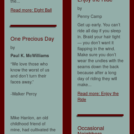
the...
by
Read more: Eight Ball
Penny Camp
Get up early. You can’t
ride all day if you sleep
in. Braid your hair tight
One Precious Day
— you don’t want it
by
flapping in the wind.
Make sure you don’t
Paul K. McWilliams
wear the undies with the
“We love those who
seams down the back
know the worst of us
because after a long
and don’t turn their
day of riding they will
faces away.”
make...
Read more: Enjoy the
-Walker Percy
Ride
Mike Hanlon, an old
childhood friend of
Occasional
mine, had cultivated the
Neighbors