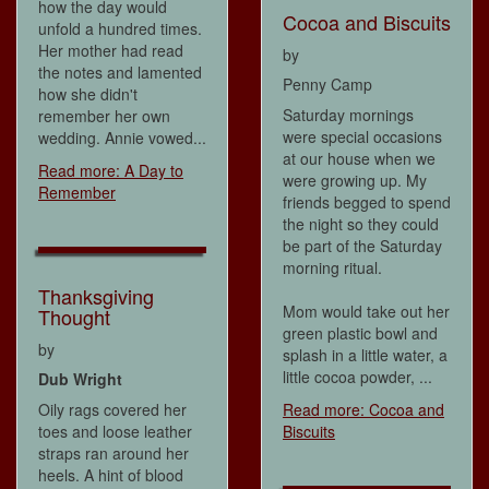
how the day would
Cocoa and Biscuits
unfold a hundred times.
Her mother had read
by
the notes and lamented
Penny Camp
how she didn't
Saturday mornings
remember her own
were special occasions
wedding. Annie vowed...
at our house when we
Read more: A Day to
were growing up. My
Remember
friends begged to spend
the night so they could
be part of the Saturday
morning ritual.
Thanksgiving
Mom would take out her
Thought
green plastic bowl and
by
splash in a little water, a
little cocoa powder, ...
Dub Wright
Oily rags covered her
Read more: Cocoa and
toes and loose leather
Biscuits
straps ran around her
heels. A hint of blood