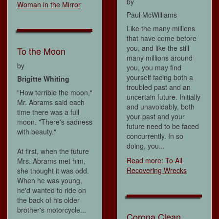
by
Woman in the Mirror
Paul McWilliams
Like the many millions
that have come before
you, and like the still
To the Moon
many millions around
by
you, you may find
yourself facing both a
Brigitte Whiting
troubled past and an
"How terrible the moon,"
uncertain future. Initially
Mr. Abrams said each
and unavoidably, both
time there was a full
your past and your
moon. "There's sadness
future need to be faced
with beauty."
concurrently. In so
doing, you...
At first, when the future
Read more: To All
Mrs. Abrams met him,
Recovering Wrecks
she thought it was odd.
When he was young,
he'd wanted to ride on
the back of his older
brother's motorcycle...
Corona Clean