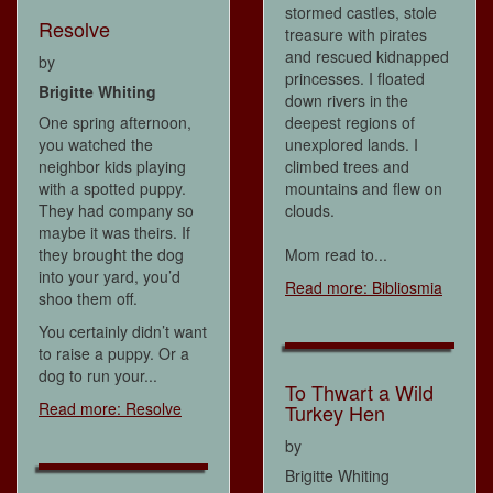
stormed castles, stole
Resolve
treasure with pirates
and rescued kidnapped
by
princesses. I floated
Brigitte Whiting
down rivers in the
One spring afternoon,
deepest regions of
you watched the
unexplored lands. I
neighbor kids playing
climbed trees and
with a spotted puppy.
mountains and flew on
They had company so
clouds.
maybe it was theirs. If
they brought the dog
Mom read to...
into your yard, you’d
Read more: Bibliosmia
shoo them off.
You certainly didn’t want
to raise a puppy. Or a
dog to run your...
To Thwart a Wild
Read more: Resolve
Turkey Hen
by
Brigitte Whiting