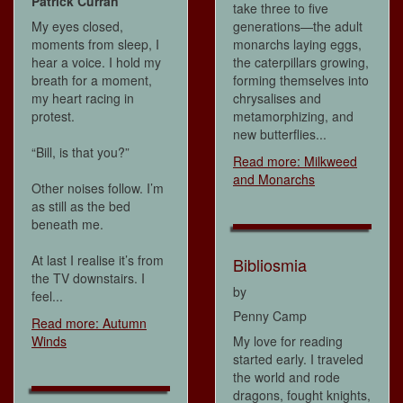
Patrick Curran
take three to five
My eyes closed,
generations—the adult
moments from sleep, I
monarchs laying eggs,
hear a voice. I hold my
the caterpillars growing,
breath for a moment,
forming themselves into
my heart racing in
chrysalises and
protest.
metamorphizing, and
new butterflies...
“Bill, is that you?”
Read more: Milkweed
and Monarchs
Other noises follow. I’m
as still as the bed
beneath me.
At last I realise it’s from
Bibliosmia
the TV downstairs. I
by
feel...
Penny Camp
Read more: Autumn
Winds
My love for reading
started early. I traveled
the world and rode
dragons, fought knights,