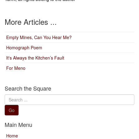
More Articles ...
Empty Mines, Can You Hear Me?
Homograph Poem
It's Always the Kitchen’s Fault
For Meno
Search the Square
Search
...
Go
Main Menu
Home