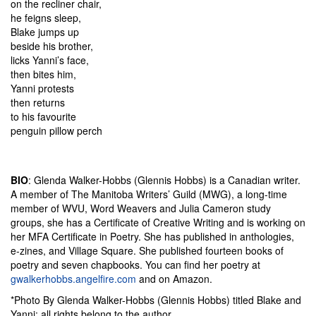
on the recliner chair,
he feigns sleep,
Blake jumps up
beside his brother,
licks Yanni’s face,
then bites him,
Yanni protests
then returns
to his favourite
penguin pillow perch
BIO
: Glenda Walker-Hobbs (Glennis Hobbs) is a Canadian writer.
A member of The Manitoba Writers’ Guild (MWG), a long-time
member of WVU, Word Weavers and Julia Cameron study
groups, she has a Certificate of Creative Writing and is working on
her MFA Certificate in Poetry. She has published in anthologies,
e-zines, and Village Square. She published fourteen books of
poetry and seven chapbooks. You can find her poetry at
gwalkerhobbs.angelfire.com
and on Amazon.
*Photo By Glenda Walker-Hobbs (Glennis Hobbs) titled Blake and
Yanni; all rights belong to the author