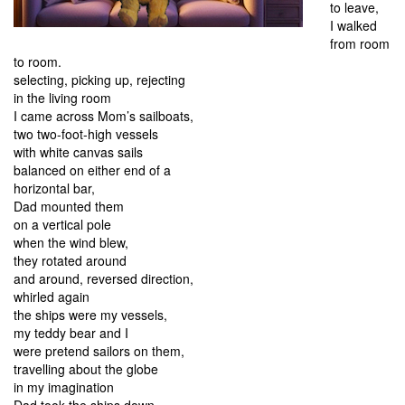
to leave,
I walked
from room
to room.
selecting, picking up, rejecting
in the living room
I came across Mom’s sailboats,
two two-foot-high vessels
with white canvas sails
balanced on either end of a
horizontal bar,
Dad mounted them
on a vertical pole
when the wind blew,
they rotated around
and around, reversed direction,
whirled again
the ships were my vessels,
my teddy bear and I
were pretend sailors on them,
travelling about the globe
in my imagination
Dad took the ships down