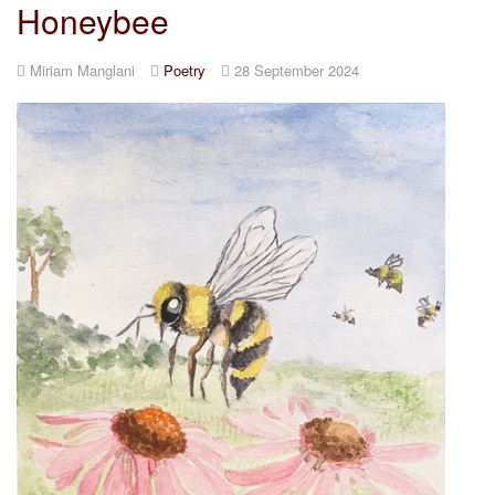
Honeybee
Miriam Manglani
Poetry
28 September 2024