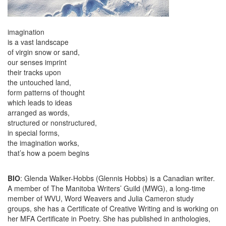
imagination
is a vast landscape
of virgin snow or sand,
our senses imprint
their tracks upon
the untouched land,
form patterns of thought
which leads to ideas
arranged as words,
structured or nonstructured,
in special forms,
the imagination works,
that’s how a poem begins
BIO
: Glenda Walker-Hobbs (Glennis Hobbs) is a Canadian writer.
A member of The Manitoba Writers’ Guild (MWG), a long-time
member of WVU, Word Weavers and Julia Cameron study
groups, she has a Certificate of Creative Writing and is working on
her MFA Certificate in Poetry. She has published in anthologies,