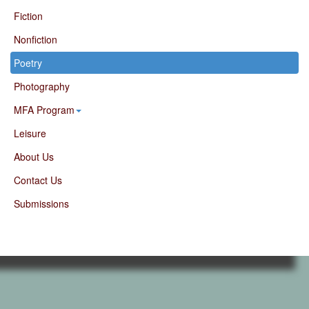
Fiction
Nonfiction
Poetry
Photography
MFA Program
Leisure
About Us
Contact Us
Submissions