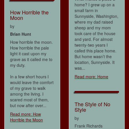
home? I grew up on a
small farm in
How Horrible the
Sunnyside, Washington,
Moon
where my dad raised
by
sheep and my mom
took care of the house
Brian Hunt
and yard. For almost
How horrible the moon.
twenty-two years I
How horrible the pale
called this place home.
light it cast upon my
But home wasn’t the
grave as it called me to
location, Sunnyside. It
my duty.
was...
In a few short hours I
Read more: Home
would leave the comfort
of my grave to walk
among the living. I
scared most of them,
The Style of No
but now after over...
Style
Read more: How
by
Horrible the Moon
Frank Richards