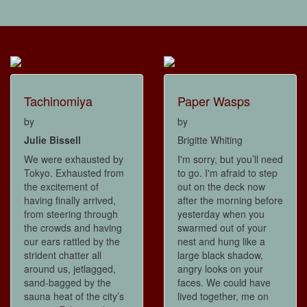
Tachinomiya
Paper Wasps
by
by
Julie Bissell
Brigitte Whiting
We were exhausted by
I'm sorry, but you’ll need
Tokyo. Exhausted from
to go. I'm afraid to step
the excitement of
out on the deck now
having finally arrived,
after the morning before
from steering through
yesterday when you
the crowds and having
swarmed out of your
our ears rattled by the
nest and hung like a
strident chatter all
large black shadow,
around us, jetlagged,
angry looks on your
sand-bagged by the
faces. We could have
sauna heat of the city’s
lived together, me on