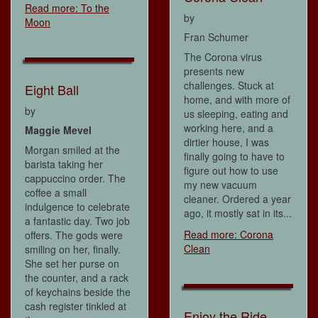
Read more: To the
by
Moon
Fran Schumer
The Corona virus
presents new
challenges. Stuck at
Eight Ball
home, and with more of
by
us sleeping, eating and
working here, and a
Maggie Mevel
dirtier house, I was
Morgan smiled at the
finally going to have to
barista taking her
figure out how to use
cappuccino order. The
my new vacuum
coffee a small
cleaner. Ordered a year
indulgence to celebrate
ago, it mostly sat in its...
a fantastic day. Two job
Read more: Corona
offers. The gods were
Clean
smiling on her, finally.
She set her purse on
the counter, and a rack
of keychains beside the
cash register tinkled at
Enjoy the Ride