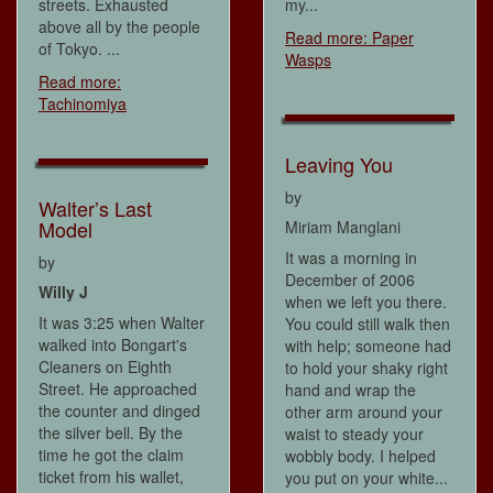
streets. Exhausted
my...
above all by the people
Read more: Paper
of Tokyo. ...
Wasps
Read more:
Tachinomiya
Leaving You
by
Walter’s Last
Model
Miriam Manglani
It was a morning in
by
December of 2006
Willy J
when we left you there.
It was 3:25 when Walter
You could still walk then
walked into Bongart's
with help; someone had
Cleaners on Eighth
to hold your shaky right
Street. He approached
hand and wrap the
the counter and dinged
other arm around your
the silver bell. By the
waist to steady your
time he got the claim
wobbly body. I helped
ticket from his wallet,
you put on your white...