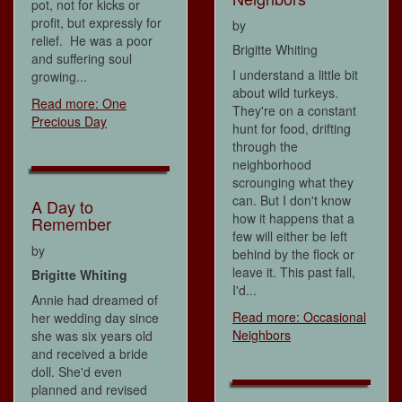
pot, not for kicks or
profit, but expressly for
by
relief. He was a poor
Brigitte Whiting
and suffering soul
I understand a little bit
growing...
about wild turkeys.
Read more: One
They're on a constant
Precious Day
hunt for food, drifting
through the
neighborhood
scrounging what they
can. But I don't know
A Day to
how it happens that a
Remember
few will either be left
by
behind by the flock or
leave it. This past fall,
Brigitte Whiting
I'd...
Annie had dreamed of
Read more: Occasional
her wedding day since
Neighbors
she was six years old
and received a bride
doll. She'd even
planned and revised