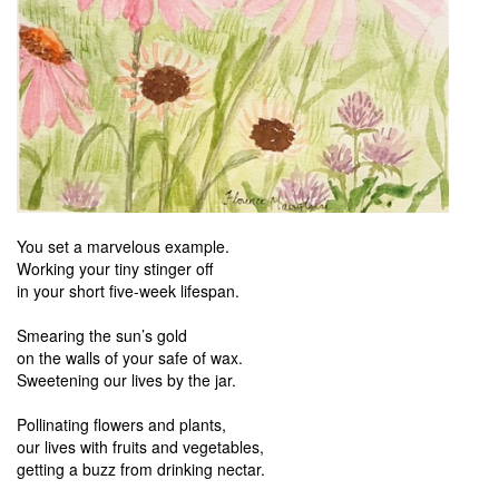
You set a marvelous example.
Working your tiny stinger off
in your short five-week lifespan.
Smearing the sun’s gold
on the walls of your safe of wax.
Sweetening our lives by the jar.
Pollinating flowers and plants,
our lives with fruits and vegetables,
getting a buzz from drinking nectar.