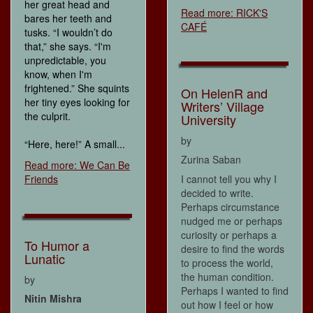
her great head and
Read more: RICK'S
bares her teeth and
CAFÉ
tusks. “I wouldn’t do
that,” she says. “I'm
unpredictable, you
know, when I'm
frightened.” She squints
On HelenR and
her tiny eyes looking for
Writers’ Village
the culprit.
University
by
“Here, here!” A small...
Zurina Saban
Read more: We Can Be
Friends
I cannot tell you why I
decided to write.
Perhaps circumstance
nudged me or perhaps
curiosity or perhaps a
To Humor a
desire to find the words
Lunatic
to process the world,
the human condition.
by
Perhaps I wanted to find
Nitin Mishra
out how I feel or how