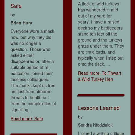
A flock of wild turkeys
Safe
has wandered in and
by
out of my yard for
years. I have a raised
Brian Hunt
deck so my birdfeeders
Everyone wore a mask
stand ten feet off the
now, but why they did
ground and the turkeys
was no longer a
graze under them. They
question. Those who
are timid birds, and
asked either
typically when I step out
disappeared or, after a
onto the deck, ...
suitable period of re-
Read more: To Thwart
education, joined their
a Wild Turkey Hen
faceless colleagues.
The masks kept us free
not just from airborne
threats to health but
from the complexities of
Lessons Learned
signalling...
by
Read more: Safe
Sandra Niedzialek
I joined a writing critique