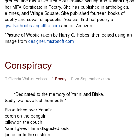
groups, she has a Certificate of Creative Writing and is working on
her MFA Certificate in Poetry. She has published in anthologies,
e-zines, and Village Square. She published fourteen books of
poetry and seven chapbooks. You can find her poetry at
gwalkerhobbs.angelfire.com
and on Amazon.
*Picture of Woofie taken by Harry C. Hobbs, then edited using an
image from
designer.microsoft.com
Conspiracy
Glenda Walker-Hobbs
Poetry
28 September 2024
"Dedicated to the memory of Yanni and Blake.
Sadly, we have lost them both."
Blake takes over Yanni’s
perch on the penguin
pillow on the couch,
Yanni gives him a disgusted look,
jumps onto the cushion