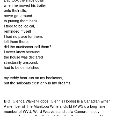
when he moved his trailer
onto their site,
never got around
to putting them back
I tried to be logical,
reminded myself
I had no place for them,
left them there,
did the auctioneer sell them?
I never knew because
the house was declared
structurally unsound,
had to be demolished
my teddy bear sits on my bookcase,
but the sailboats exist only in my dreams
BIO:
Glenda Walker-Hobbs (Glennis Hobbs) is a Canadian writer.
A member of The Manitoba Writers’ Guild (MWG), a long-time
member of WVU, Word Weavers and Julia Cameron study