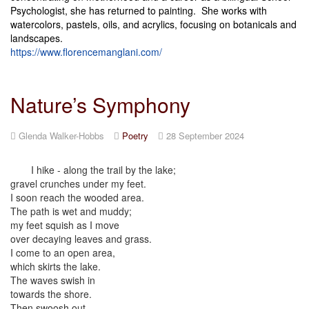
Psychologist, she has returned to painting. She works with
watercolors, pastels, oils, and acrylics, focusing on botanicals and
landscapes.
https://www.florencemanglani.com/
Nature’s Symphony
Glenda Walker-Hobbs
Poetry
28 September 2024
I hike - along the trail by the lake;
gravel crunches under my feet.
I soon reach the wooded area.
The path is wet and muddy;
my feet squish as I move
over decaying leaves and grass.
I come to an open area,
which skirts the lake.
The waves swish in
towards the shore.
Then swoosh out.